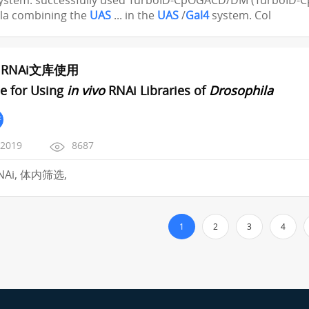
ystem. successfully used TurboID-CpOGACD/DM (TurboID-Cp
la combining the
UAS
... in the
UAS
/
Gal4
system. Col
RNAi文库使用
e for Using
in vivo
RNAi Libraries of
Drosophila
严
/2019
8687
RNAi, 体内筛选,
1
2
3
4