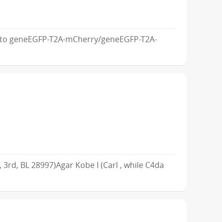
m to geneEGFP-T2A-mCherry/geneEGFP-T2A-
, 3rd, BL 28997)Agar Kobe I (Carl , while C4da