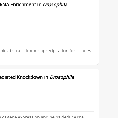
r RNA Enrichment in
Drosophila
c abstract: Immunoprecipitation for ... lanes
Mediated Knockdown in
Drosophila
of gene expression and helps deduce the ...