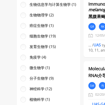
Immunopr
生物信息学与计算生物学 (1)
melanog
生物物理学 (2)
黑腹果蝇
癌症生物学 (1)
GR
RK
12/05
细胞生物学 (19)
... /
UAS
sy
发育生物学 (15)
10, 11, an
免疫学 (4)
微生物学 (1)
Molecul
RNAi
分子生物学 (9)
SM
PJ
神经科学 (12)
02/20
植物科学 (1)
...
UAS
-
G