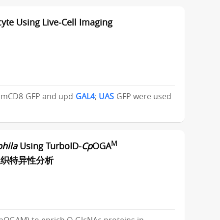
te Using Live-Cell Imaging
-mCD8-GFP and upd-
GAL4
;
UAS
-GFP were used
M
hila
Using TurboID-
Cp
OGA
进行组织特异性分析