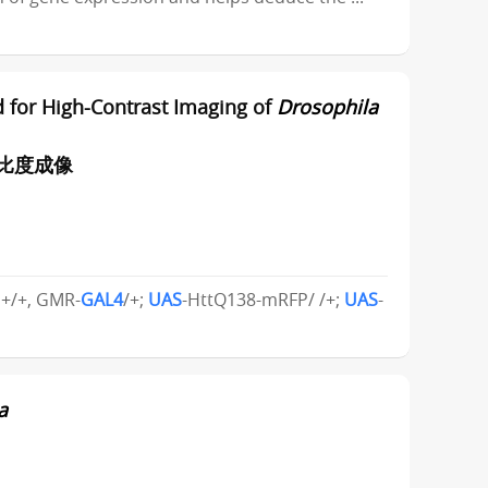
 for High-Contrast Imaging of
Drosophila
对比度成像
; +/+, GMR-
GAL4
/+;
UAS
-HttQ138-mRFP/ /+;
UAS
-
a