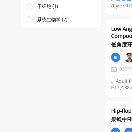
/CyO-GFP
干细胞 (1)
系统生物学 (2)
Low Angl
Compou
低角度环
JB
02/05
... Adult
HttQ138-
Flip-flo
果蝇中Fl
SM
PP