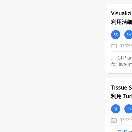
Visuali
利用活
BS
SA
07/05
... -GFP 
for live-
Tissue-S
利用 Tu
QL
HY
03/05