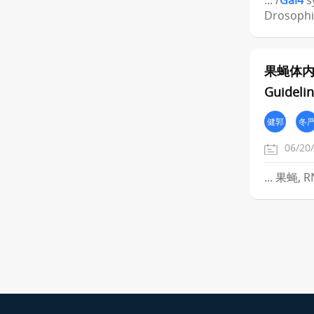
... /
Gal4
s
Drosophi
果蝇体内
Guidelin
健郭
冬
06/20
... 果蝇, 