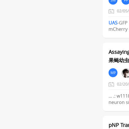
02/05
UAS
-GFP 
mCherry 
Assayin
果蝇幼
MP
02/20
... .: w11
neuron si
pNP Tra