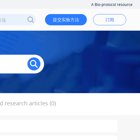
A Bio-protocol resource
提交实验方法
订阅
 research articles (0)