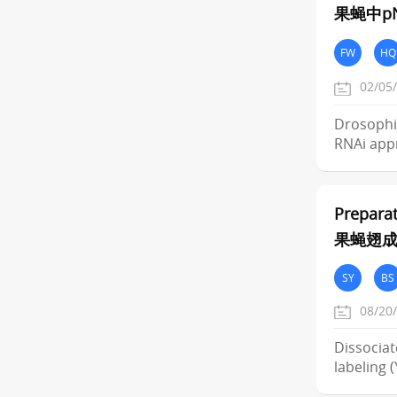
果蝇中pN
FW
HQ
02/05
Drosophil
RNAi app
Preparat
果蝇翅
SY
BS
08/20
Dissociat
labeling 