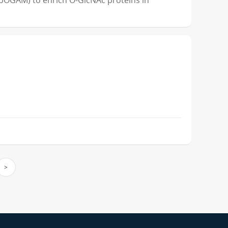
OGAM) to enrich O-GlcNAc proteins in
>