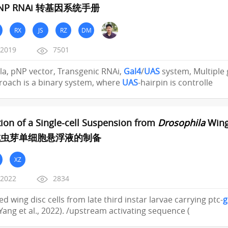
P RNAi 转基因系统手册
RX
JS
RZ
DM
/2019
7501
a, pNP vector, Transgenic RNAi,
Gal4
/
UAS
system, Multiple
roach is a binary system, where
UAS
-hairpin is controlle
ion of a Single-cell Suspension from
Drosophila
Wing
成虫芽单细胞悬浮液的制备
XZ
/2022
2834
ed wing disc cells from late third instar larvae carrying ptc-
g
(Yang et al., 2022). /upstream activating sequence (