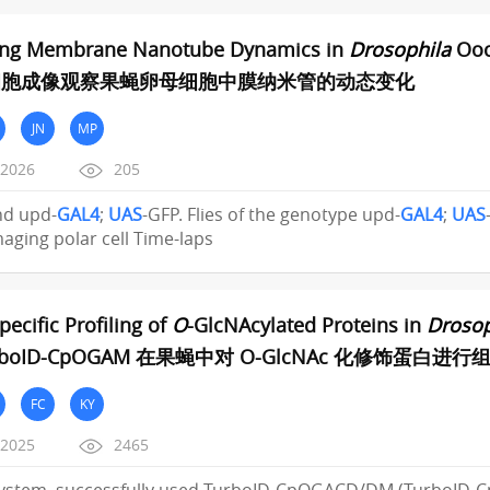
zing Membrane Nanotube Dynamics in
Drosophila
Oocy
细胞成像观察果蝇卵母细胞中膜纳米管的动态变化
JN
MP
/2026
205
and upd-
GAL4
;
UAS
-GFP. Flies of the genotype upd-
GAL4
;
UAS
imaging polar cell Time-laps
pecific Profiling of
O
-GlcNAcylated Proteins in
Drosop
rboID-CpOGAM 在果蝇中对 O-GlcNAc 化修饰蛋白
FC
KY
/2025
2465