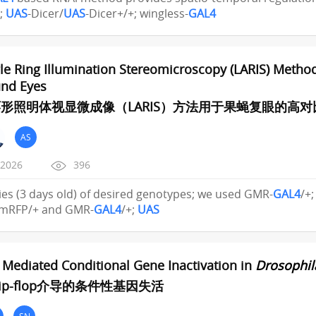
;
UAS
-Dicer/
UAS
-Dicer+/+; wingless-
GAL4
e Ring Illumination Stereomicroscopy (LARIS) Method
nd Eyes
形照明体视显微成像（LARIS）方法用于果蝇复眼的高
AS
/2026
396
 flies (3 days old) of desired genotypes; we used GMR-
GAL4
/+
mRFP/+ and GMR-
GAL4
/+;
UAS
p Mediated Conditional Gene Inactivation in
Drosophil
ip-flop介导的条件性基因失活
SN