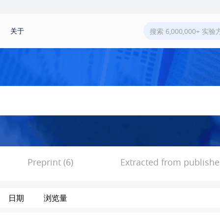
关于
Preprint (6)
Extracted from published
日期
浏览量