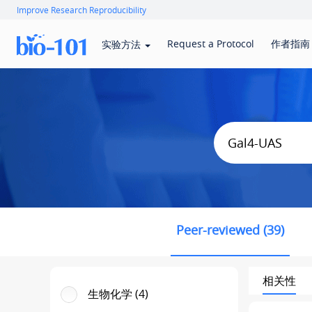
Improve Research Reproducibility
Request a Protocol
作者指南
实验方法
Peer-reviewed (39)
相关性
生物化学 (4)