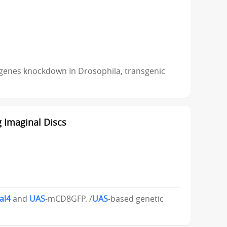
 genes knockdown In Drosophila, transgenic
 Imaginal Discs
al4
and
UAS
-mCD8GFP. /
UAS
-based genetic