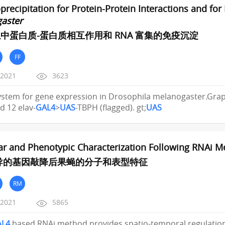
ecipitation for Protein-Protein Interactions and fo
aster
中蛋白质-蛋白质相互作用和 RNA 富集的免疫沉淀
FF
/2021
3623
stem for gene expression in Drosophila melanogaster.Graphi
d 12 elav-
GAL4
>
UAS
-TBPH (flagged). gt;
UAS
ar and Phenotypic Characterization Following RNAi 
介导的基因敲降后果蝇的分子和表型特征
RM
/2021
5865
AL4
based RNAi method provides spatio-temporal regulation 