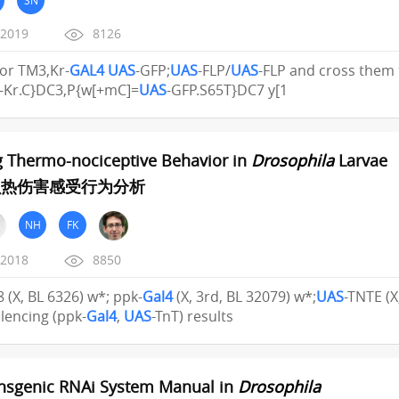
/2019
8126
or TM3,Kr-
GAL4
UAS
-GFP;
UAS
-FLP/
UAS
-FLP and cross the
-Kr.C}DC3,P{w[+mC]=
UAS
-GFP.S65T}DC7 y[1
g Thermo-nociceptive Behavior in
Drosophila
Larvae
虫热伤害感受行为分析
NH
FK
/2018
8850
18 (X, BL 6326) w*; ppk-
Gal4
(X, 3rd, BL 32079) w*;
UAS
-TNTE (X
lencing (ppk-
Gal4
,
UAS
-TnT) results
nsgenic RNAi System Manual in
Drosophila