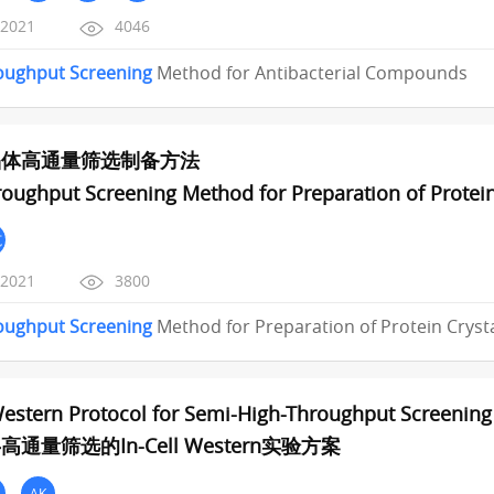
/2021
4046
oughput
Screening
Method for Antibacterial Compounds
晶体高通量筛选制备方法
oughput Screening Method for Preparation of Protein
范
/2021
3800
oughput
Screening
Method for Preparation of Protein Cryst
Western Protocol for Semi-High-Throughput Screening 
通量筛选的In-Cell Western实验方案
AK