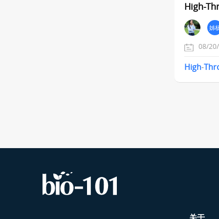
High-Th
姊
08/20
High
-
Thr
关于