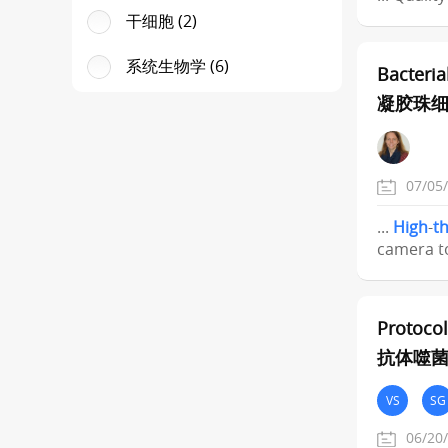
干细胞 (2)
系统生物学 (6)
Bacteria
凝胶珠
07/05
...
High
-
t
camera to
Protocol
抗体噬
VS
SG
06/20