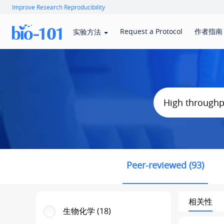
Improve Research Reproducibility
Request a Protocol
作者指南
实验方法
Peer-reviewed (93)
相关性
生物化学 (18)