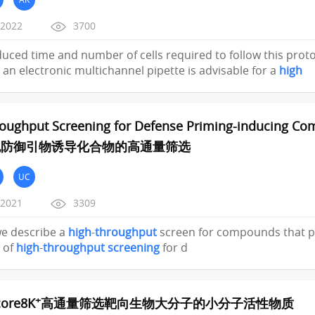
/2022
3700
educed time and number of cells required to follow this protoc
an electronic multichannel pipette is advisable for a
high
oughput Screening for Defense Priming-inducing Com
胞防御引物诱导化合物的高通量筛选
UC
/2021
3309
 we describe a
high
-
throughput
screen for compounds that pr
 of
high
-
throughput
screening
for d
+
ore8K
高通量筛选靶向生物大分子的小分子活性物质