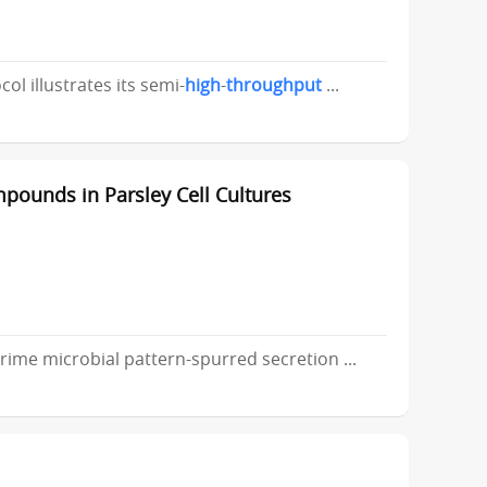
ol illustrates its semi-
high
-
throughput
...
pounds in Parsley Cell Cultures
ime microbial pattern-spurred secretion ...