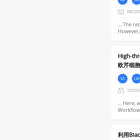
08/20
... The r
However, 
High-thr
欧芹细
KS
LW
10/20
... Here,
Workflow
利用Biac