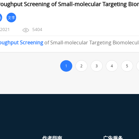
roughput Screening of Small-molecular Targeting Bio
杨
文李
/2021
5404
oughput
Screening
of Small-molecular Targeting Biomolecul
1
2
3
4
5
作者指南
广告服务