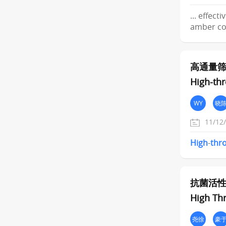
... effect
amber cod
高通量
High-thr
WY
晓
11/12
High
-
thr
抗菌活
High Th
尧徐
豪