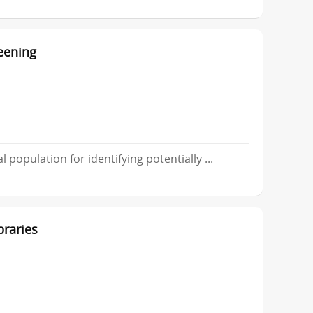
reening
 population for identifying potentially ...
braries