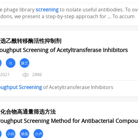
ive phage library
screening
to isolate useful antibodies. To 
ons, we present a step-by-step approach for ... To accum
筛选乙酰转移酶活性抑制剂
oughput Screening of Acetyltransferase Inhibitors
陈
lz
姝兰
/2021
2886
oughput
Screening
of Acetyltransferase Inhibitors
性化合物高通量筛选方法
roughput Screening Method for Antibacterial Compo
于
小刘
炳焦
小卢