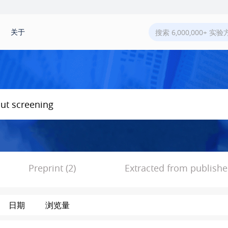
关于
Preprint (2)
Extracted from published
日期
浏览量