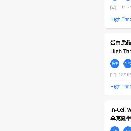
11/12
High
Thr
蛋白质
High Thr
乐王
仕
12/10
High
Thr
In-Cell 
单克隆半高
AP
AA