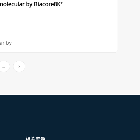
+
molecular by Biacore8K
ar by
…
>
相关资源