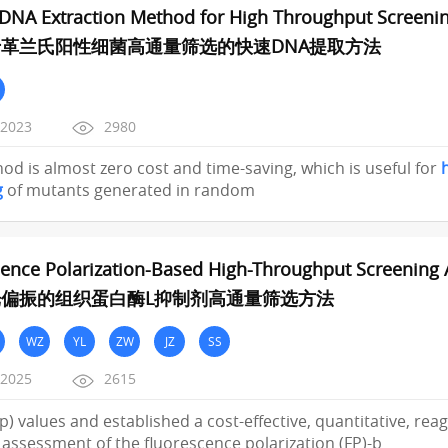
DNA Extraction Method for High Throughput Screenin
革兰氏阳性细菌高通量筛选的快速DNA提取方法
/2023
2980
od is almost zero cost and time-saving, which is useful for
g
of mutants generated in random
ence Polarization-Based High-Throughput Screening As
偏振的组织蛋白酶L抑制剂高通量筛选方法
WZ
YL
ZW
JZ
SS
/2025
2615
(mp) values and established a cost-effective, quantitative, re
ty assessment of the fluorescence polarization (FP)-b