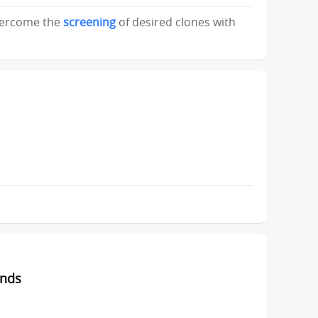
overcome the
screening
of desired clones with
unds