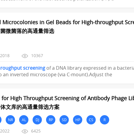
l Microcolonies in Gel Beads for High-throughput Sc
细菌微菌落的高通量筛选
/2018
10367
hroughput
screening
of a DNA library expressed in a bacterial
 an inverted microscope (via C-mount).Adjust the
 for High Throughput Screening of Antibody Phage Li
菌体文库的高通量筛选方案
NR
AL
DJ
RP
SD
HP
CS
R
/2022
6425