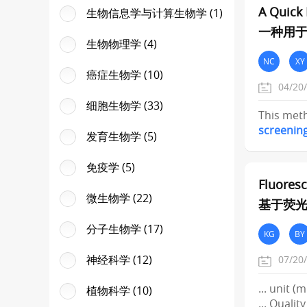
A Quick 
生物信息学与计算生物学 (1)
一种用于
生物物理学 (4)
NC
XY
癌症生物学 (10)
04/20
细胞生物学 (33)
This meth
screenin
发育生物学 (5)
免疫学 (5)
Fluoresc
微生物学 (22)
基于荧光
分子生物学 (17)
KG
BY
神经科学 (12)
07/20
... unit 
植物科学 (10)
... Quali