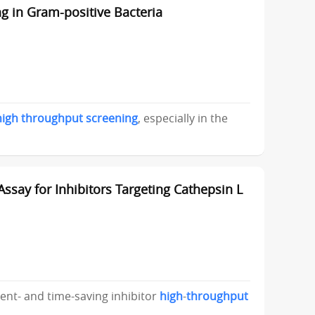
g in Gram-positive Bacteria
high
throughput
screening
, especially in the
say for Inhibitors Targeting Cathepsin L
agent- and time-saving inhibitor
high
-
throughput