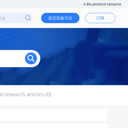
A Bio-protocol resource
提交实验方法
订阅
 research articles (0)