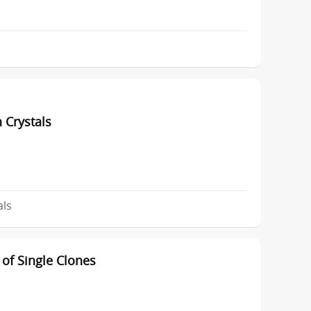
 Crystals
als
of Single Clones