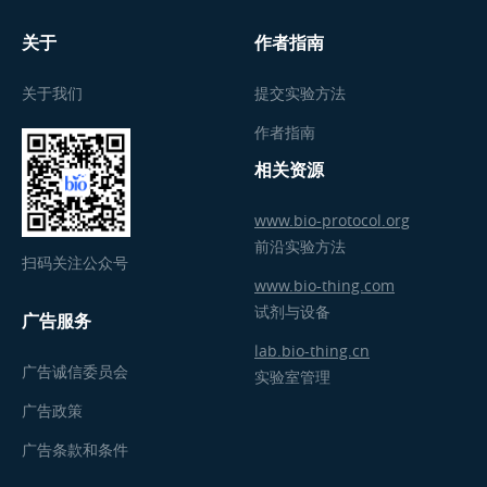
关于
作者指南
关于我们
提交实验方法
作者指南
相关资源
www.bio-protocol.org
前沿实验方法
扫码关注公众号
www.bio-thing.com
试剂与设备
广告服务
lab.bio-thing.cn
广告诚信委员会
实验室管理
广告政策
广告条款和条件