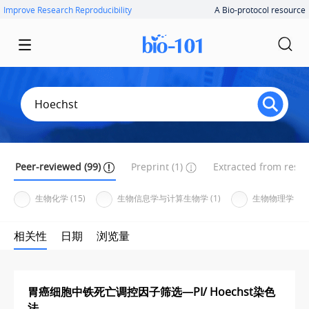
Improve Research Reproducibility
A Bio-protocol resource
Peer-reviewed (99)
Preprint (1)
Extracted from resear
生物化学 (15)
生物信息学与计算生物学 (1)
生物物理学 (1)
相关性
日期
浏览量
胃癌细胞中铁死亡调控因子筛选—PI/ Hoechst染色
法