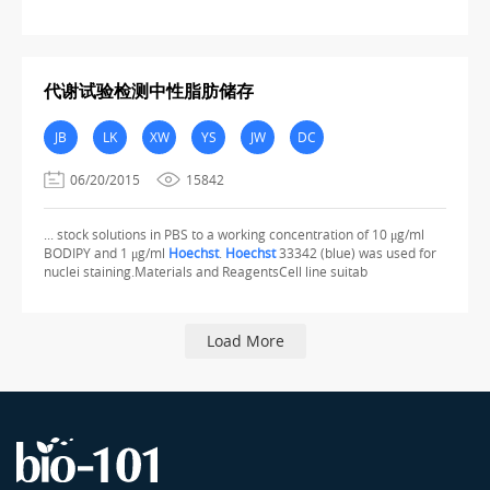
代谢试验检测中性脂肪储存
JB
LK
XW
YS
JW
DC
06/20/2015
15842
... stock solutions in PBS to a working concentration of 10 μg/ml
BODIPY and 1 μg/ml
Hoechst
.
Hoechst
33342 (blue) was used for
nuclei staining.Materials and ReagentsCell line suitab
Load More