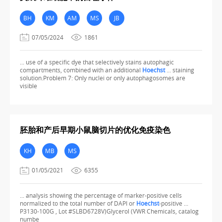
BH
KM
AM
MS
JB
07/05/2024
1861
... use of a specific dye that selectively stains autophagic
compartments, combined with an additional
Hoechst
... staining
solution.Problem 7: Only nuclei or only autophagosomes are
visible
胚胎和产后早期小鼠脑切片的优化免疫染色
KH
MB
MS
01/05/2021
6355
... analysis showing the percentage of marker-positive cells
normalized to the total number of DAPI or
Hoechst
-positive ...
P3130-100G , Lot #SLBD6728V)Glycerol (VWR Chemicals, catalog
numbe