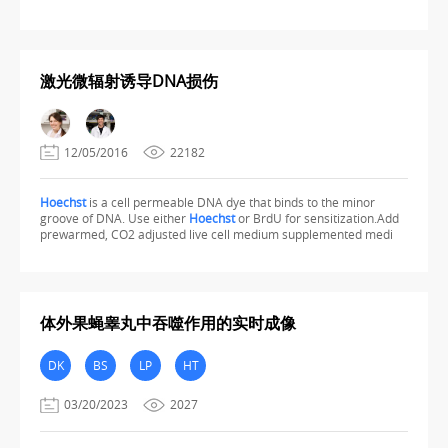
激光微辐射诱导DNA损伤
12/05/2016
22182
Hoechst
is a cell permeable DNA dye that binds to the minor
groove of DNA. Use either
Hoechst
or BrdU for sensitization.Add
prewarmed, CO2 adjusted live cell medium supplemented medi
体外果蝇睾丸中吞噬作用的实时成像
DK
BS
LP
HT
03/20/2023
2027