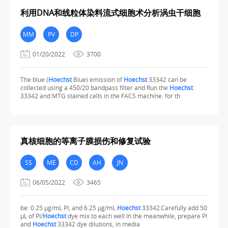
利用DNA和线粒体染料流式细胞术分析涡虫干细胞
MM
PV
DP
01/20/2022
3700
The blue (
Hoechst
Blue) emission of
Hoechst
33342 can be
collected using a 450/20 bandpass filter and Run the
Hoechst
33342 and MTG stained cells in the FACS machine. for th
真核细胞的等离子膜损伤和修复试验
SS
ME
CD
AH
JN
06/05/2022
3465
be: 0.25 µg/mL PI, and 6.25 µg/mL
Hoechst
33342.Carefully add 50
µL of PI/
Hoechst
dye mix to each well In the meanwhile, prepare PI
and
Hoechst
33342 dye dilutions, in media