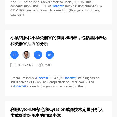
Add 1 µL of the LysoTracker stock solution (0.03 µM, final
concentration) and 0.5 µL of
Hoechst
stock catalog number: 03-
031-1B)Schneider’s Drosophila medium (Biological Industries,
catalog n
小鼠结肠和小肠类器官的制备和培养，包括基因表达
和类器官活力的分析
LK
TD
RS
01/20/2022
7983
Propidium iodide/
Hoechst
33342 (PI/
Hoechst
) staining has no
influence on cell viability. Comparison of unstained (-) and
PI/
Hoechst
stained (+) organoids, according to the p
利用Cyto-ID®染色和Cytation成像技术定量分析人
类成纤维细胞中的自噬小体