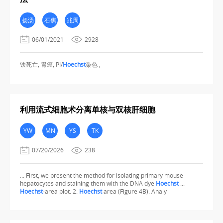
扬汤
石焦
兆周
06/01/2021
2928
铁死亡, 胃癌, PI/
Hoechst
染色 ,
利用流式细胞术分离单核与双核肝细胞
YW
MN
YS
TK
07/20/2026
238
... First, we present the method for isolating primary mouse
hepatocytes and staining them with the DNA dye
Hoechst
...
Hoechst
-area plot. 2.
Hoechst
area (Figure 4B). Analy