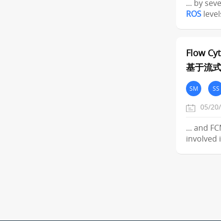
... by sev
ROS
level
Flow Cy
基于流
SM
SS
05/20
... and F
involved 