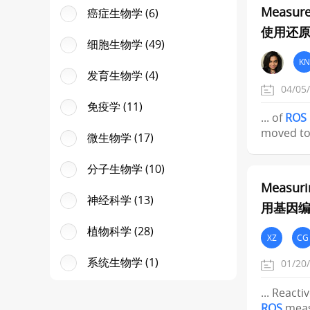
Measure
癌症生物学 (6)
使用还原
细胞生物学 (49)
KN
发育生物学 (4)
04/05
免疫学 (11)
... of
ROS
moved to
微生物学 (17)
分子生物学 (10)
Measuri
神经科学 (13)
用基因编
植物科学 (28)
XZ
CG
系统生物学 (1)
01/20
... React
ROS
meas