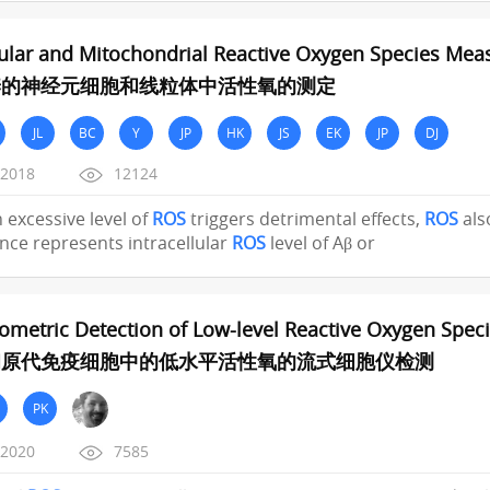
lular and Mitochondrial Reactive Oxygen Species Me
养的神经元细胞和线粒体中活性氧的测定
JL
BC
Y
JP
HK
JS
EK
JP
DJ
/2018
12124
h excessive level of
ROS
triggers detrimental effects,
ROS
als
nce represents intracellular
ROS
level of Aβ or
ometric Detection of Low-level Reactive Oxygen Speci
和原代免疫细胞中的低水平活性氧的流式细胞仪检测
PK
/2020
7585