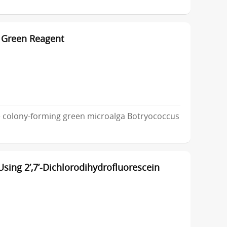
 Green Reagent
e colony-forming green microalga Botryococcus
sing 2’,7’-Dichlorodihydrofluorescein