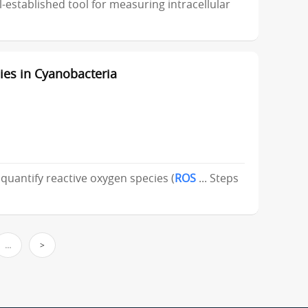
ll-established tool for measuring intracellular
es in Cyanobacteria
 quantify reactive oxygen species (
ROS
... Steps
…
>