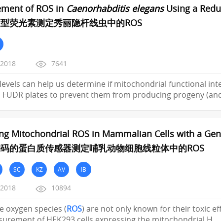
ment of ROS in
Caenorhabditis elegans
Using a Redu
型荧光素测定秀丽隐杆线虫中的ROS
/2018
7641
levels can help us determine if mitochondrial functional in
 FUDR plates to prevent them from producing progeny (an
ng Mitochondrial ROS in Mammalian Cells with a Gene
码的蛋白质传感器测定哺乳动物细胞线粒体中的ROS
SC
KZ
AV
IB
/2018
10894
ive oxygen species (
ROS
) are not only known for their toxic ef
urement of HEK293 cells expressing the mitochondrial H