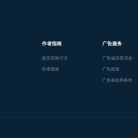
作者指南
广告服务
提交实验方法
广告诚信委员会
作者指南
广告政策
广告条款和条件