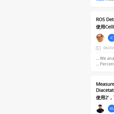
ROS Det
使用Ce
IC
08/20
... We an
... Perce
Measure
Diacetat
使用2'
ML