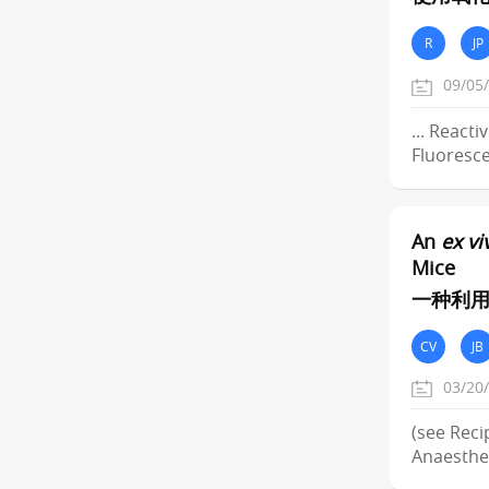
R
JP
09/05
... React
Fluoresce
An
ex vi
Mice
一种利用
CV
JB
03/20
(see Reci
Anaesthe