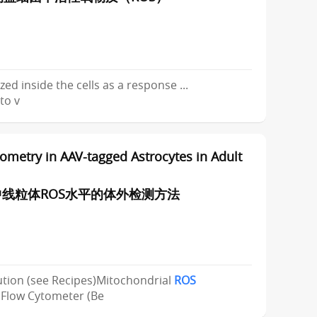
zed inside the cells as a response ...
to v
metry in AAV-tagged Astrocytes in Adult
线粒体ROS水平的体外检测方法
ution (see Recipes)Mitochondrial
ROS
low Cytometer (Be