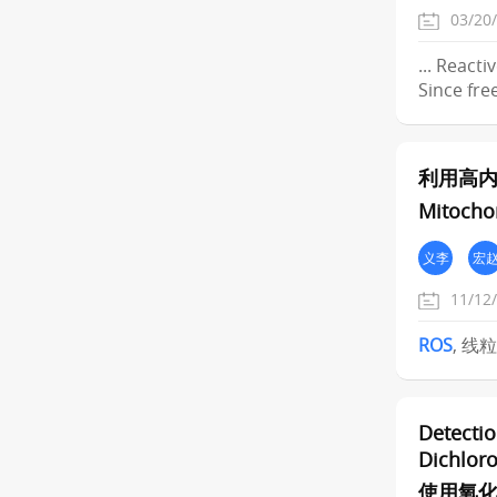
03/20
... React
Since fre
利用高
Mitochon
义李
宏
11/12
ROS
, 线
Detectio
Dichloro
使用氧化