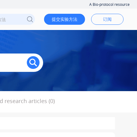
A Bio-protocol resource
提交实验方法
订阅
 research articles (0)