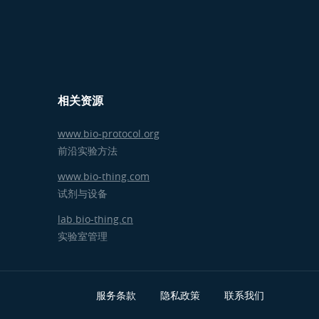
相关资源
www.bio-protocol.org
前沿实验方法
www.bio-thing.com
试剂与设备
lab.bio-thing.cn
实验室管理
服务条款
隐私政策
联系我们