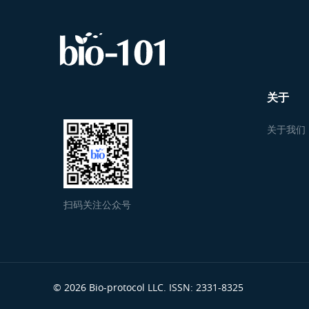
关于
关于我们
扫码关注公众号
© 2026 Bio-protocol LLC. ISSN: 2331-8325