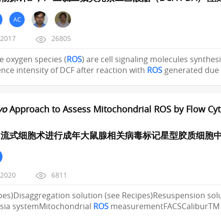
AC
/2017
26805
ive oxygen species (
ROS
) are cell signaling molecules synthesi
nce intensity of DCF after reaction with
ROS
generated due 
vo
Approach to Assess Mitochondrial ROS by Flow Cyto
流式细胞术进行成年大鼠腺相关病毒标记星型胶质细胞中
/2020
6811
pes)Disaggregation solution (see Recipes)Resuspension sol
sia systemMitochondrial
ROS
measurementFACSCaliburTM F