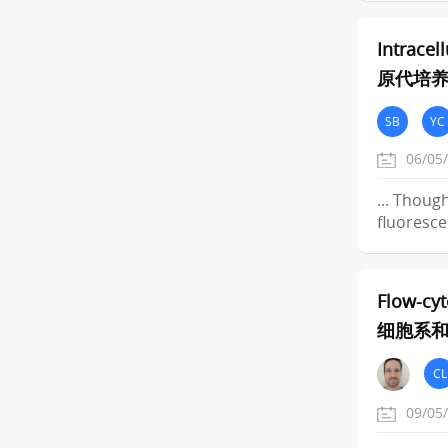
Intracel
原代培
SB
YC
06/05
... Thoug
fluoresce
Flow-cyt
细胞系
CL
09/05