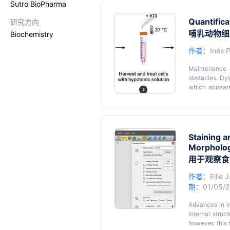
Sutro BioPharma
easily manipul
•
H. saltator
is
H. saltator
ant 
useful subject 
Quantific
研究方向
caste switches
• Caste swit
(known as re
哺乳动物细
Biochemistry
presence of re
molecular mech
作者：
Inés 
• The relative
detailed pheno
Maintenance o
obstacles. Dys
which appears
golden standar
with genotoxi
Graphical
spreads, whic
standardized m
studies. Here
Staining 
cells for the
Morpholog
chromosome mo
用于观察食
microscope sl
analyzed using
作者：
Ellie 
to facilitate 
期：
01/05/
genetic diseas
cellular proce
Advances in i
internal stru
however, this 