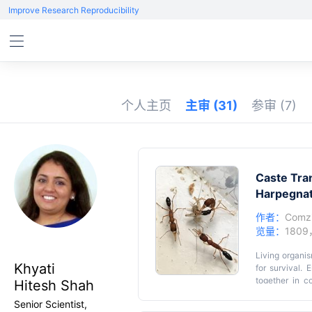
Improve Research Reproducibility
个人主页
主审
(31)
参审
(7)
Caste Tra
Harpegn
作者：
Comz
览量：
1809
Living organis
Khyati
for survival. 
together in c
Hitesh Shah
castes exhibit
Senior Scientist,
Among ant sp
Key featu