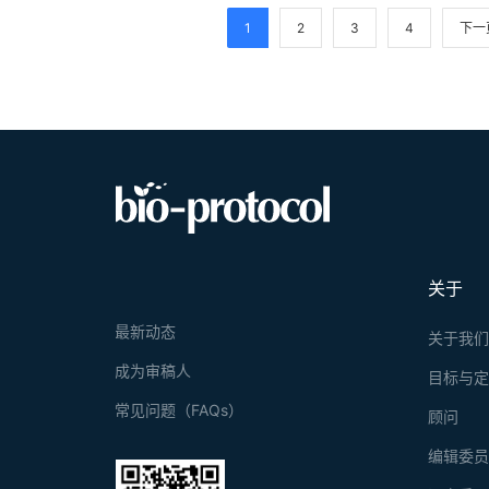
Results obtai
1
2
3
4
下一
SARS-CoV and
convalescent 
for distributi
关于
最新动态
关于我
成为审稿人
目标与
常见问题（FAQs）
顾问
编辑委