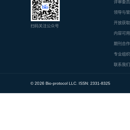
评审委
领导与
开放获
扫码关注公众号
内容可
期刊合
专业组
联系我
2026
©
Bio-protocol LLC. ISSN: 2331-8325