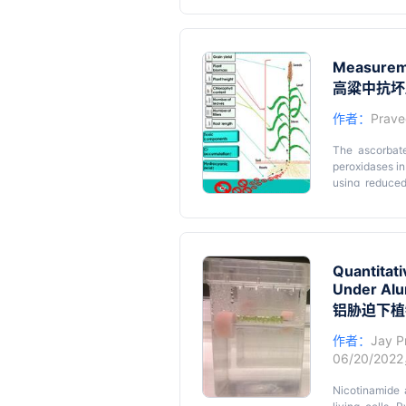
describe a le
dimensional i
Graphical 
farming ambro
organ with wh
Measureme
staining/scann
高粱中抗坏
作者：
Prave
The ascorbate
peroxidases in
using reduced
scavenging RO
reacting with 
Graphical 
under stressfu
toxicity on s
arbuscular myc
Quantitat
involve the ut
Under Alu
with one anoth
铝胁迫下植
protocol, an i
AMF that are t
作者：
Jay P
06/20/202
Nicotinamide 