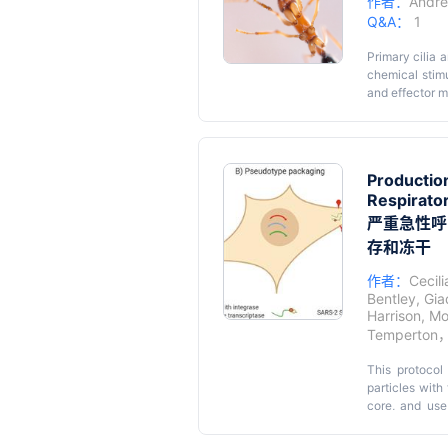
作者：
Andre
Q&A：
1
Primary cilia
chemical stimu
and effector mo
understanding 
Quantitative 
molecules with
that can accur
Production
MATLAB scripts
Respirato
automated fas
严重急性呼吸
scripts, the 
images.
存和冻干
作者：
Cecil
Bentley
,
Gia
Harrison
,
Mo
Temperton
This protocol 
particles with
core, and use
transmembrane 
spike variants