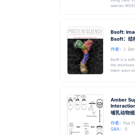
living cells. 
species (ROS)
content is a 
between NAD 
Flow char
measurement th
sorghum
NADH content 
Bsoft: Ima
(4,5-Dimethy
Methoxy-5-met
Bsoft
is then dete
作者：
J. Be
conditions. 
processes and 
Bsoft is a sof
the structures
many ways to d
into its use, i
programs, all
command line, 
numerous ways 
including proc
Amber Sup
making it easi
Interactio
哺乳动物细
作者：
Nur F
Q&A：
0