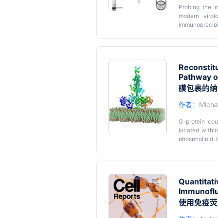
Probing the m
modern virol
immunoprecipit
such assays 
photoreactive 
Graphic ab
using a suppre
cells. The af
Reconstit
spectrometry f
Pathway o
amino acid and
single residue
膜包裹的纳
protein interac
作者：
Michae
G-protein cou
located withi
phospholipid b
cognate effec
regulating th
with monodispe
supported lip
Quantitati
associated pro
Immunoflu
occurs much m
proteins allow
使用免疫荧
advantages of 
are generally 