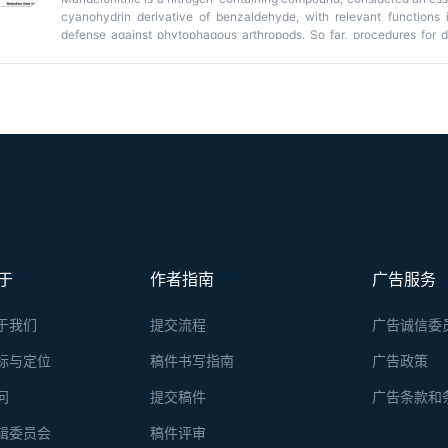
cyanohydrin derivative of benzaldehyde, with relevant functions i
defense against phytophagous arthropods. So far, procedures for d
applied in cyanogenic plant species such as
Prunus
spp. Nevert
considered a non-cyanogenic species, has never been determined. H
protocol for mandelonitrile quantification in
A. thaliana
within the con
mandelonitrile was isolated from
Arabidopsis
rosettes using methan
enhance detection and, finally, it was quantified using gas chromat
sensitivity of this method make it possible to detect low levels of
considered non-cyanogenic that, therefore, will have little to no c
starting material (≥100 mg).
于
作者指南
广告服务
于我们
提交流程
广告诚信委
标与定位
稿件书写指南
广告政策
问
提交稿件
广告条款和
辑委员会
稿件评审