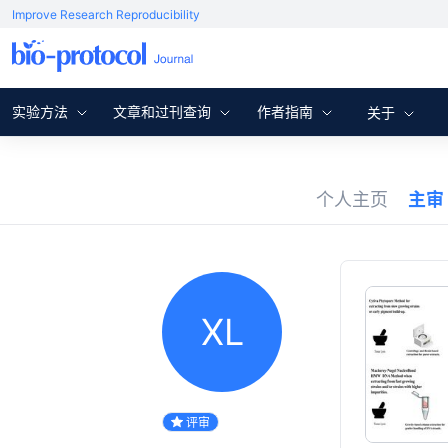
Improve Research Reproducibility
实验方法
文章和过刊查询
作者指南
关于
个人主页
主审
XL
评审