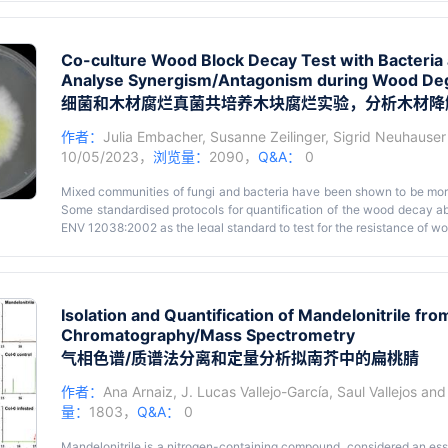
microbes native to the regions of their application. We develop
suppressiveness to Striga with a minimal amount of field-collected s
the mechanisms of microbe-mediated suppression of Striga infection a
Co-culture Wood Block Decay Test with Bacteria 
we present protocols to assess the functional potential of the soil
Analyse Synergism/Antagonism during Wood De
adversely affect Striga parasitism in sorghum via three major kno
be further extended to other Striga hosts and other root parasitic wee
细菌和木材腐烂真菌共培养木块腐烂实验，分析木材降
作者：
Julia Embacher
,
Susanne Zeilinger
,
Sigrid Neuhauser
10/05/2023，
浏览量：
2090，
Q&A：
0
Mixed communities of fungi and bacteria have been shown to be more
Some standardised protocols for quantification of the wood decay abi
ENV 12038:2002 as the legal standard to test for the resistance of 
Germany). Here, we describe a step-by-step protocol developed from
combinations of bacteria and fungi for their combined wood degrad
Key features
inoculated with wood decay fungi and bacterial strains. Axenic cont
• Quantification of wood decay ability of mixed cultures.
rates via comparison of the wood dry weights at the end of t
Isolation and Quantification of Mandelonitrile fr
• Allows testing if fungi are more efficient in degrading wood when ba
opportunities in exploration of inter- and intra-kingdom interaction
Chromatography/Mass Spectrometry
basis for microcosm experiments.
气相色谱/质谱法分离和定量分析拟南芥中的扁桃腈
作者：
Ana Arnaiz
,
J. Lucas Vallejo-García
,
Saul Vallejos
an
量：
1803，
Q&A：
0
Mandelonitrile is a nitrogen-containing compound, considered an esse