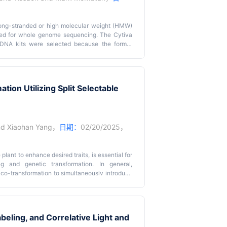
f long-stranded or high molecular weight (HMW)
ed for whole genome sequencing. The Cytiva
NA kits were selected because the former
tler methods to maximize DNA length, albeit at a
e kit successfully recovered HMW DNA for half
nt and adding in a proteinase K treatment. To
ater stages of culturing, extractions were run
ion Utilizing Split Selectable
o adapted the Macherey-Nagel NucleoBond HMW
wder, overnight lysis, and splitting the sample
 DNA was spooled out pre-washing, ensuring a
gel protocol offers advantages over the first
tment, yielding >50% of high-purity DNA strands
nd
Xiaohan Yang
，
日期：
02/20/2025，
 a large quantity of starting material (1 g). By
accumulation of secondary metabolites, our
ty HMW DNA from a variety of fungal samples,
plant to enhance desired traits, is essential for
g and genetic transformation. In general,
co-transformation to simultaneously introduce
-transformation is generally faster and more
ires two selectable marker genes, which confer
in most cases, there is only one best selectable
 harder to optimize the concentrations of two
abeling, and Correlative Light and
electing transgenic events. To overcome this