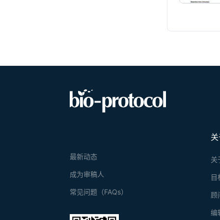
关
最新动态
关
成为审稿人
目
常见问题（FAQs）
顾
编