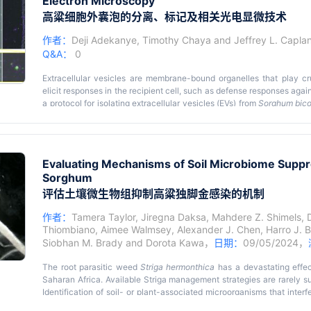
Electron Microscopy
challenge, we recently developed an innovative split selectable mark
the use of one selectable marker gene to select transgenic events.
高粱细胞外囊泡的分离、标记及相关光电显微技术
vectors, each carrying a subset of genes of interest and a partial f
connected to a partial intein fragment. Following
Agrobacterium
-med
作者：
Deji Adekanye
,
Timothy Chaya
and
Jeffrey L. Capla
binary vectors are selected using a single antibiotic, such as kana
Q&A：
0
co-transform multiple genes into both herbaceous and woody p
polygenic traits or integrative improvement of multiple traits to simul
Extracellular vesicles are membrane-bound organelles that play cru
elicit responses in the recipient cell, such as defense responses aga
a protocol for isolating extracellular vesicles (EVs) from
Sorghum bico
using fluorescence microscopy and correlative light and electron mic
Evaluating Mechanisms of Soil Microbiome Suppres
Sorghum
评估土壤微生物组抑制高粱独脚金感染的机制
作者：
Tamera Taylor
,
Jiregna Daksa
,
Mahdere Z. Shimels
,
Thiombiano
,
Aimee Walmsey
,
Alexander J. Chen
,
Harro J. 
Siobhan M. Brady
and
Dorota Kawa
，
日期：
09/05/2024，
The root parasitic weed
Striga hermonthica
has a devastating effe
Saharan Africa. Available Striga management strategies are rarely suf
Identification of soil- or plant-associated microorganisms that interfe
for development of complementary biological control measures. S