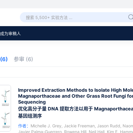
成为审稿人
(6)
参审
(6)
Improved Extraction Methods to Isolate High Mo
Magnaporthaceae and Other Grass Root Fungi 
Sequencing
优化高分子量 DNA 提取方法以用于 Magnaportha
基因组测序
作者：
Michelle J. Grey
,
Jackie Freeman
,
Jason Rudd
,
Naomi
Javier Palma-Guerrero
,
Rowena Hill
,
Neil Hall
,
Kim E. Hamm