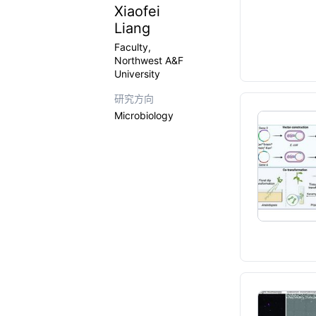
Xiaofei
Liang
Faculty,
Northwest A&F
University
研究方向
Microbiology