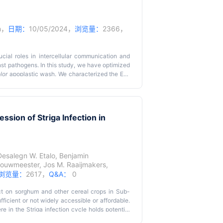
er system for plant co-transformation, allowing
 This method involves constructing two binary
ragment of the selectable marker gene, which is
iated co-transformation, plants harboring both
n
，
日期：
10/05/2024，
浏览量：
2366，
mycin. This split-marker system can be used to
lants, accelerating genetic improvement of
taneously increase crop yield and quality.
cial roles in intercellular communication and
inst pathogens. In this study, we have optimized
lor
apoplastic wash. We characterized the EVs
roscopy.
sion of Striga Infection in
Desalegn W. Etalo
,
Benjamin
Bouwmeester
,
Jos M. Raaijmakers
,
浏览量：
2617，
Q&A：
0
ct on sorghum and other cereal crops in Sub-
ficient or not widely accessible or affordable.
re in the Striga infection cycle holds potential
uch inoculants should be preferably based on