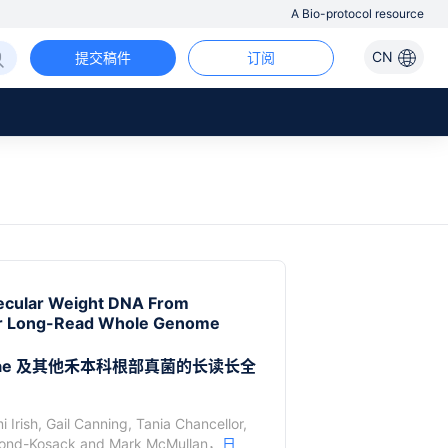
A Bio-protocol resource
CN
提交稿件
订阅
lecular Weight DNA From
for Long-Read Whole Genome
ceae 及其他禾本科根部真菌的长读长全
 Irish
,
Gail Canning
,
Tania Chancellor
,
ond-Kosack
and
Mark McMullan
，
日