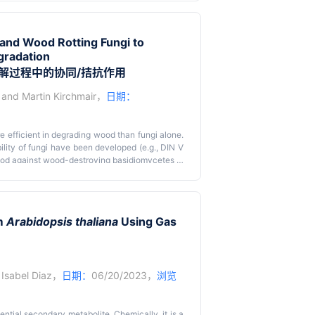
ed a method to assess microbiome-based soil
oil. We previously used this method to identify
nd to test individual microbial strains. Here,
and Wood Rotting Fungi to
 microbiome and individual bacterial taxa that
gradation
wn suppression mechanisms. These methods can
ds.
解过程中的协同/拮抗作用
and
Martin Kirchmair
，
日期：
 efficient in degrading wood than fungi alone.
lity of fungi have been developed (e.g., DIN V
wood against wood-destroying basidiomycetes in
 the official standard DIN V ENV12038 to test
ation ability. Equally sized wood blocks are
rols allow the analysis of varying degradation
he experiments. This protocol provides new
om
Arabidopsis thaliana
Using Gas
cteria are present.
s in the wood-related environment and forms the
d
Isabel Diaz
，
日期：
06/20/2023，
浏览
ntial secondary metabolite. Chemically, it is a