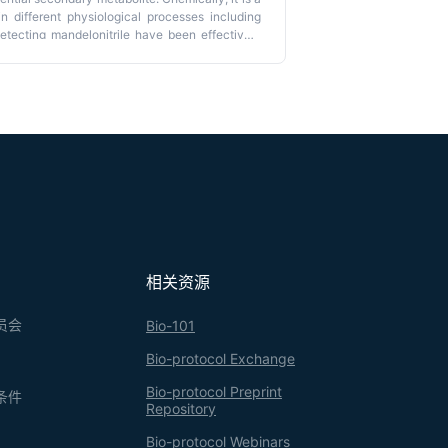
n different physiological processes including
etecting mandelonitrile have been effectively
heless, its presence in
Arabidopsis thaliana
,
ere, we report the development of an accurate
text of
A. thaliana
–spider mite interaction. First,
ol; then, it was derivatized by silylation to
ography–mass spectrometry. The selectivity and
 mandelonitrile (LOD 3 ppm) in a plant species
yanogenic compounds, using a small quantity of
相关资源
员会
Bio-101
Bio-protocol Exchange
Bio-protocol Preprint
条件
Repository
Bio-protocol Webinars