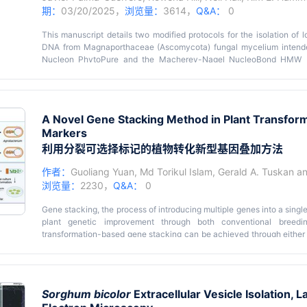
期：
03/20/2025，
浏览量：
3614，
Q&A：
0
This manuscript details two modified protocols for the isolation o
DNA from Magnaporthaceae (Ascomycota) fungal mycelium intend
Nucleon PhytoPure and the Macherey-Nagel NucleoBond HMW D
requires lower amounts of starting material and the latter utilizes gen
higher requirement for input material. The Cytiva Nucleon PhytoPur
of our fungal species by increasing the amount of RNase A treatme
reduce the impact of pigmentation development, which occurs toward l
A Novel Gene Stacking Method in Plant Transformat
in quadruplicate to increase overall DNA concentration. We als
Markers
DNA kit for high-quality HMW DNA by grinding the sample to a fine po
before washing the precipitated DNA. For both kits, precipitated
利用分裂可选择标记的植物转化新型基因叠加方法
higher percentage of high-integrity long strands. The Macherey-Na
through the utilization of gravity columns that provide gentler trea
作者：
Guoliang Yuan
,
Md Torikul Islam
,
Gerald A. Tuskan
a
exceeding 40 kbp. The limitation of this method is the requirement for
浏览量：
2230，
Q&A：
0
triaging samples based on the rate of growth relative to the 
methodologies hold promise for yielding reliable and high-quali
Gene stacking, the process of introducing multiple genes into a single 
improving sequencing outcomes.
plant genetic improvement through both conventional breedin
transformation-based gene stacking can be achieved through either 
multiple genes or sequential multi-round transformation. While co
efficient than sequential multi-round transformation, it often requ
resistance to antibiotics, for selecting transgenic events. However, 
marker gene for a specific plant species or genotype. Also, it is
Sorghum bicolor
Extracellular Vesicle Isolation, L
antibiotics for co-transformation than using one antibiotic for s