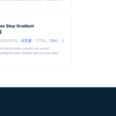
y low clouding point at 22 °C and separates
the clouding point. During phase separation,
t phase, while hydrophilic solutes are
ose Step Gradient
ction is a very versatile technique to
离
osphatidylinositol (GPI)-anchored proteins
 of highly hydrophobic moieties. Besides,
6/05/2014，
浏览量：
17756，
Q&A：
0
different pH or relatively low concentrations
uestered to the Det phase as long as the
ar fractionation used in our recent
interest is not affected by pH or denaturant,
assing through needles and sucrose step-
 denaturants. When using enzymes or
can also be used to separate hydrophobic from
 proteins, as done by us using
in vitro
arge number of cells are required. Because we
C (Taguchi
et al.
, 2013).
e developed a protocol for smaller numbers of
 protocol published by de Araújo and Huber (de
made according to our experiences and
em to vary between cell lines, we advise to
r method is simple but sufficient for analysis
glycosylphosphatidylinositol or other lipid
ched to membranes or membrane proteins of
 during preparation and, if these proteins are