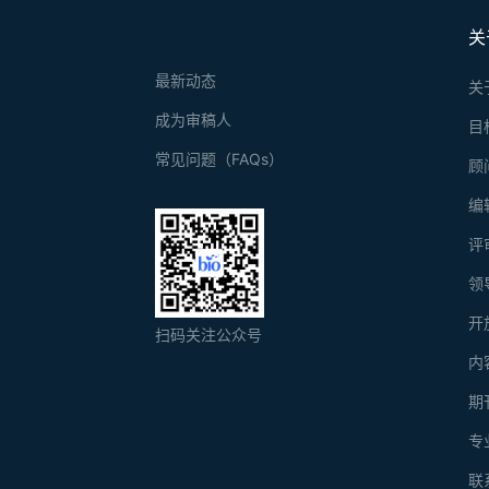
关
最新动态
关
成为审稿人
目
常见问题（FAQs）
顾
编
评
领
开
扫码关注公众号
内
期
专
联