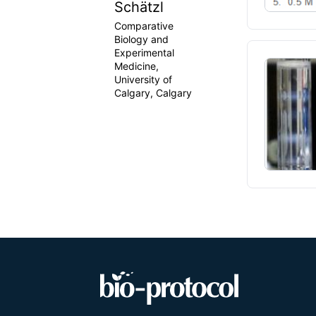
Schätzl
Comparative
Biology and
Experimental
Medicine,
University of
Calgary, Calgary