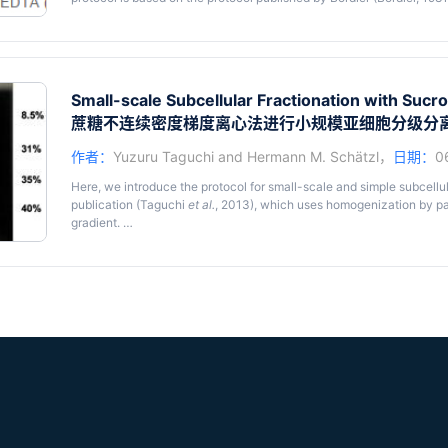
more small-scale and simpler use (Taguchi
et al.
, 2013).
Triton X-114 (TX114) is a non-ionic detergent which has a relativel
into detergent (Det) and aqueous (Aq) phase at temperatures above 
hydrophobic solutes in the TX114 solution are sequestered to the De
Small-scale Subcellular Fractionation with Sucr
sequestered to the Aq phase. Utilizing this phenomenon, TX114 extra
蔗糖不连续密度梯度离心法进行小规模亚细胞分级分
efficiently concentrate hydrophobic proteins, especially glycosylph
like the prion protein (PrP), because they have substantial amounts
作者：
Yuzuru Taguchi
and
Hermann M. Schätzl
，
日期：
0
phase separation using TX114 tolerates a variety of conditions,
e.g.
of guanidine hydrochloride. Since the hydrophobic proteins are seq
Here, we introduce the protocol for small-scale and simple subcellul
phase separation occurs, and if the hydrophobicity of the protein of 
publication (Taguchi
et al.
, 2013), which uses homogenization by p
this technique can be also utilized to change buffers or to remove
gradient.
proteases which maintain activities in detergent solutions, TX114 
the water-soluble hydrophilic moieties upon enzymatic digestion of
Subcellular fractionation is a very useful technique but usually a l
digestion of PrP with phosphatidylinositol-specific phospholipase 
needed subcellular fractionation of transiently-transfected cells, w
cells. Our protocol for the subcellular fractionation is based on the
Araujo
et al.
, 2007), although substantial modifications have been 
information from personal communications. As optimal conditions se
further modify the protocol to optimize for individual experiments. Ou
of integral membrane proteins or proteins anchored to organelles by 
anchors,
e.g.
prion protein. However, proteins non-covalently atta
organelles seem to be more prone to dissociation from the organelles
the object of study, further modifications might be necessary.