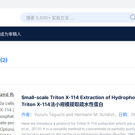
成为审稿人
(2)
Small-scale Triton X-114 Extraction of Hydropho
Triton X-114法小规模提取疏水性蛋白
作者：
Yuzuru Taguchi
and
Hermann M. Schätzl
，
日期：
0
Here we introduce a protocol for Triton X-114 extraction which we 
et al.
, 2013). It is a versatile method to concentrate or partially pur
protocol is based on the protocol published by Bordier (Bordier, 198