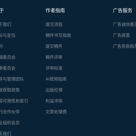
Unlike in a continuous gradient, where a protein of interest is scatt
fractionation is advantageous in detection of relatively small amoun
于
作者指南
广告服务
because it concentrates the protein of interest in one fraction, if a
concentrations is used.
于我们
提交流程
广告诚信委
标与定位
稿件书写指南
广告政策
问
提交稿件
广告条款和
辑委员会
稿件评审
审委员会
评审标准
导与管理团队
AI使用指南
放获取政策
出版伦理
容可用性和索引
利益冲突
刊合作伙伴
文章处理费
业组织会员
系我们