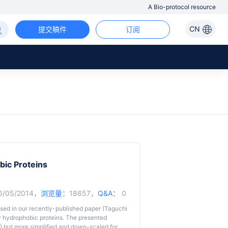
A Bio-protocol resource
CN
提交稿件
订阅
bic Proteins
6/05/2014，
浏览量：
18657，
Q&A：
0
used in our recently-published paper (Taguchi
ify hydrophobic proteins. The presented
1) but more simplified and down-scaled for