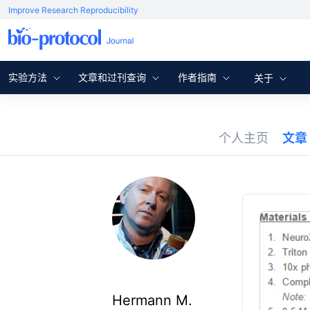
Improve Research Reproducibility
实验方法
文章和过刊查询
作者指南
关于
个人主页
文章
Hermann M.