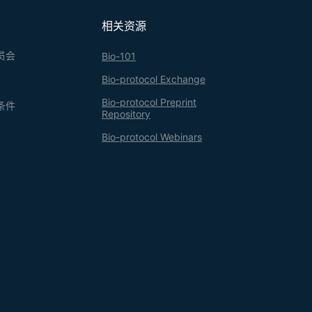
ered over a wide range, step-gradient
ts of proteins from small-scale experiments,
相关资源
n appropriate combination of sucrose
员会
Bio-101
Bio-protocol Exchange
Bio-protocol Preprint
条件
Repository
Bio-protocol Webinars