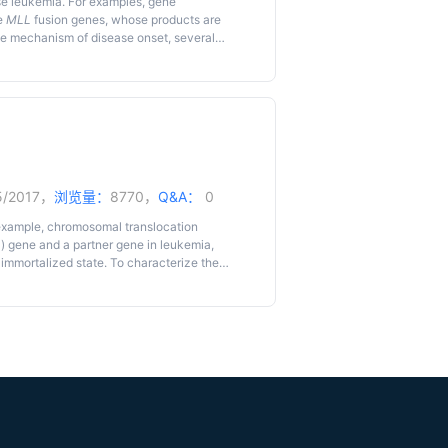
se leukemia. For examples, gene
e
MLL
fusion genes, whose products are
he mechanism of disease onset, several
aft, or Cre-mediated chromosomal
cularly, a retroviral gene transduction-
ukemia research field. Here, we describe the
5/2017，
浏览量：
8770，
Q&A：
0
example, chromosomal translocation
L
) gene and a partner gene in leukemia,
immortalized state. To characterize the
ld have developed an
ex vivo
murine myeloid
tocol has been improved over the past 10