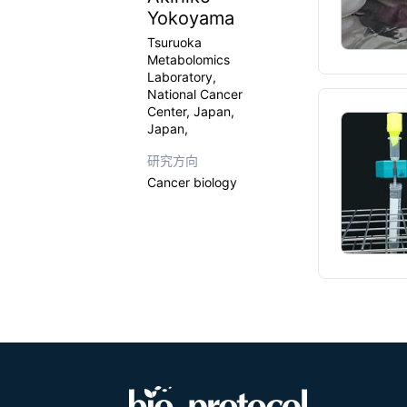
Yokoyama
Tsuruoka
Metabolomics
Laboratory,
National Cancer
Center, Japan,
Japan,
研究方向
Cancer biology