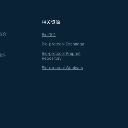
相关资源
员会
Bio-101
Bio-protocol Exchange
Bio-protocol Preprint
条件
Repository
Bio-protocol Webinars