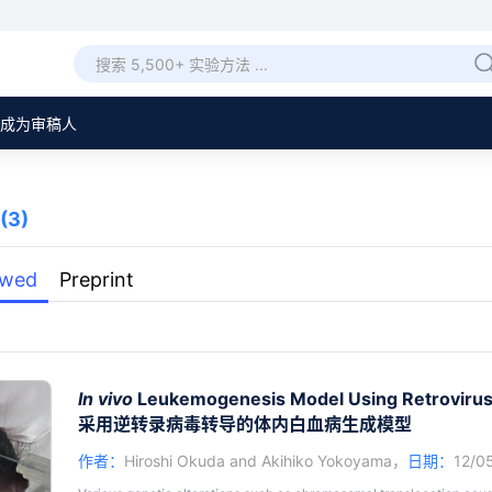
成为审稿人
(3)
ewed
Preprint
In vivo
Leukemogenesis Model Using Retrovirus
采用逆转录病毒转导的体内白血病生成模型
作者：
Hiroshi Okuda
and
Akihiko Yokoyama
，
日期：
12/0