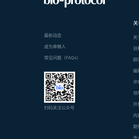
关
最新动态
关
成为审稿人
目
常见问题（FAQs）
顾
编
评
领
开
扫码关注公众号
内
期
专