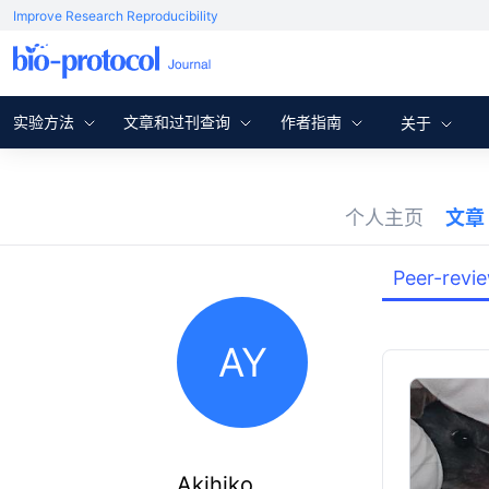
Improve Research Reproducibility
实验方法
文章和过刊查询
作者指南
关于
个人主页
文章
Peer-revi
AY
Akihiko