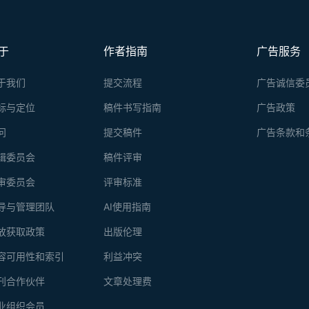
于
作者指南
广告服务
于我们
提交流程
广告诚信委
标与定位
稿件书写指南
广告政策
问
提交稿件
广告条款和
辑委员会
稿件评审
审委员会
评审标准
导与管理团队
AI使用指南
放获取政策
出版伦理
容可用性和索引
利益冲突
刊合作伙伴
文章处理费
业组织会员