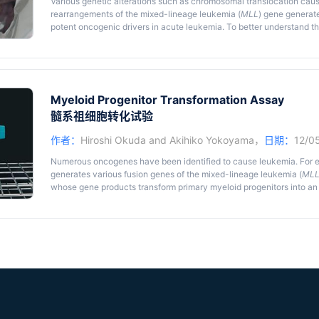
Various genetic alterations such as chromosomal translocation cau
rearrangements of the mixed-lineage leukemia (
MLL
) gene generat
potent oncogenic drivers in acute leukemia. To better understand t
murine leukemia models using retroviral gene transduction, xenogr
translocation have been developed over the past twenty years. Parti
mediated murine leukemia model has been frequently used in the le
detailed protocol for this model.
Myeloid Progenitor Transformation Assay
髓系祖细胞转化试验
作者：
Hiroshi Okuda
and
Akihiko Yokoyama
，
日期：
12/0
Numerous oncogenes have been identified to cause leukemia. For 
generates various fusion genes of the mixed-lineage leukemia (
ML
whose gene products transform primary myeloid progenitors into an 
transforming ability of leukemic oncogenes, researchers in the fie
transformation assay using retroviral gene transduction and its pro
years. Here, we provide the detailed procedure for this assay.