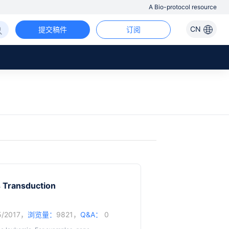
A Bio-protocol resource
CN
提交稿件
订阅
 Transduction
5/2017，
浏览量：
9821，
Q&A：
0