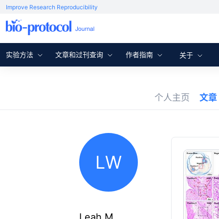
Improve Research Reproducibility
实验方法
文章和过刊查询
作者指南
关于
个人主页
文章
LW
Leah M.