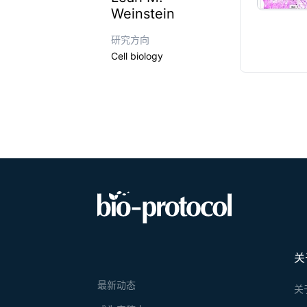
Weinstein
研究方向
Cell biology
关
最新动态
关