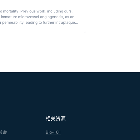
 mortality. Previous work, including ours,
om immature microvessel angiogenesis, as an
 permeability leading to further intraplaque
terol in plaque content and inflammatory
andard assay for vasculature permeability.
nary artery autopsy samples to evaluate
ocol, we describe a method to evaluate
rocedures to perfuse coronary arteries,
ining as well as the use of appropriate
rovided for the use of FITC-dextran in mouse
cedures may be useful in providing
n both human samples and animal models in
相关资源
员会
Bio-101