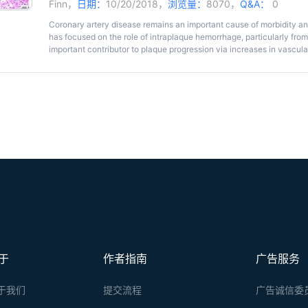
Finn
，
日期：
10/20/2018，
浏览量：
8070，
Q&A：
0
Coronary artery disease remains an important cause of morbidity and
has focused on the role of intraplaque hemorrhage, particularly fr
important contributor to plaque progression via increases in vascular
hemorrhage, which increases red cell membrane-derived free choles
cell recruitment. Evans Blue Dye (EBD) assay is widely used as a st
However, the method has not been established in fresh human coro
intraplaque microvessel permeability and angiogenesis. In this prot
human coronary samples for microvascular permeability, including p
collection of artery samples for histological analysis and immunosta
methodology to analyze the images. An optional procedure is also p
model to evaluate vascular permeability. These Evans Blue Dye pro
functional measure of the endothelium integrity and permeability i
various pathological conditions.
于
作者指南
广告服务
于我们
提交流程
广告诚信委