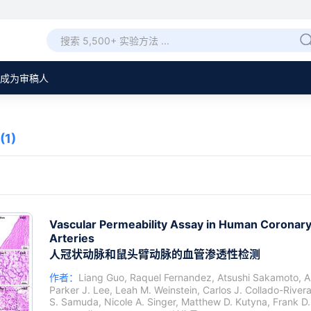
成为审稿人
(1)
Vascular Permeability Assay in Human Coronar
Arteries
人冠状动脉和鼠头臂动脉的血管渗透性检测
作者：
Liang Guo
,
Raquel Fernandez
,
Atsushi Sakamoto
,
A
Parker J. Lee
,
Leah M. Weinstein
,
Carlos J. Collado-River
S. Samuda
,
Nicole A. Singer
,
Matthew D. Kutyna
,
Frank D.