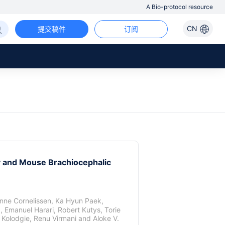
A Bio-protocol resource
CN
提交稿件
订阅
y and Mouse Brachiocephalic
nne Cornelissen
,
Ka Hyun Paek
,
a
,
Emanuel Harari
,
Robert Kutys
,
Torie
 Kolodgie
,
Renu Virmani
and
Aloke V.