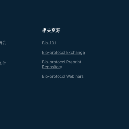
相关资源
员会
Bio-101
Bio-protocol Exchange
Bio-protocol Preprint
条件
Repository
Bio-protocol Webinars