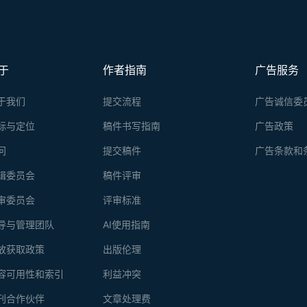
于
作者指南
广告服务
于我们
提交流程
广告诚信委
标与定位
稿件书写指南
广告政策
问
提交稿件
广告条款和
辑委员会
稿件评审
审委员会
评审标准
导与管理团队
AI使用指南
放获取政策
出版伦理
容可用性和索引
利益冲突
刊合作伙伴
文章处理费