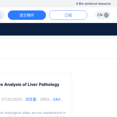
A Bio-protocol resource
CN
提交稿件
订阅
 Analysis of Liver Pathology
：
07/20/2023，
浏览量：
2983，
Q&A：
er histological slides are not standardized in