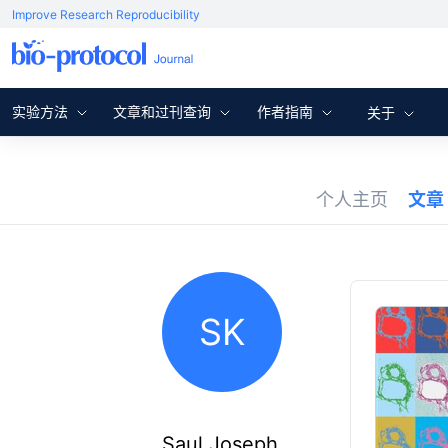
Improve Research Reproducibility
实验方法
文章和过刊查询
作者指南
关于
个人主页
文章
SK
Saul Joseph