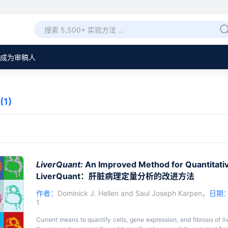
成为审稿人
(1)
LiverQuant:
An Improved Method for Quantitative
LiverQuant：肝脏病理定量分析的改进方法
作者：
Dominick J. Hellen
and
Saul Joseph Karpen
，
日期
1
Current means to quantify cells, gene expression, and fibrosis of liv