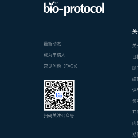
关
最新动态
关
成为审稿人
目
常见问题（FAQs）
顾
编
评
领
开
扫码关注公众号
内
期