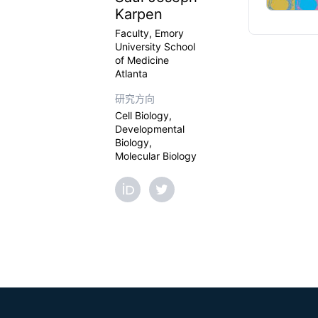
Karpen
Faculty, Emory
University School
of Medicine
Atlanta
研究方向
Cell Biology,
Developmental
Biology,
Molecular Biology