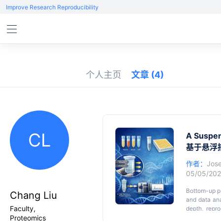
Improve Research Reproducibility
个人主页
文章
(4)
CL
A Suspen
基于悬浮
作者：
Jos
05/05/20
Bottom-up pr
Chang Liu
and data anal
Faculty,
depth, repr
Proteomics
digestion str