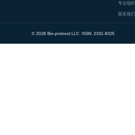
专业组
联系我
2026
©
Bio-protocol LLC. ISSN: 2331-8325