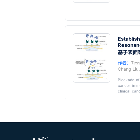
Establis
Resonanc
基于表面等
作者：
Tess
Chang Liu
Blockade of 
cancer immu
clinical can
inhibitors. 
tumor penetra
Key feat
and lower cos
• A SPR prot
early develo
• Validation
1/PD-L1 blo
and BMS-202
immobilizes 
human PD-L1
• Analysis o
rates of sm
• Broad appl