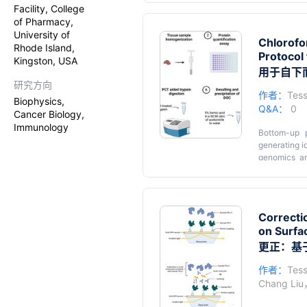
in terms of 
Facility, College
Trapping (S-
of Pharmacy,
removing i
University of
Chlorofo
performance.
Rhode Island,
Protocol
serum, and 
Kingston, USA
for individu
用于自下
The protoco
研究方向
analytes and 
作者：
Tess
Biophysics,
samples, suc
Q&A：
0
Cancer Biology,
improve the
Immunology
reproducible
Bottom-up p
generating i
genomics an
biologics t
analysis ex
homogenizati
selection of
Correcti
mass spectr
on Surfa
protein quan
to issues s
更正：基于
validated ch
rodent tissu
作者：
Tess
facilitate t
Chang Liu
biologically 