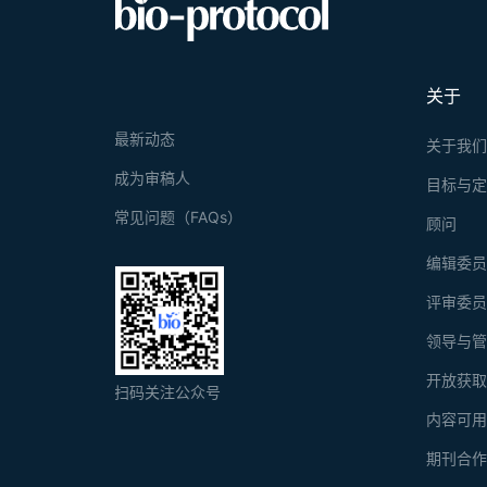
linked immu
label-free 
Graphica
requirements
关于
最新动态
关于我
成为审稿人
目标与
常见问题（FAQs）
顾问
编辑委
评审委
领导与
开放获
扫码关注公众号
内容可
期刊合