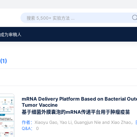
成为审稿人
(1)
mRNA Delivery Platform Based on Bacterial Out
Tumor Vaccine
基于细菌外膜囊泡的mRNA传递平台用于肿瘤疫苗
作者：
Xiaoyu Gao
,
Yao Li
,
Guangjun Nie
and
Xiao Zhao
，
Q&A：
0