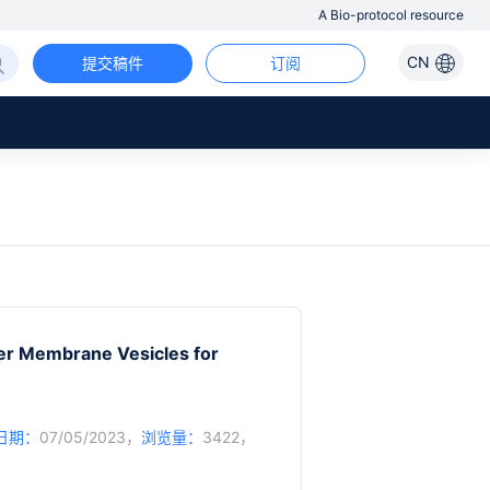
A Bio-protocol resource
CN
提交稿件
订阅
er Membrane Vesicles for
日期：
07/05/2023，
浏览量：
3422，