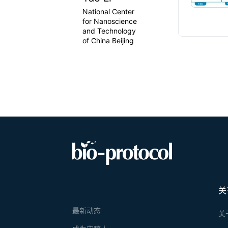
National Center
for Nanoscience
and Technology
of China Beijing
关
最新动态
关