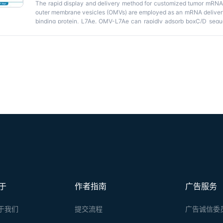
The rapid display and delivery method for customized tumor mRNA v
outer membrane vesicles (OMVs) are employed as an mRNA delivery
binding protein, L7Ae. OMV-L7Ae can rapidly adsorb boxC/D seq
boxC/D binding and deliver them into HEK-293T and dendritic cel
technology distinct from lipid nanoparticles (LNPs) for personal
Key features
and-Display
strategy suitable for rapid preparation of the pers
• OMVs are employed as an mRNA delivery platform through L7Ae-
tumor antigens.
Graphical overview
于
作者指南
广告服务
于我们
提交流程
广告诚信委