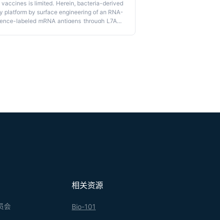
accines is limited. Herein, bacteria-derived
 platform by surface engineering of an RNA-
uence-labeled mRNA antigens through L7Ae-
ls. This platform provides an mRNA delivery
ized mRNA tumor vaccination and with a
Plug-
onalized mRNA tumor vaccine against varied
boxC/D binding.
相关资源
员会
Bio-101