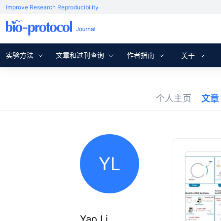
Improve Research Reproducibility
实验方法
文章和过刊查询
作者指南
关于
个人主页
文章
YL
Yao Li