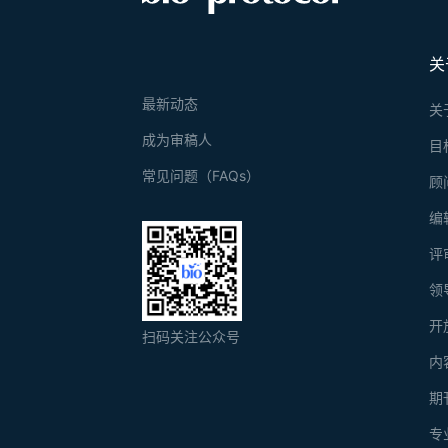
关
最新动态
关
成为审稿人
目
常见问题（FAQs）
顾
编
评
领
开
扫码关注公众号
内
期
专