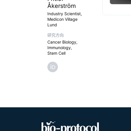
Åkerström
Industry Scientist,
Medicon Village
Lund
研究方向
Cancer Biology,
Immunology,
Stem Cell