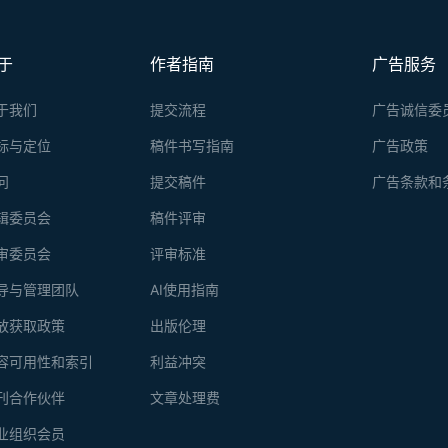
于
作者指南
广告服务
于我们
提交流程
广告诚信委
标与定位
稿件书写指南
广告政策
问
提交稿件
广告条款和
辑委员会
稿件评审
审委员会
评审标准
导与管理团队
AI使用指南
放获取政策
出版伦理
容可用性和索引
利益冲突
刊合作伙伴
文章处理费
业组织会员