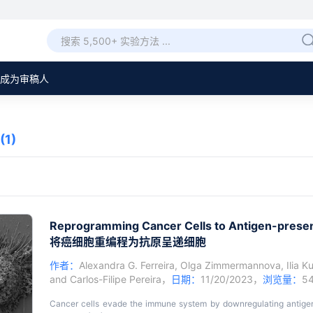
成为审稿人
(1)
Reprogramming Cancer Cells to Antigen-presen
将癌细胞重编程为抗原呈递细胞
作者：
Alexandra G. Ferreira
,
Olga Zimmermannova
,
Ilia K
and
Carlos-Filipe Pereira
，
日期：
11/20/2023，
浏览量：
5
Cancer cells evade the immune system by downregulating antige