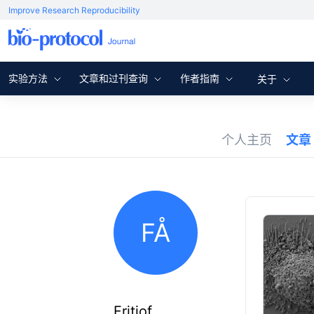
Improve Research Reproducibility
实验方法
文章和过刊查询
作者指南
关于
个人主页
文章
FÅ
Fritiof