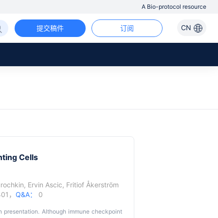
A Bio-protocol resource
CN
提交稿件
订阅
ting Cells
urochkin
,
Ervin Ascic
,
Fritiof Åkerström
401，
Q&A：
0
n presentation. Although immune checkpoint