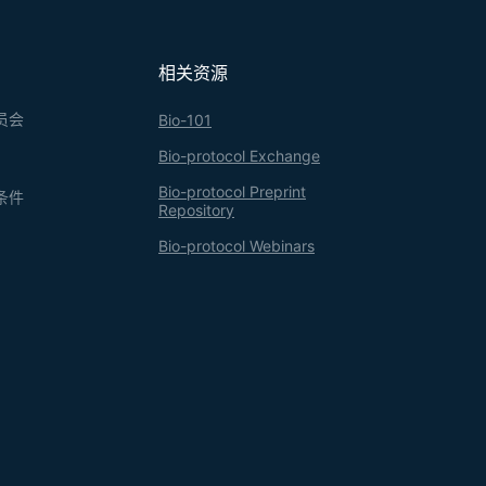
相关资源
员会
Bio-101
Bio-protocol Exchange
Bio-protocol Preprint
条件
Repository
Bio-protocol Webinars