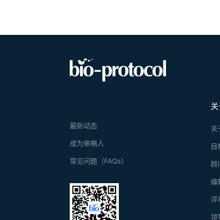
关
最新动态
关
成为审稿人
目
常见问题（FAQs）
顾
编
评
领