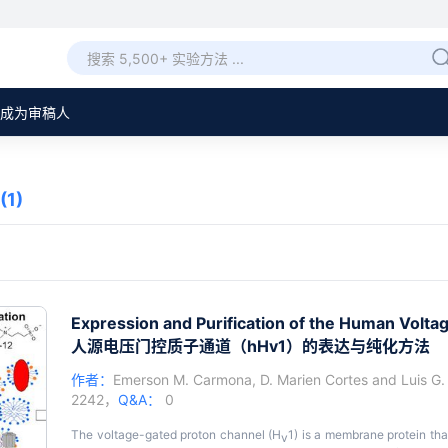
成为审稿人
(1)
Expression and Purification of the Human Volt
人源电压门控质子通道（hHv1）的表达与纯化方法
作者：
Emerson M. Carmona
,
D. Marien Cortes
and
Luis G.
2242，
Q&A：
0
The voltage-gated proton channel (H
1) is a membrane protein tha
v