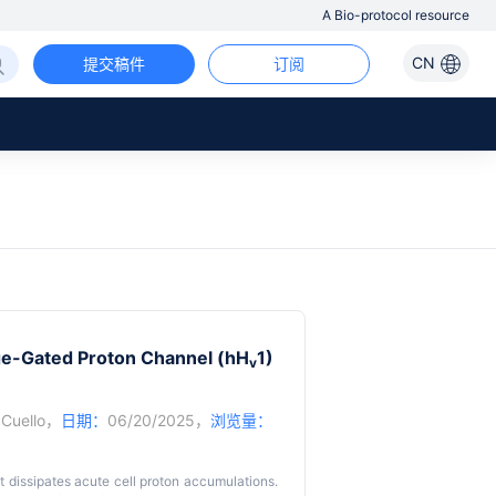
A Bio-protocol resource
CN
提交稿件
订阅
age-Gated Proton Channel (hH
1)
v
 Cuello
，
日期：
06/20/2025，
浏览量：
t dissipates acute cell proton accumulations.