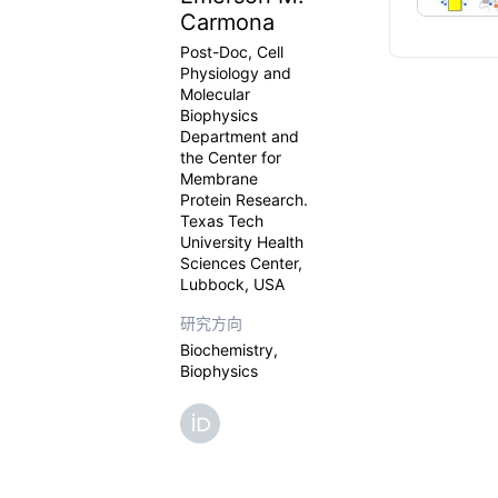
Carmona
Post-Doc, Cell
Physiology and
Molecular
Biophysics
Department and
the Center for
Membrane
Protein Research.
Texas Tech
University Health
Sciences Center,
Lubbock, USA
研究方向
Biochemistry,
Biophysics