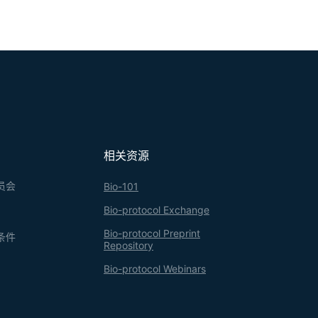
相关资源
员会
Bio-101
Bio-protocol Exchange
Bio-protocol Preprint
条件
Repository
Bio-protocol Webinars