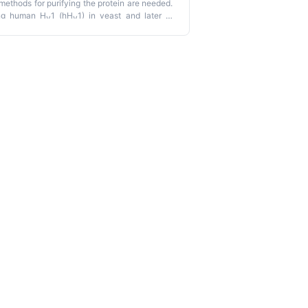
 methods for purifying the protein are needed.
ing human H
1 (hH
1) in yeast and later in
v
v
n yields and had high production costs,
n this work was developed to overcome those
he detergent Anzergent 3–12, and purified by
lusion chromatography (SEC). Our protocol
ished methodologies.