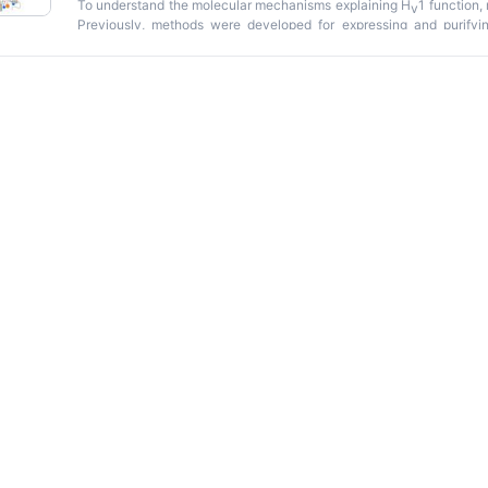
To understand the molecular mechanisms explaining H
1 function,
v
Previously, methods were developed for expressing and purify
bacteria. However, these methodologies produced low protei
considerably limiting their usefulness. The protocol described i
limitations. hH
1 is overexpressed in bacteria, solubilized with t
v
immobilized metal affinity chromatography (IMAC) and size-exc
produced higher protein yields at lower costs than previously publ