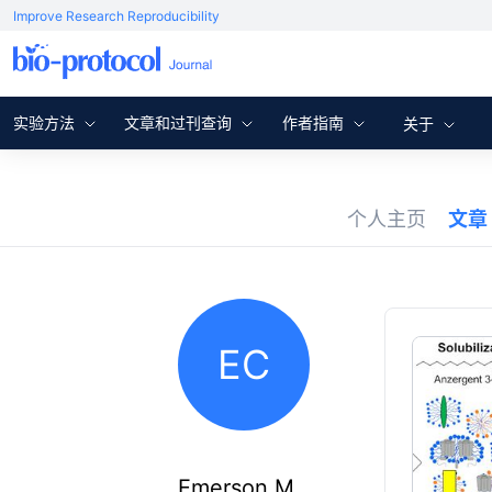
Improve Research Reproducibility
实验方法
文章和过刊查询
作者指南
关于
个人主页
文章
EC
Emerson M.