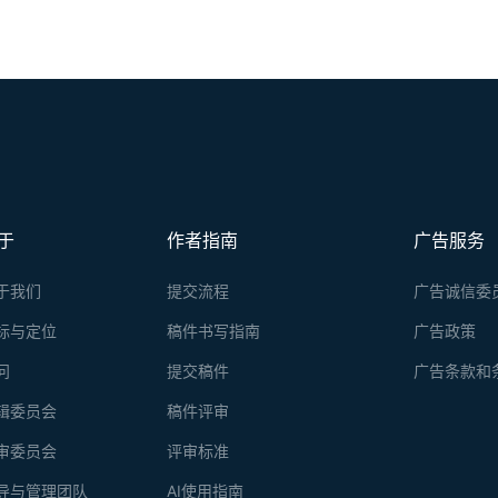
于
作者指南
广告服务
于我们
提交流程
广告诚信委
标与定位
稿件书写指南
广告政策
问
提交稿件
广告条款和
辑委员会
稿件评审
审委员会
评审标准
导与管理团队
AI使用指南