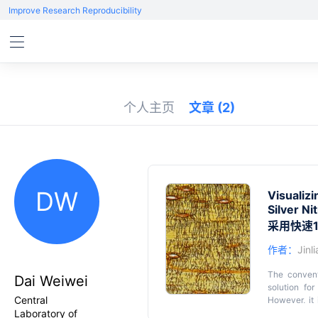
Improve Research Reproducibility
个人主页
文章
(2)
DW
Visualiz
Silver Ni
采用快速
作者：
Jinl
The convent
Dai Weiwei
solution fo
Central
However, it 
Laboratory of
incomplete 