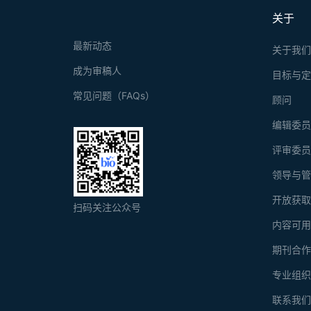
关于
最新动态
关于我
成为审稿人
目标与
常见问题（FAQs）
顾问
编辑委
评审委
领导与
开放获
扫码关注公众号
内容可
期刊合
专业组
联系我