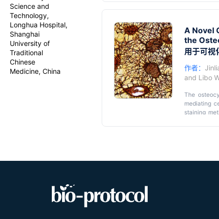
method, whic
Science and
effective, a
Technology,
novel metho
Longhua Hospital,
A Novel O
method, the 
Shanghai
the Oste
prolonged ex
University of
more accurat
用于可视
Traditional
LCS morphoge
Chinese
作者：
Jinl
Medicine, China
and
Libo 
The osteocy
mediating ce
staining met
standardiza
simplified a
utilizes a 1
concentrati
formic acid)
washing with
staining of 
to the Ploto
exploring th