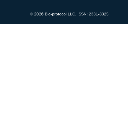
2026
©
Bio-protocol LLC. ISSN: 2331-8325