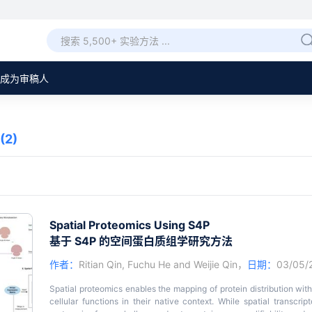
成为审稿人
(2)
Spatial Proteomics Using S4P
基于 S4P 的空间蛋白质组学研究方法
作者：
Ritian Qin
,
Fuchu He
and
Weijie Qin
，
日期：
03/05
Spatial proteomics enables the mapping of protein distribution with
cellular functions in their native context. While spatial transcr