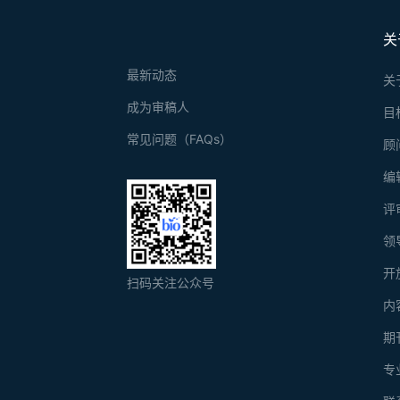
关
最新动态
关
成为审稿人
目
常见问题（FAQs）
顾
编
评
领
开
扫码关注公众号
内
期
专