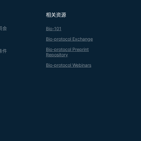
ng the expense of trypsin.
相关资源
员会
Bio-101
Bio-protocol Exchange
Bio-protocol Preprint
条件
Repository
Bio-protocol Webinars