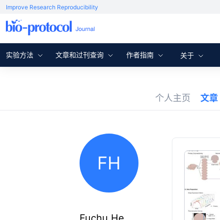
Improve Research Reproducibility
实验方法
文章和过刊查询
作者指南
关于
个人主页
文章
FH
Fuchu He