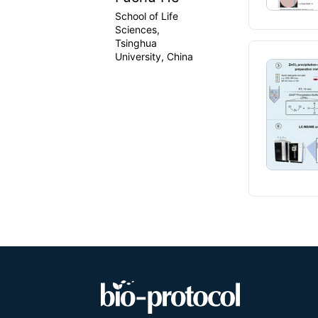
School of Life
Sciences,
Tsinghua
University, China