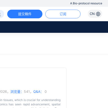
A Bio-protocol resource
CN
提交稿件
订阅
/2026，
浏览量：
541，
Q&A：
0
in tissues, which is crucial for understanding
iptomics has seen rapid advancement, spatial