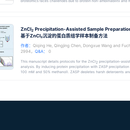
proteomics faces challenges due to protein non-amplifiability and m
protocol describes a sparse sampling strategy for spatial proteomic
microdissection with deep learning–based image reconstructio
coverage with significantly reduced sampling requirements, enabl
brain tissue at 525 μm resolution within 200 h of mass spectro
sample processing time, deep proteome coverage, and applicability 
ZnCl
Precipitation-Assisted Sample Preparatio
2
基于ZnCl₂沉淀的蛋白质组学样本制备方法
作者：
Qiqing He
,
Qingjing Chen
,
Dongxue Wang
and
Fuc
2994，
Q&A：
0
This manuscript details protocols for the ZnCl
precipitation-assis
2
analysis. By inducing protein precipitation with ZASP precipitation
100 mM and 50% methanol), ZASP depletes harsh detergents and 
(SDS), Triton X-100, and urea, at high concentrations in solution from 
is a practical, robust, and cost-effective approach for proteomic 
90.2% of the proteins can be recovered from lysates by incub
temperature for 10 min. In 1 h of data-dependent acquisition (DDA)
and 25,626 peptides were quantified from 1 μg of mouse small in
proteins and up to 30,000 peptides with 5 μg of input. Addition
preparation methods such as sodium deoxycholate (SDC)-based in-
filter-aided sample preparation (FASP), and single-pot, solid-p
demonstrated superior performance in protein (4,456 proteins) and p
missing cleavage rates (16.3%), and high reproducibility (Pears
replicates) with similar protein distributions and cellular localizati