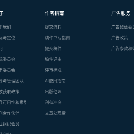
sample with 100 μg of protein as input is lower than 30 RMB, includi
于
作者指南
广告服务
于我们
提交流程
广告诚信委
标与定位
稿件书写指南
广告政策
问
提交稿件
广告条款和
辑委员会
稿件评审
审委员会
评审标准
导与管理团队
AI使用指南
放获取政策
出版伦理
容可用性和索引
利益冲突
刊合作伙伴
文章处理费
业组织会员