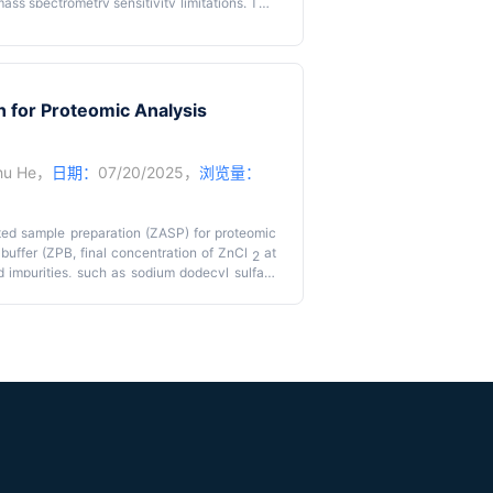
ass spectrometry sensitivity limitations. This
s (S4P) that combines multi-angle tissue strip
n. The method achieves whole-tissue slice
ing mapping of over 9,000 proteins in mouse
metry time. Key advantages include reduced
to centimeter-sized tissue samples.
n for Proteomic Analysis
hu He
，
日期：
07/20/2025，
浏览量：
ted sample preparation (ZASP) for proteomic
 buffer (ZPB, final concentration of ZnCl
at
2
impurities, such as sodium dodecyl sulfate
protein solutions prior to trypsin digestion. It
sample preparation. It has been observed that
ating with an equal volume of ZPB at room
 analysis on an Exploris 480, 4,037 proteins
testine proteins, reaching a peak of 4,500
ally, ZASP outperformed other common sample
solution digestion, acetone precipitation,
hase-enhanced sample preparation (SP3). It
eptide identification (29,871 peptides), lower
on correlation coefficients of 0.96 between
on patterns. Significantly, the cost of ZASP per