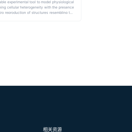
ble experimental tool to model physiological
ning cellular heterogeneity with the presence
vitro reproduction of structures resembling the
anoids allows the generation of 3D cultures
basal polarity and displaying phenotypical
ion in currently used models is the absence of
l–stromal interactions, which are crucial in
te endometrial organoids grown in floating
From a structural point of view, these novel
y epithelial cells organized around a central
enes, like previously published organoids,
ctures. Importantly, floating organoids retain
ocalized within the internal or external portion
 rapid model for generating 3D endometrial
ting the formation of differentiated organoids
m and stroma.
相关资源