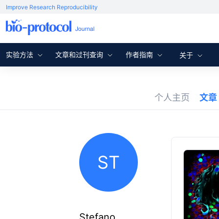
Improve Research Reproducibility
实验方法
文章和过刊查询
作者指南
关于
个人主页
文章
ST
Stefano