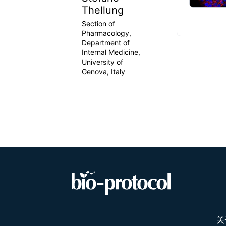
Thellung
Section of
Pharmacology,
Department of
Internal Medicine,
University of
Genova, Italy
关