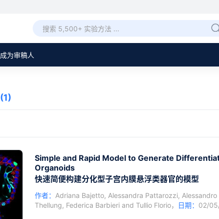
成为审稿人
(1)
Simple and Rapid Model to Generate Differentia
Organoids
快速简便构建分化型子宫内膜悬浮类器官的模型
作者：
Adriana Bajetto
,
Alessandra Pattarozzi
,
Alessandro
Thellung
,
Federica Barbieri
and
Tullio Florio
，
日期：
02/0