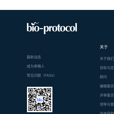
physiologica
response. He
Our method e
based size a
applicable a
vivo studies
high-through
medicine str
关于
最新动态
关于我
成为审稿人
目标与
常见问题（FAQs）
顾问
编辑委
评审委
领导与
开放获