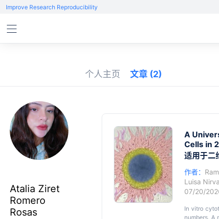
Improve Research Reproducibility
个人主页
文章
(2)
A Univer
Cells in
适用于二
作者：
Ram
Luisa Nir
Atalia Ziret
07/20/20
Romero
In vitro cyt
Rosas
numbers. A m