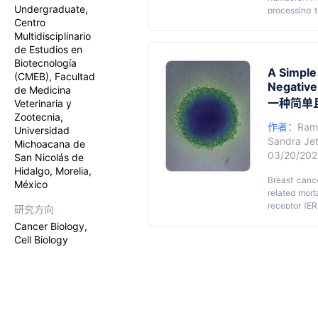
Undergraduate,
processing t
Centro
evaluating c
Multidisciplinario
sensitive, 
de Estudios en
resazurin red
tetrazolium
Biotecnología
A Simple
cells, they 
(CMEB), Facultad
Negative
insoluble fo
de Medicina
non-fluoresc
一种简单
Veterinaria y
processing s
Zootecnia,
cells cultur
作者：
Ram
Universidad
reduction a
Sandra Jet
Michoacana de
adaptability 
03/20/20
San Nicolás de
Hidalgo, Morelia,
Breast canc
México
related mort
receptor (ER
研究方向
negative br
Cancer Biology,
characteriz
Cell Biology
challenges u
accelerate t
cancer rese
(TME), there
intermediary
nutrient an