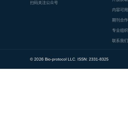
扫码关注公众号
内容可
期刊合
专业组
联系我
2026
©
Bio-protocol LLC. ISSN: 2331-8325