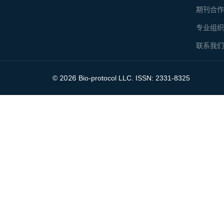
期刊合
专业组
联系我
2026
©
Bio-protocol LLC. ISSN: 2331-8325