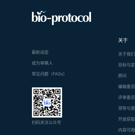
physiologica
response. He
Our method e
based size a
applicable a
vivo studies
high-through
medicine str
关于
最新动态
关于我
成为审稿人
目标与
常见问题（FAQs）
顾问
编辑委
评审委
领导与
开放获
扫码关注公众号
内容可