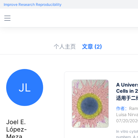
Improve Research Reproducibility
个人主页
文章
(2)
JL
A Univer
Cells in
适用于二
作者：
Ram
Luisa Nir
07/20/20
Joel E.
López-
In vitro cyt
Meza
numbers. A m