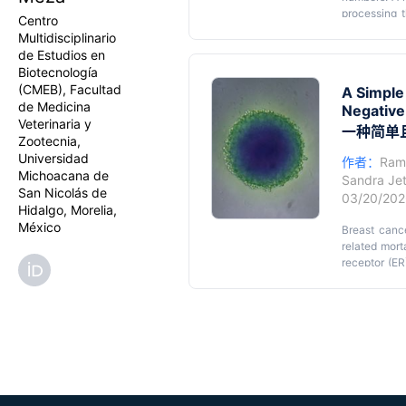
processing t
Centro
evaluating c
Multidisciplinario
sensitive, 
de Estudios en
resazurin red
Biotecnología
tetrazolium
(CMEB), Facultad
A Simple
cells, they 
de Medicina
Negative
insoluble fo
Veterinaria y
non-fluoresc
一种简单
Zootecnia,
processing s
Universidad
cells cultur
作者：
Ram
Michoacana de
reduction a
Sandra Jet
San Nicolás de
adaptability 
03/20/20
Hidalgo, Morelia,
México
Breast canc
related mort
receptor (ER
negative br
characteriz
challenges u
accelerate t
cancer rese
(TME), there
intermediary
nutrient an