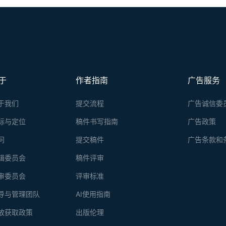
于
作者指南
广告服务
于我们
提交流程
广告诚信委
标与定位
稿件书写指南
广告政策
问
提交稿件
广告条款和
辑委员会
稿件评审
审委员会
评审标准
导与管理团队
AI使用指南
放获取政策
出版伦理