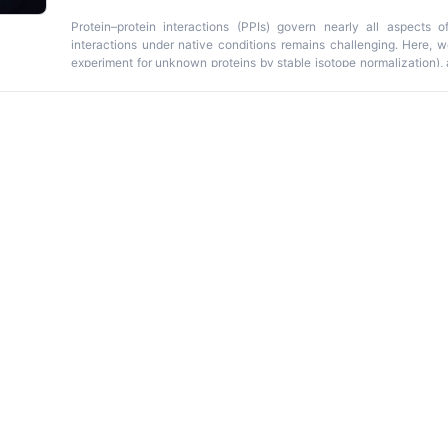
Protein–protein interactions (PPIs) govern nearly all aspects of
interactions under native conditions remains challenging. Here, 
experiment for unknown proteins by stable isotope normalization), a
quantification of PPIs in bacterial systems. The protocol com
reversible formaldehyde crosslinking, affinity purification, and
preserves transient or weak interactions during purification and q
light/heavy peptide ratios, reducing experimental variability. T
distinguish specific from nonspecific interactors and can be adapt
tags. Data analysis is streamlined through a user-friendly web app
greifswald.de/TIE_UP_SIN_app
) that automates statistical analysis,
programming expertise. The entire workflow from cell culture t
approximately 4–5 days, with data analysis completed in 1–2 days u