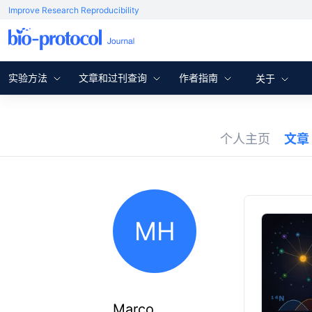
Improve Research Reproducibility
实验方法
文章和过刊查询
作者指南
关于
个人主页
文章
MH
Marco