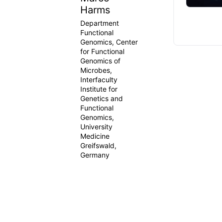
Harms
Department
Functional
Genomics, Center
for Functional
Genomics of
Microbes,
Interfaculty
Institute for
Genetics and
Functional
Genomics,
University
Medicine
Greifswald,
Germany