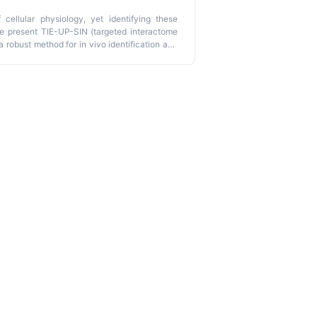
 cellular physiology, yet identifying these
we present TIE-UP-SIN (targeted interactome
 robust method for in vivo identification and
15
bines metabolic labeling with
N isotopes,
 quantitative mass spectrometry. TIE-UP-SIN
uantifies interaction partners using internal
he method employs a triple-sample design to
ed to various bacterial species and affinity
lication (
https://shiny-fungene.biologie.uni-
 normalization, and visualization, requiring no
o mass spectrometry data acquisition takes
sing the web application.