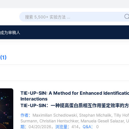
成为审稿人
(1)
TIE-UP-SIN: A Method for Enhanced Identificatio
Interactions
TIE-UP-SIN：一种提高蛋白质相互作用鉴定效率的
作者：
Maximilian Schedlowski
,
Stephan Michalik
,
Tilly Ho
Surmann
,
Christian Hentschker
,
Manuela Gesell Salazar
,
U
期：
04/20/2026，
浏览量：
414，
Q&A：
0