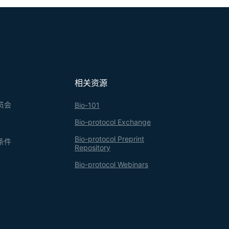
相关资源
员会
Bio-101
Bio-protocol Exchange
Bio-protocol Preprint
条件
Repository
Bio-protocol Webinars