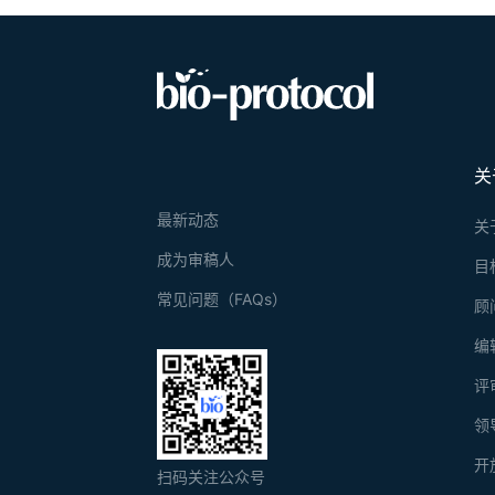
关
最新动态
关
成为审稿人
目
常见问题（FAQs）
顾
编
评
领
开
扫码关注公众号