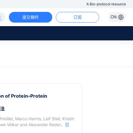
A Bio-protocol resource
CN
提交稿件
订阅
n of Protein–Protein
方法
ffmüller
,
Marco Harms
,
Leif Steil
,
Kristin
we Völker
and
Alexander Reder
，
日