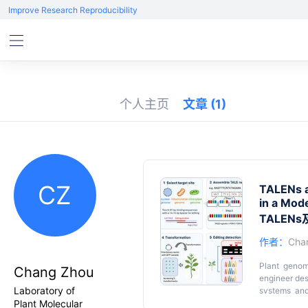
Improve Research Reproducibility
个人主页
文章
(1)
CZ
TALENs a
in a Mode
TALE
作者：
Cha
Plant genom
Chang Zhou
engineer de
Laboratory of
systems and
Plant Molecular
double-stran