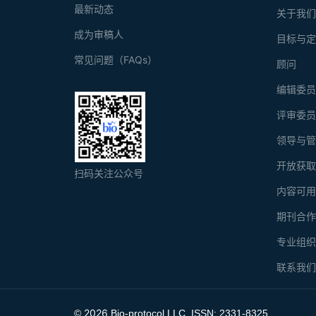
最新动态
关于我
成为审稿人
目标与
常见问题（FAQs）
顾问
编辑委
评审委
领导与
开放获
扫码关注公众号
内容可
期刊合
专业组
联系我
2026
©
Bio-protocol LLC. ISSN: 2331-8325