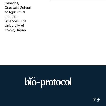
application 
Genetics,
mitochondria
Graduate School
based binary
of Agricultural
of TALE rep
and Life
vectors usi
Sciences, The
genotyping.
University of
vector desig
Tokyo, Japan
cytidine de
provides a f
adapted to d
molecular cl
in plants.
关于