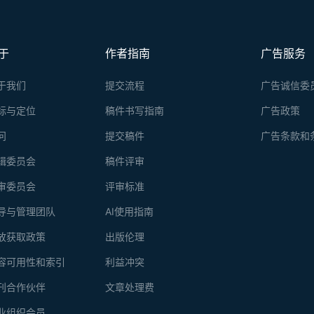
于
作者指南
广告服务
于我们
提交流程
广告诚信委
标与定位
稿件书写指南
广告政策
问
提交稿件
广告条款和
辑委员会
稿件评审
审委员会
评审标准
导与管理团队
AI使用指南
放获取政策
出版伦理
容可用性和索引
利益冲突
刊合作伙伴
文章处理费
业组织会员