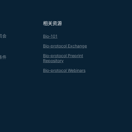
相关资源
员会
Bio-101
Bio-protocol Exchange
Bio-protocol Preprint
条件
Repository
Bio-protocol Webinars