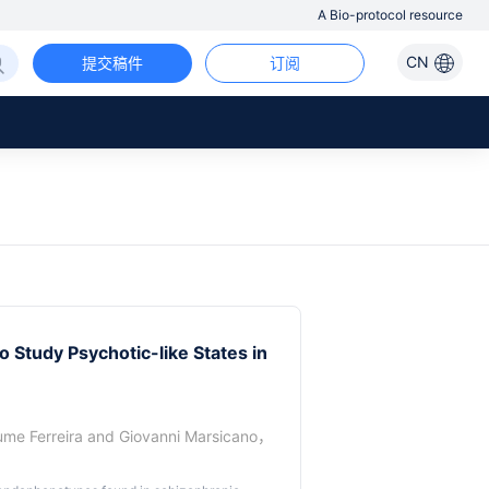
A Bio-protocol resource
CN
提交稿件
订阅
 Study Psychotic-like States in
ume Ferreira
and
Giovanni Marsicano
，