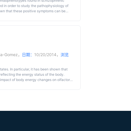
 endophenotypes found in schizophrenic
d in order to study the pathophysiology of
own that these positive symptoms can be
rning measure the accuracy of mental
 ‘reality testing’ performance can be an
of positive psychotic-like states. Thus, we
 a sensory preconditioning task. With this
odor and a taste) and subsequent selective
sensory representations. Thus, the interest of
es in mice, as recently described.
ria-Gomez
，
日期：
10/20/2014，
浏览
tates. In particular, it has been shown that
eflecting the energy status of the body.
e impact of body energy changes on olfactory
evaluate olfactory habituation in fasted mice
iar with. Briefly, the mouse is placed in a
), then an odor A (twice) and finally an odor
f the behavioral response after several