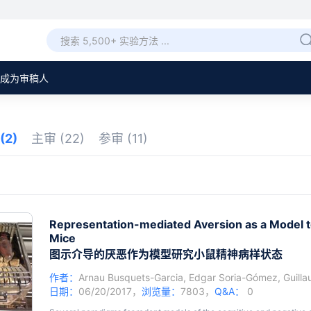
成为审稿人
(2)
主审
(22)
参审
(11)
Representation-mediated Aversion as a Model to
Mice
图示介导的厌恶作为模型研究小鼠精神病样状态
作者：
Arnau Busquets-Garcia
,
Edgar Soria-Gómez
,
Guilla
日期：
06/20/2017，
浏览量：
7803，
Q&A：
0