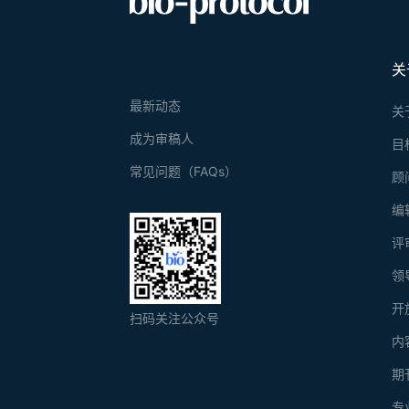
关
最新动态
关
成为审稿人
目
常见问题（FAQs）
顾
编
评
领
开
扫码关注公众号
内
期
专