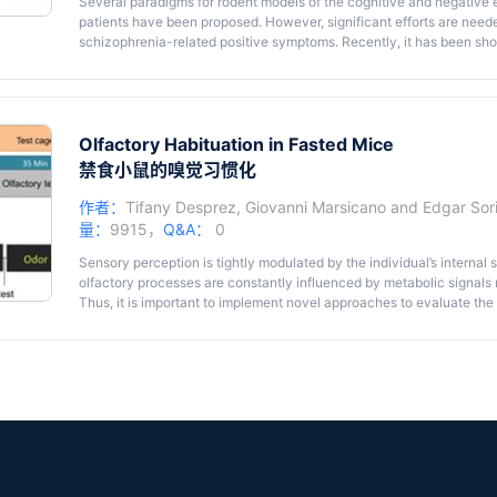
Several paradigms for rodent models of the cognitive and negative
patients have been proposed. However, significant efforts are neede
schizophrenia-related positive symptoms. Recently, it has been sh
studied in rats by using representation-mediated learning. This lea
representations of reality, also called ‘reality testing’. Alterations in
indication of an impairment in perception which is a clear hallmark 
describe here a mouse task adapted from previous findings based on
task, associations made between different neutral stimuli (
Olfactory Habituation in Fasted Mice
e.g
., an 
devaluation of one of these stimuli have allowed us to study mental 
禁食小鼠的嗅觉习惯化
this task is that it can be used to model positive psychotic-like stat
作者：
Tifany Desprez
,
Giovanni Marsicano
and
Edgar So
量：
9915，
Q&A：
0
Sensory perception is tightly modulated by the individual’s internal s
olfactory processes are constantly influenced by metabolic signals r
Thus, it is important to implement novel approaches to evaluate th
performance. Here, we describe a behavioral protocol to accurately 
(Soria-Gomez
et al.
, 2014) using basic equipment that mice are famil
test cage where it is presented first, an odorless solvent (the control
B. This test relies on the fact that animals present an attenuation o
presentations of the same olfactory stimulus.