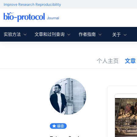
Improve Research Reproducibility
实验方法
文章和过刊查询
作者指南
关于
个人主页
文章
编委