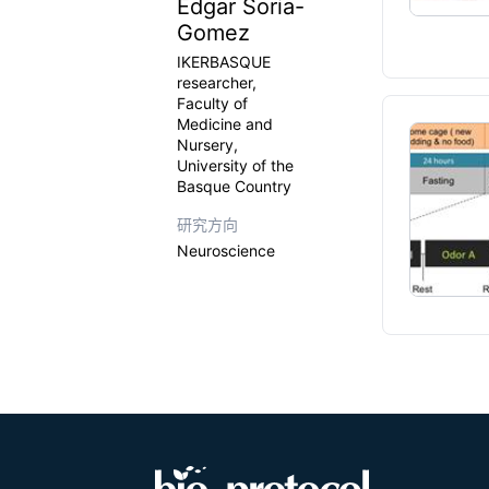
Edgar Soria-
Gomez
IKERBASQUE
researcher,
Faculty of
Medicine and
Nursery,
University of the
Basque Country
研究方向
Neuroscience