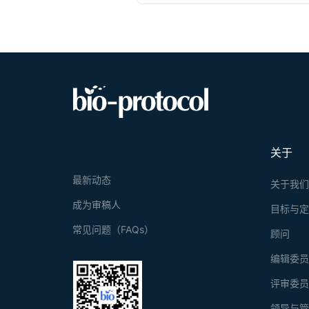
(immobility or
the shock-prob
strategy. In o
adaptive coping
proportionally
related psychia
probe provide 
strategy select
关于
最新动态
关于我
成为审稿人
目标与
常见问题（FAQs）
顾问
编辑委
评审委
领导与