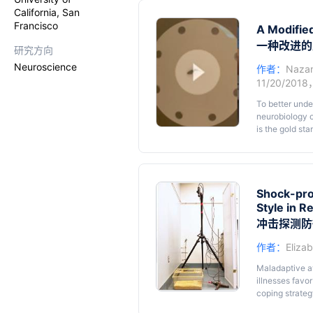
companion will
California, San
communication 
Francisco
rat produces t
A Modifie
phenomenon in 
一种改进的
研究方向
be completed 
Neuroscience
作者：
Nazan
11/20/2018
To better unde
neurobiology o
is the gold sta
rodents (aroun
amenable to el
adapted for ju
procedure and 
Shock-pro
Style in R
冲击探测防
作者：
Eliza
Maladaptive av
illnesses favor
coping strateg
from an electr