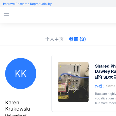
Improve Research Reproducibility
个人主页
参审
(3)
Shared Ph
KK
Dawley Ra
成年SD大
作者：
Saman
Rats are highl
vocalizations
Karen
but more recen
Krukowski
capable of com
rat is trained 
University of