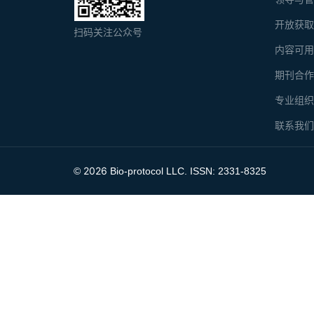
开放获
扫码关注公众号
内容可
期刊合
专业组
联系我
2026
©
Bio-protocol LLC. ISSN: 2331-8325