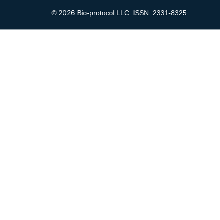
2026
©
Bio-protocol LLC. ISSN: 2331-8325