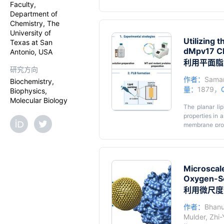
Faculty,
developed for
Department of
detection by m
Chemistry, The
improve detect
University of
metabolite am
Utilizing 
Texas at San
pressure liqui
dMpv17 Ch
Antonio, USA
protocol comp
does not requi
利用平面脂
研究方向
most important
pathways of cr
作者：
Saman
Biochemistry,
published prot
量：
1879，
Biophysics,
herbicides. Th
Molecular Biology
equipment. It 
The planar li
adapted to be 
properties in 
membrane prot
depletion syn
utilization o
reconstitution
channel acti
Microscale
overcoming com
Oxygen-Se
the PLB techni
fields of resea
利用微尺度
作者：
Bhanu 
Mulder
,
Zhi