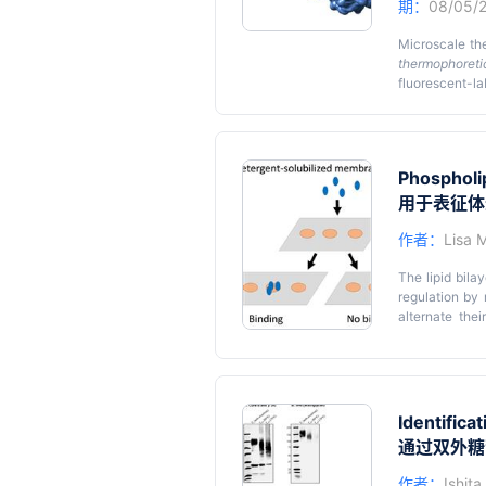
期：
08/05/
Microscale th
thermophoreti
fluorescent-
advantages ove
nuclear magnet
that does not 
involves the l
Phospholip
sensitive samp
the use of MS
用于表征体
interactions. 
作者：
Lisa 
anaerobic cha
optimal reduci
The lipid bila
optimization 
regulation by
determinants o
alternate thei
hydrophobic f
membrane prot
approach is t
nanodiscs and 
natural envir
Identifica
describes stra
通过双外糖
mixture is int
assay specifi
作者：
Ishit