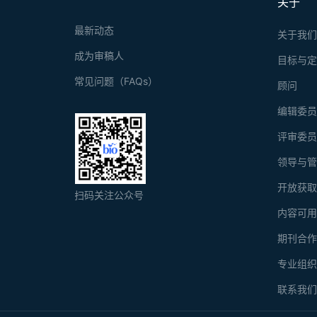
关于
glucuronidase 
the terminal r
最新动态
关于我
成为审稿人
目标与
常见问题（FAQs）
顾问
编辑委
评审委
领导与
开放获
扫码关注公众号
内容可
期刊合
专业组
联系我