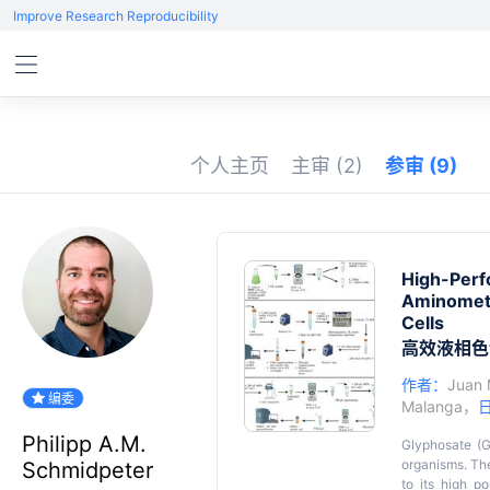
Improve Research Reproducibility
个人主页
主审
(2)
参审
(9)
High-Perf
Aminometh
Cells
高效液相色
作者：
Juan 
编委
Malanga
，
Philipp A.M.
Glyphosate (G
organisms. The 
Schmidpeter
to its high p