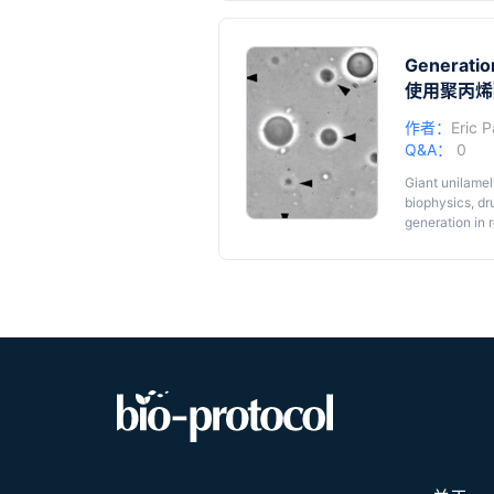
vesicles with
Graphic ab
approach that 
from 1-palmit
Generation
room temperat
Cryo-EM o
homogeneous, s
使用聚丙烯
mix.
作者：
Eric P
Q&A：
0
Giant unilamel
biophysics, dr
generation in 
ionic strength
GUVs, even for
polyacrylamide
Aminopropyl)tr
surface. After
dispersed on t
GUVs. This pro
compositions u
reagents.
α-Dystroglyca
further and te