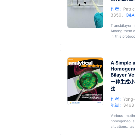
作者：
Patri
3359，
Q&
Transbilayer m
Among them are
In this protoc
formed from sc
their activit
Graphic ab
ATTO488-conju
number of sett
A Simple a
lipid transport
Giant uni
Homogeneo
unilamell
Bilayer Ve
trace amou
一种生成小
The scrambla
法
impermeant que
作者：
Yong
Synthesis
览量：
346
esters an
Various meth
homogeneous p
situations, a
biotechnologic