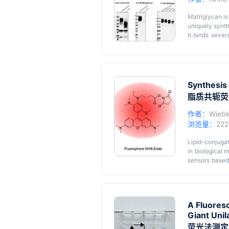
protein of choi
Matriglycan is
uniquely synth
It binds sever
arenaviruses
matriglycan o
Key featu
by mass spec
• Analysis of 
matriglycan o
• Matriglycan 
involved dige
Synthesis 
xylosidase fro
• Western blot
脂质共轭荧
post-digestio
• Freshly puri
matriglycan an
作者：
Wiebk
capped by a su
浏览量：
22
Graphical
can be used t
vertebrate α-D
Lipid-conjugat
and possibly o
in biological
sensors based
features of th
The protocol
Graphical
phosphatidyle
A Fluores
Giant Unil
荧光法测定