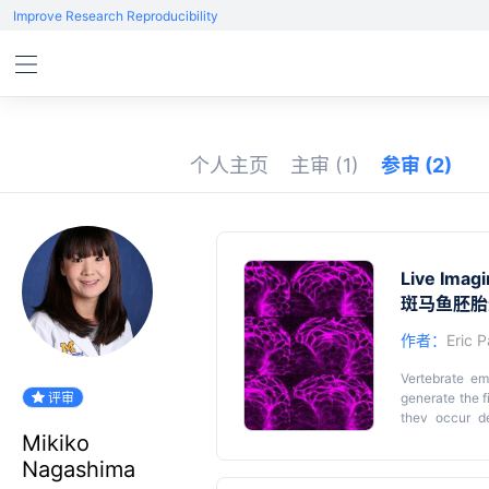
Improve Research Reproducibility
个人主页
主审
(1)
参审
(2)
Live Imag
斑马鱼胚胎
作者：
Eric P
Vertebrate em
评审
generate the f
they occur de
distances. He
Mikiko
embryos. This
Key featu
Nagashima
trunk, includi