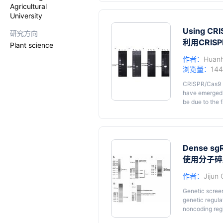
to CRISPR RNA
Agricultural
ligase 1 in th
University
enables precis
adapter helps 
Using CRI
研究方向
is circularize
利用CRIS
Plant science
electrophoresi
sequencing lib
作者：
Huan
biogenesis in
浏览量：
14
small RNAs. We
provided scrip
CRISPR/Cas9 (
have emerged 
be due to the 
are very versa
have develope
cerevisiae
. On
which may give
we describe th
Dense sgR
to design CRI
使用分子碎
introduced by
作者：
Jijun
Genetic scree
genetic regula
noncoding regi
and flexible f