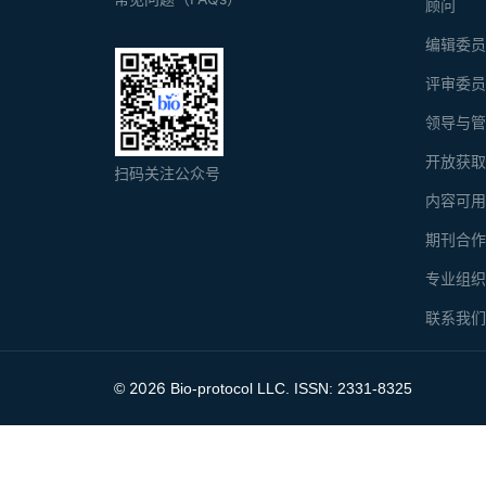
顾问
编辑委
评审委
领导与
开放获
扫码关注公众号
内容可
期刊合
专业组
联系我
2026
©
Bio-protocol LLC. ISSN: 2331-8325