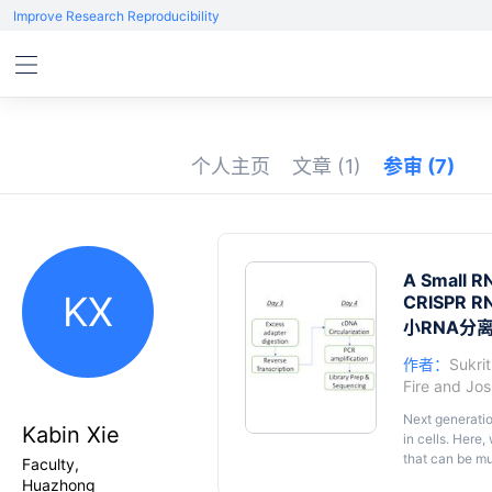
Improve Research Reproducibility
个人主页
文章
(1)
参审
(7)
A Small RN
KX
CRISPR RN
小RNA分
作者：
Sukrit
Fire
and
Jos
Next generati
Kabin Xie
in cells. Here
that can be mu
Faculty,
by polyacrylam
Huazhong