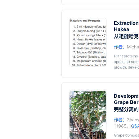
genomic region
enzyme to der
Extraction
Hakea
从粗糙哈克
作者：
Micha
Plant proteins 
apoplast) comp
growth, devel
the Proteaceae
Hakea is not 
molecular/bioc
including low
that interfere 
Developme
Harsh Hakea pr
Grape Ber
describe the pr
完整分离的
Hakea.
作者：
Zhanw
11985，
Q&
Grape composi