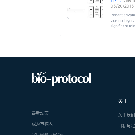
05/20/201
Recent advance
use in a high 
significant ro
focusing on th
technique and 
analysis of SN
primer and sub
products, they
genotyping of 
method could b
resulting in a
the assay of ge
关于
最新动态
关于我
成为审稿人
目标与
常见问题（FAQs）