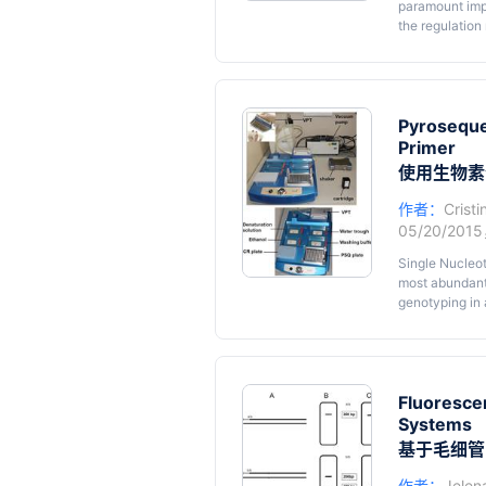
paramount impo
the regulation
and agronomica
affected by m
intact plants c
variability; a
and the envir
Pyroseque
berry anatomy 
Primer
complexity co
使用生物素
in vitro
culture
cuttings prod
作者：
Cristi
absorb and uti
05/20/201
changing and 
environmental 
Single Nucleot
most abundant
genotyping in 
through pyrose
primers labell
protocol we de
universal M13 
Fluoresce
Systems
基于毛细管
作者：
Jelen