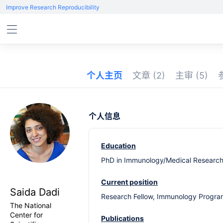
Improve Research Reproducibility
个人主页
文章
(2)
主审
(5)
个人信息
Education
PhD in Immunology/Medical Research U
Current position
Saida Dadi
Research Fellow, Immunology Program
The National
Center for
Publications