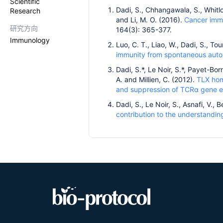
Scientific
Dadi, S., Chhangawala, S., Whitlock
Research
and Li, M. O. (2016).
Cancer immu
研究方向
164(3): 365-377.
Immunology
Luo, C. T., Liao, W., Dadi, S., To
immunity from spontaneous auto
Dadi, S.*, Le Noir, S.*, Payet-Bor
A. and Millien, C. (2012).
TLX hom
and suppression of TCRα gene e
Dadi, S., Le Noir, S., Asnafi, V.,
contribution to the understandi