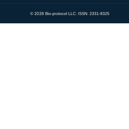
2026
©
Bio-protocol LLC. ISSN: 2331-8325