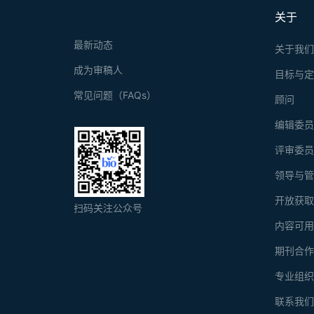
关于
最新动态
关于我
成为审稿人
目标与
常见问题（FAQs）
顾问
编辑委
评审委
领导与
开放获
扫码关注公众号
内容可
期刊合
专业组
联系我