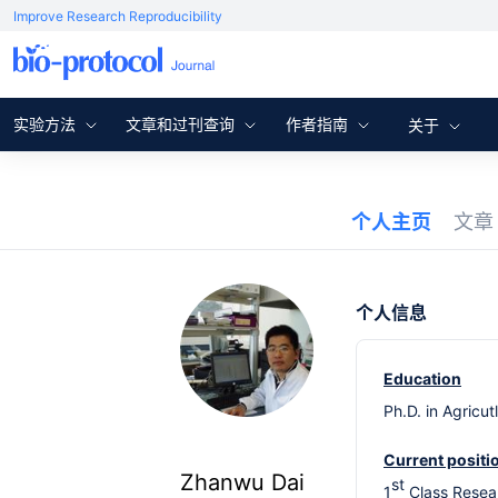
Improve Research Reproducibility
实验方法
文章和过刊查询
作者指南
关于
个人主页
文
个人信息
Education
Ph.D. in Agricu
Current positi
Zhanwu Dai
st
1
Class Resear