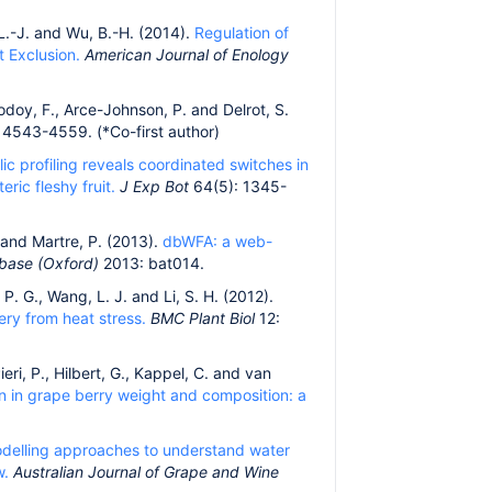
, L.-J. and Wu, B.-H. (2014).
Regulation of
t Exclusion.
American Journal of Enology
Godoy, F., Arce-Johnson, P. and Delrot, S.
 4543-4559. (*Co-first author)
ic profiling reveals coordinated switches in
eric fleshy fruit.
J Exp Bot
64(5): 1345-
. and Martre, P. (2013).
dbWFA: a web-
base (Oxford)
2013: bat014.
 P. G., Wang, L. J. and Li, S. H. (2012).
ery from heat stress.
BMC Plant Biol
12:
eri, P., Hilbert, G., Kappel, C. and van
on in grape berry weight and composition: a
odelling approaches to understand water
w.
Australian Journal of Grape and Wine