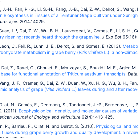
i, J.-H., Fan, P.-G., Li, S.-H., Fang, J.-B., Dai, Z.-W., Delrot, S., Wang
 Biosynthesis in Tissues of a Teinturier Grape Cultivar under Sunligh
ture
: ajev. 2014.14029.
Guan, L.*, Dai, Z. W., Wu, B. H., Lauvergeat, V., Gomes, E., Li, S. H., 
ry ripening: recently heard through the grapevine.
J
Exp Bot
65(16):
 Leon, C., Feil, R., Lunn, J. E., Delrot, S. and Gomes, E. (2013).
Metabol
rbohydrate metabolism in grape berry (
Vitis vinifera
L.), a non-climact
, Dai, Z., Ravel, C., Choulet, F., Mouzeyar, S., Bouzidi, M. F., Agier, M
ase for functional annotation of Triticum aestivum transcripts.
Data
 Wang, J. F., Cramer, G., Dai, Z. W., Duan, W., Xu, H. G., Wu, B. H., Fan,
mic analysis of grape (
Vitis vinifera
L.) leaves during and after recov
 Ollat, N., Gomès, E., Decroocq, S., Tandonnet, J.-P., Bordenave, L., Pi
. (2011).
Ecophysiological, genetic, and molecular causes of variati
rican Journal of Enology and Viticulture
62(4): 413-425.
in, P., Barrieu, F., Ollat, N. and Delrot, S. (2010).
Physiological and m
 fluxes during grape berry growth and quality development: a revie