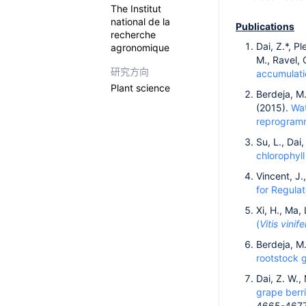
The Institut
national de la
Publications
recherche
Dai, Z.*, P
agronomique
M., Ravel, 
研究方向
accumulatio
Plant science
Berdeja, M.
(2015).
Wat
reprogram
Su, L., Dai,
chlorophyll
Vincent, J.,
for Regula
Xi, H., Ma,
(
Vitis vinife
Berdeja, M.
rootstock 
Dai, Z. W.,
grape berri
4665-4677