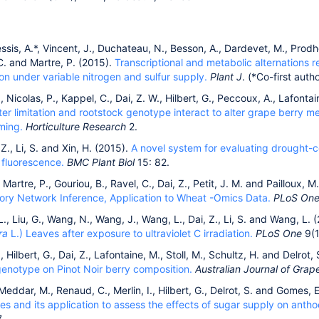
lessis, A.*, Vincent, J., Duchateau, N., Besson, A., Dardevet, M., Prodh
C. and Martre, P. (2015).
Transcriptional and metabolic alternations 
n under variable nitrogen and sulfur supply.
Plant J
. (*Co-first autho
, Nicolas, P., Kappel, C., Dai, Z. W., Hilbert, G., Peccoux, A., Lafontai
er limitation and rootstock genotype interact to alter grape berry 
ming.
Horticulture Research
2.
 Z., Li, S. and Xin, H. (2015).
A novel system for evaluating drought-c
 fluorescence.
BMC Plant Biol
15: 82.
 Martre, P., Gouriou, B., Ravel, C., Dai, Z., Petit, J. M. and Pailloux, 
tory Network Inference, Application to Wheat -Omics Data.
PLoS On
 L., Liu, G., Wang, N., Wang, J., Wang, L., Dai, Z., Li, S. and Wang, L. 
ra
L.) Leaves after exposure to ultraviolet C irradiation.
PLoS One
9(1
, Hilbert, G., Dai, Z., Lafontaine, M., Stoll, M., Schultz, H. and Delrot,
genotype on Pinot Noir berry composition.
Australian Journal of Gra
 Meddar, M., Renaud, C., Merlin, I., Hilbert, G., Delrot, S. and Gomes, 
es and its application to assess the effects of sugar supply on anth
.