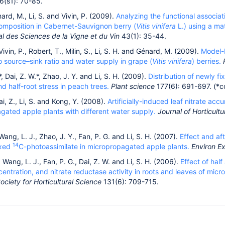
6(s1): 70-85.
nard, M., Li, S. and Vivin, P. (2009).
Analyzing the functional associa
omposition in Cabernet-Sauvignon berry (
Vitis vinifera
L.) using a ma
al des Sciences de la Vigne et du Vin
43(1): 35-44.
Vivin, P., Robert, T., Milin, S., Li, S. H. and Génard, M. (2009).
Model-b
 source–sink ratio and water supply in grape (
Vitis vinifera
) berries.
*, Dai, Z. W.*, Zhao, J. Y. and Li, S. H. (2009).
Distribution of newly f
and half-root stress in peach trees.
Plant science
177(6): 691-697. (*co
ai, Z., Li, S. and Kong, Y. (2008).
Artificially-induced leaf nitrate acc
gated apple plants with different water supply.
Journal of Horticult
 Wang, L. J., Zhao, J. Y., Fan, P. G. and Li, S. H. (2007).
Effect and aft
14
ixed
C-photoassimilate in micropropagated apple plants.
Environ E
, Wang, L. J., Fan, P. G., Dai, Z. W. and Li, S. H. (2006).
Effect of hal
centration, and nitrate reductase activity in roots and leaves of mic
ciety for Horticultural Science
131(6): 709-715.