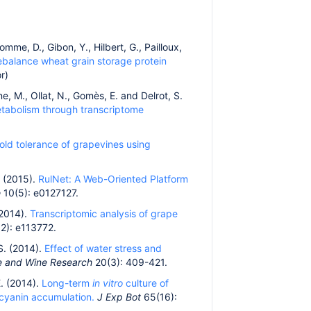
omme, D., Gibon, Y., Hilbert, G., Pailloux,
rebalance wheat grain storage protein
r)
ne, M., Ollat, N., Gomès, E. and Delrot, S.
metabolism through transcriptome
old tolerance of grapevines using
M. (2015).
RulNet: A Web-Oriented Platform
e
10(5): e0127127.
(2014).
Transcriptomic analysis of grape
2): e113772.
 S. (2014).
Effect of water stress and
pe and Wine Research
20(3): 409-421.
E. (2014).
Long-term
in vitro
culture of
ocyanin accumulation.
J Exp Bot
65(16):