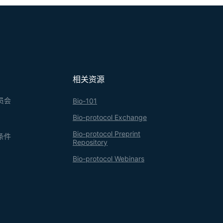
相关资源
员会
Bio-101
Bio-protocol Exchange
Bio-protocol Preprint
条件
Repository
Bio-protocol Webinars