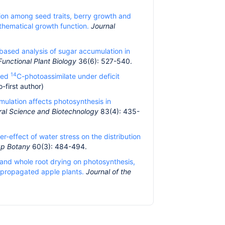
tion among seed traits, berry growth and
thematical growth function.
Journal
ased analysis of sugar accumulation in
Functional Plant Biology
36(6): 527-540.
14
ixed
C-photoassimilate under deficit
-first author)
umulation affects photosynthesis in
ural Science and Biotechnology
83(4): 435-
er-effect of water stress on the distribution
xp Botany
60(3): 484-494.
f and whole root drying on photosynthesis,
ropropagated apple plants.
Journal of the