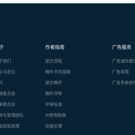
于
作者指南
广告服务
于我们
提交流程
广告诚信委
标与定位
稿件书写指南
广告政策
问
提交稿件
广告条款和
辑委员会
稿件评审
审委员会
评审标准
导与管理团队
AI使用指南
放获取政策
出版伦理