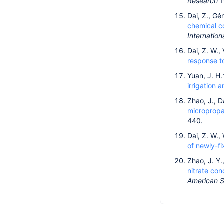
Research
1
Dai, Z., Gé
chemical c
Internation
Dai, Z. W., 
response to
Yuan, J. H.
irrigation 
Zhao, J., D
micropropa
440.
Dai, Z. W.,
of newly-f
Zhao, J. Y.
nitrate con
American So