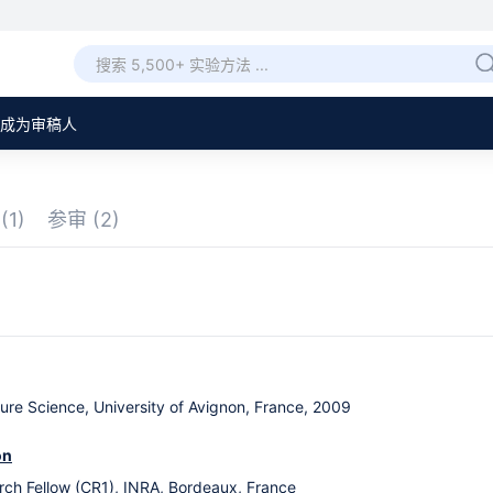
成为审稿人
章
(1)
参审
(2)
tlure Science, University of Avignon, France, 2009
on
ch Fellow (CR1), INRA, Bordeaux, France