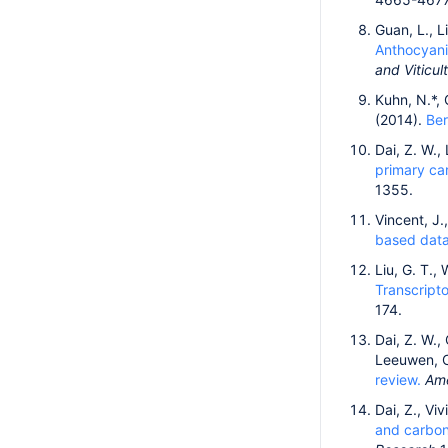
Guan, L., L
Anthocyanin
and Viticul
Kuhn, N.*, 
(2014).
Ber
Dai, Z. W.,
primary ca
1355.
Vincent, J.
based datab
Liu, G. T.,
Transcripto
174.
Dai, Z. W.,
Leeuwen, C
review.
Ame
Dai, Z., Viv
and carbon