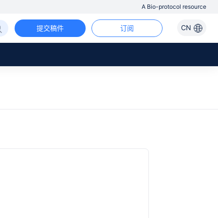
A Bio-protocol resource
CN
提交稿件
订阅