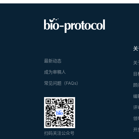
关
最新动态
关
成为审稿人
目
常见问题（FAQs）
顾
编
评
领
开
扫码关注公众号