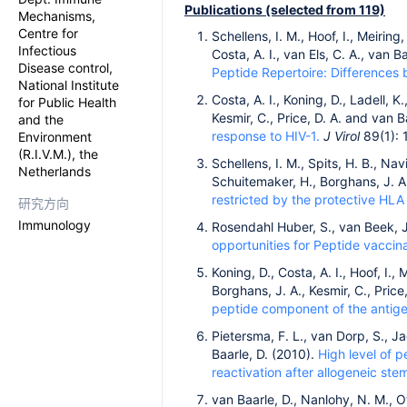
Publications (selected from 119)
Mechanisms,
Centre for
Schellens, I. M., Hoof, I., Meiring
Infectious
Costa, A. I., van Els, C. A., van 
Disease control,
Peptide Repertoire: Difference
National Institute
Costa, A. I., Koning, D., Ladell, K
for Public Health
Kesmir, C., Price, D. A. and van B
and the
response to HIV-1.
J Virol
89(1): 
Environment
(R.I.V.M.), the
Schellens, I. M., Spits, H. B., Na
Netherlands
Schuitemaker, H., Borghans, J. A
restricted by the protective HLA 
研究方向
Immunology
Rosendahl Huber, S., van Beek, J
opportunities for Peptide vaccina
Koning, D., Costa, A. I., Hoof, I., 
Borghans, J. A., Kesmir, C., Price
peptide component of the antig
Pietersma, F. L., van Dorp, S., J
Baarle, D. (2010).
High level of p
reactivation after allogeneic stem
van Baarle, D., Nanlohy, N. M., Ot