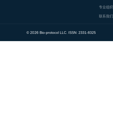
专业组
联系我
2026
©
Bio-protocol LLC. ISSN: 2331-8325