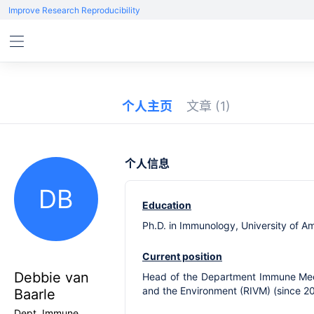
Improve Research Reproducibility
个人主页
文章
(1)
个人信息
DB
Education
Ph.D. in Immunology, University of 
Current position
Debbie van
Head of the Department Immune Mechan
and the Environment (RIVM) (since 2
Baarle
Dept. Immune