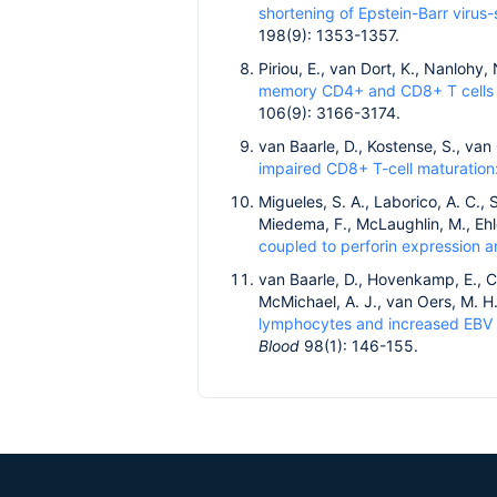
shortening of Epstein-Barr virus-
198(9): 1353-1357.
Piriou, E., van Dort, K., Nanlohy
memory CD4+ and CD8+ T cells i
106(9): 3166-3174.
van Baarle, D., Kostense, S., va
impaired CD8+ T-cell maturation
Migueles, S. A., Laborico, A. C., 
Miedema, F., McLaughlin, M., Ehle
coupled to perforin expression a
van Baarle, D., Hovenkamp, E., Cal
McMichael, A. J., van Oers, M. 
lymphocytes and increased EBV l
Blood
98(1): 146-155.