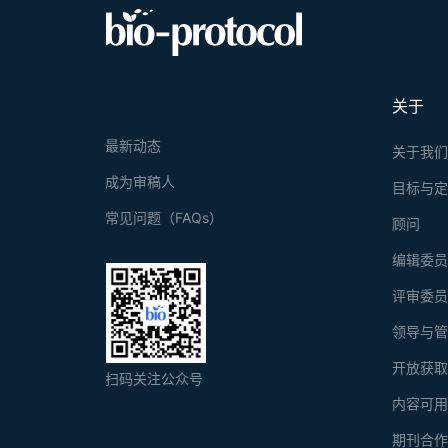
关于
最新动态
关于我
成为审稿人
目标与
常见问题（FAQs）
顾问
编辑委
评审委
领导与
开放获
扫码关注公众号
内容可
期刊合