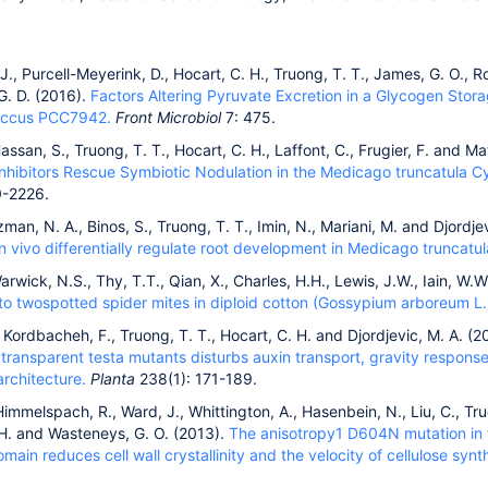
J., Purcell-Meyerink, D., Hocart, C. H., Truong, T. T., James, G. O., Ro
G. D. (2016).
Factors Altering Pyruvate Excretion in a Glycogen Stor
ccus PCC7942.
Front Microbiol
7: 475.
Hassan, S., Truong, T. T., Hocart, C. H., Laffont, C., Frugier, F. and M
Inhibitors Rescue Symbiotic Nodulation in the Medicago truncatula Cy
0-2226.
n, N. A., Binos, S., Truong, T. T., Imin, N., Mariani, M. and Djordje
 vivo differentially regulate root development in Medicago truncatul
Warwick, N.S., Thy, T.T., Qian, X., Charles, H.H., Lewis, J.W., Iain, W.
to twospotted spider mites in diploid cotton (Gossypium arboreum L.
, Kordbacheh, F., Truong, T. T., Hocart, C. H. and Djordjevic, M. A. (
 transparent testa mutants disturbs auxin transport, gravity respons
rchitecture.
Planta
238(1): 171-189.
 Himmelspach, R., Ward, J., Whittington, A., Hasenbein, N., Liu, C., Tru
 H. and Wasteneys, G. O. (2013).
The anisotropy1 D604N mutation in t
omain reduces cell wall crystallinity and the velocity of cellulose sy