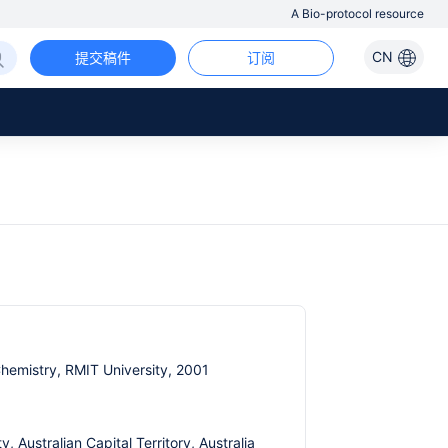
A Bio-protocol resource
CN
提交稿件
订阅
Chemistry, RMIT University, 2001
 Australian Capital Territory, Australia