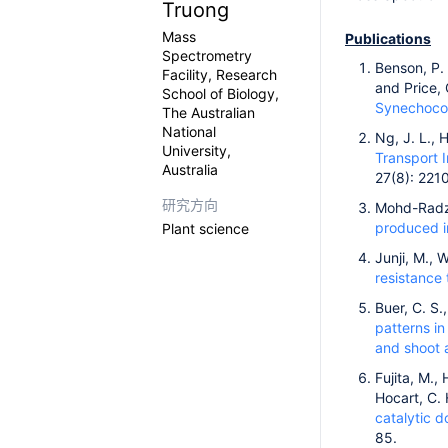
Truong
Mass
Publications
Spectrometry
Benson, P. 
Facility, Research
and Price, 
School of Biology,
Synechoco
The Australian
National
Ng, J. L., 
University,
Transport 
Australia
27(8): 221
研究方向
Mohd-Radzma
produced in
Plant science
Junji, M., 
resistance 
Buer, C. S.
patterns in
and shoot a
Fujita, M.,
Hocart, C.
catalytic d
85.