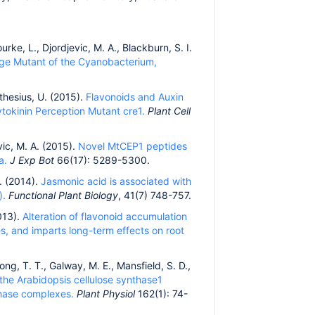
urke, L., Djordjevic, M. A., Blackburn, S. I.
age Mutant of the Cyanobacterium,
athesius, U. (2015).
Flavonoids and Auxin
tokinin Perception Mutant cre1.
Plant Cell
vic, M. A. (2015).
Novel MtCEP1 peptides
a.
J Exp Bot
66(17): 5289-5300.
W. (2014).
Jasmonic acid is associated with
).
Functional Plant Biology
, 41(7) 748-757.
2013).
Alteration of flavonoid accumulation
es, and imparts long-term effects on root
ong, T. T., Galway, M. E., Mansfield, S. D.,
he Arabidopsis cellulose synthase1
nthase complexes.
Plant Physiol
162(1): 74-