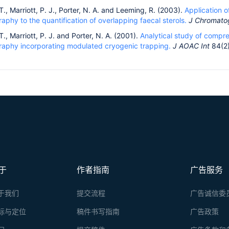
T., Marriott, P. J., Porter, N. A. and Leeming, R. (2003).
Application 
phy to the quantification of overlapping faecal sterols.
J Chromato
T., Marriott, P. J. and Porter, N. A. (2001).
Analytical study of compr
aphy incorporating modulated cryogenic trapping.
J AOAC Int
84(2)
于
作者指南
广告服务
于我们
提交流程
广告诚信委
标与定位
稿件书写指南
广告政策