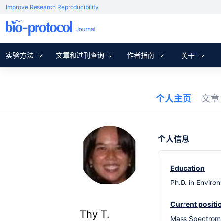
Improve Research Reproducibility
实验方法
文章和过刊查询
作者指南
关于
个人主页
文
个人信息
Education
Ph.D. in Enviro
Current positi
Thy T.
Mass Spectrometr