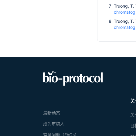
Truong, T. 
chromatogra
Truong, T. 
chromatogr
关
最新动态
关
成为审稿人
目
常见问题（FAQs）