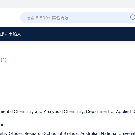
成为审稿人
章
(1)
nmental Chemistry and Analytical Chemistry, Department of Applied 
on
y Officer, Research School of Biology, Australian National University,