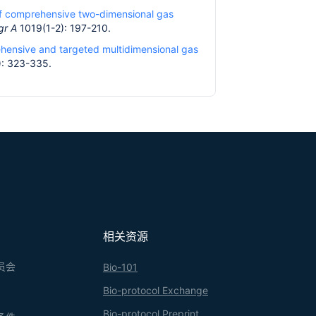
of comprehensive two-dimensional gas
gr A
1019(1-2): 197-210.
ehensive and targeted multidimensional gas
: 323-335.
相关资源
员会
Bio-101
Bio-protocol Exchange
Bio-protocol Preprint