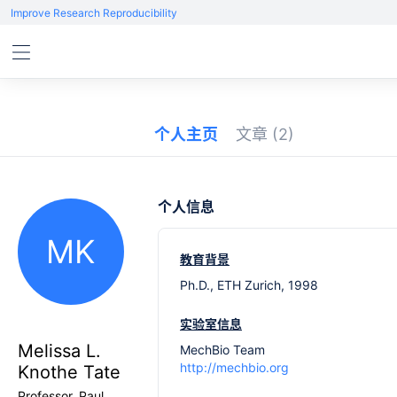
Improve Research Reproducibility
个人主页
文章
(2)
个人信息
MK
教育背景
Ph.D., ETH Zurich, 1998
实验室信息
Melissa L.
MechBio Team
http://mechbio.org
Knothe Tate
Professor, Paul