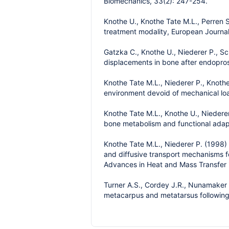
Biomechanics, 33(2): 247-254.
Knothe U., Knothe Tate M.L., Perren S
treatment modality, European Journal
Gatzka C., Knothe U., Niederer P., Sc
displacements in bone after endoprost
Knothe Tate M.L., Niederer P., Knothe
environment devoid of mechanical loa
Knothe Tate M.L., Knothe U., Niederer
bone metabolism and functional adap
Knothe Tate M.L., Niederer P. (1998) 
and diffusive transport mechanisms fo
Advances in Heat and Mass Transfer i
Turner A.S., Cordey J.R., Nunamaker D.
metacarpus and metatarsus following 