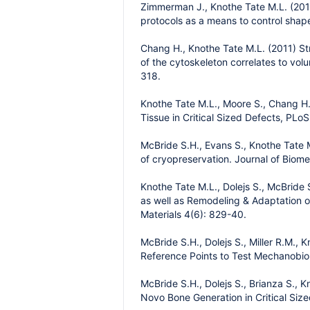
Zimmerman J., Knothe Tate M.L. (2011)
protocols as a means to control shape
Chang H., Knothe Tate M.L. (2011) Str
of the cytoskeleton correlates to vo
318.
Knothe Tate M.L., Moore S., Chang H.
Tissue in Critical Sized Defects, PLo
McBride S.H., Evans S., Knothe Tate 
of cryopreservation. Journal of Biom
Knothe Tate M.L., Dolejs S., McBride
as well as Remodeling & Adaptation of
Materials 4(6): 829-40.
McBride S.H., Dolejs S., Miller R.M.,
Reference Points to Test Mechanobio
McBride S.H., Dolejs S., Brianza S., 
Novo Bone Generation in Critical Siz