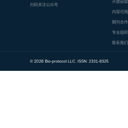
开放获
扫码关注公众号
内容可
期刊合
专业组
联系我
2026
©
Bio-protocol LLC. ISSN: 2331-8325