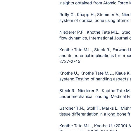
insights obtained from Atomic Force M
Reilly G., Knapp H., Stemmer A., Nied
system of cortical bone using atomic
Niederer P.F., Knothe Tate M.L., Ste
flow dynamics, International Journal 
Knothe Tate M.L., Steck R., Forwood M.
and its potential implications for pr
2737-2745.
Knothe U., Knothe Tate M.L., Klaue K.
system: Testing of handling aspects a
Steck R., Niederer P., Knothe Tate M.
under mechanical loading, Medical En
Gardner T.N., Stoll T., Marks L., Mis
tissue differentiation in a long bone
Knothe Tate M.L., Knothe U. (2000) An