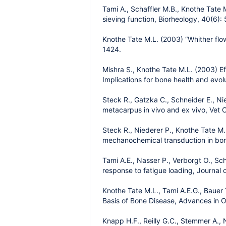
Tami A., Schaffler M.B., Knothe Tate M
sieving function, Biorheology, 40(6):
Knothe Tate M.L. (2003) “Whither flow
1424.
Mishra S., Knothe Tate M.L. (2003) Ef
Implications for bone health and evo
Steck R., Gatzka C., Schneider E., N
metacarpus in vivo and ex vivo, Vet 
Steck R., Niederer P., Knothe Tate M.L
mechanochemical transduction in bone
Tami A.E., Nasser P., Verborgt O., Scha
response to fatigue loading, Journal
Knothe Tate M.L., Tami A.E.G., Bauer 
Basis of Bone Disease, Advances in 
Knapp H.F., Reilly G.C., Stemmer A.,