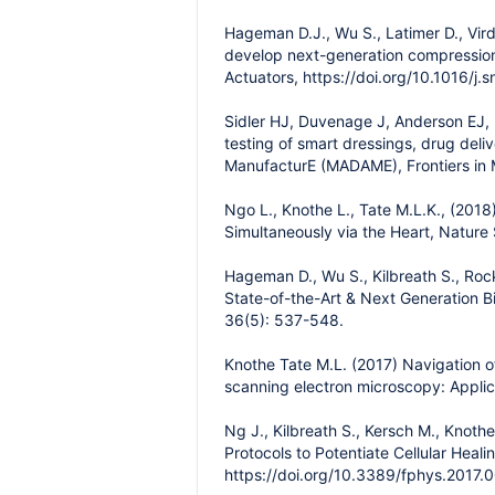
Hageman D.J., Wu S., Latimer D., Vir
develop next-generation compression 
Actuators, https://doi.org/10.1016/j
Sidler HJ, Duvenage J, Anderson EJ,
testing of smart dressings, drug de
ManufacturE (MADAME), Frontiers in 
Ngo L., Knothe L., Tate M.L.K., (2018
Simultaneously via the Heart, Nature 
Hageman D., Wu S., Kilbreath S., Roc
State-of-the-Art & Next Generation B
36(5): 537-548.
Knothe Tate M.L. (2017) Navigation o
scanning electron microscopy: Applica
Ng J., Kilbreath S., Kersch M., Knot
Protocols to Potentiate Cellular Heal
https://doi.org/10.3389/fphys.2017.