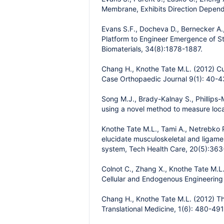
Membrane, Exhibits Direction Depende
Evans S.F., Docheva D., Bernecker A.,
Platform to Engineer Emergence of St
Biomaterials, 34(8):1878-1887.
Chang H., Knothe Tate M.L. (2012) Cu
Case Orthopaedic Journal 9(1): 40-4
Song M.J., Brady-Kalnay S., Phillips
using a novel method to measure local s
Knothe Tate M.L., Tami A., Netrebko 
elucidate musculoskeletal and ligam
system, Tech Health Care, 20(5):363
Colnot C., Zhang X., Knothe Tate M.L.
Cellular and Endogenous Engineering
Chang H., Knothe Tate M.L. (2012) The 
Translational Medicine, 1(6): 480-491