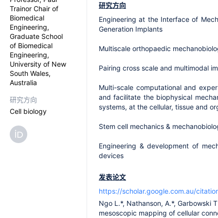
研究方向
Trainor Chair of
Biomedical
Engineering at the Interface of Mec
Engineering,
Generation Implants
Graduate School
of Biomedical
Multiscale orthopaedic mechanobiolog
Engineering,
University of New
Pairing cross scale and multimodal i
South Wales,
Australia
Multi-scale computational and expe
and facilitate the biophysical mech
研究方向
systems, at the cellular, tissue and or
Cell biology
Stem cell mechanics & mechanobiology
Engineering & development of mechan
devices
发表论文
https://scholar.google.com.au/cita
Ngo L.*, Nathanson, A.*, Garbowski T.
mesoscopic mapping of cellular conne