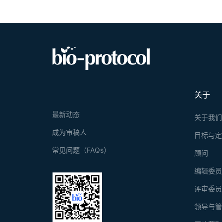
关于
最新动态
关于我
成为审稿人
目标与
常见问题（FAQs）
顾问
编辑委
评审委
领导与