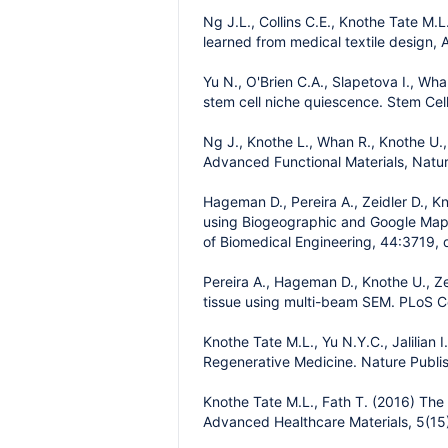
Ng J.L., Collins C.E., Knothe Tate M.
learned from medical textile design, A
Yu N., O'Brien C.A., Slapetova I., Wh
stem cell niche quiescence. Stem Cel
Ng J., Knothe L., Whan R., Knothe U.
Advanced Functional Materials, Natu
Hageman D., Pereira A., Zeidler D., 
using Biogeographic and Google Maps 
of Biomedical Engineering, 44:3719, 
Pereira A., Hageman D., Knothe U., Ze
tissue using multi-beam SEM. PLoS C
Knothe Tate M.L., Yu N.Y.C., Jalilian
Regenerative Medicine. Nature Publi
Knothe Tate M.L., Fath T. (2016) The 
Advanced Healthcare Materials, 5(15