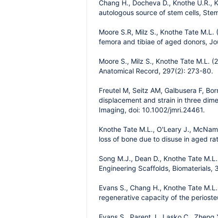
Chang H., Docheva D., Knothe U.R., Kn
autologous source of stem cells, Stem
Moore S.R, Milz S., Knothe Tate M.L. 
femora and tibiae of aged donors, Jo
Moore S., Milz S., Knothe Tate M.L. (
Anatomical Record, 297(2): 273-80.
Freutel M, Seitz AM, Galbusera F, Bor
displacement and strain in three di
Imaging, doi: 10.1002/jmri.24461.
Knothe Tate M.L., O'Leary J., McNama
loss of bone due to disuse in aged ra
Song M.J., Dean D., Knothe Tate M.L
Engineering Scaffolds, Biomaterials,
Evans S., Chang H., Knothe Tate M.L.
regenerative capacity of the periost
Evans S., Parent J., Lasko C., Zheng