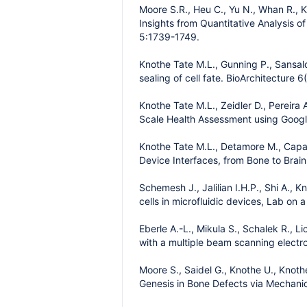
Moore S.R., Heu C., Yu N., Whan R., K
Insights from Quantitative Analysis o
5:1739-1749.
Knothe Tate M.L., Gunning P., Sansal
sealing of cell fate. BioArchitecture 6
Knothe Tate M.L., Zeidler D., Pereira
Scale Health Assessment using Googl
Knothe Tate M.L., Detamore M., Capa
Device Interfaces, from Bone to Brain
Schemesh J., Jalilian I.H.P., Shi A.,
cells in microfluidic devices, Lab on 
Eberle A.-L., Mikula S., Schalek R., 
with a multiple beam scanning elect
Moore S., Saidel G., Knothe U., Knot
Genesis in Bone Defects via Mechani