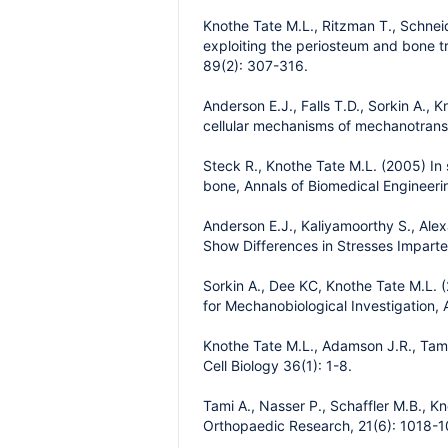
Knothe Tate M.L., Ritzman T., Schnei
exploiting the periosteum and bone tr
89(2): 307-316.
Anderson E.J., Falls T.D., Sorkin A.,
cellular mechanisms of mechanotransd
Steck R., Knothe Tate M.L. (2005) In 
bone, Annals of Biomedical Engineeri
Anderson E.J., Kaliyamoorthy S., Ale
Show Differences in Stresses Imparte
Sorkin A., Dee KC, Knothe Tate M.L. (
for Mechanobiological Investigation, 
Knothe Tate M.L., Adamson J.R., Tami
Cell Biology 36(1): 1-8.
Tami A., Nasser P., Schaffler M.B., K
Orthopaedic Research, 21(6): 1018-1