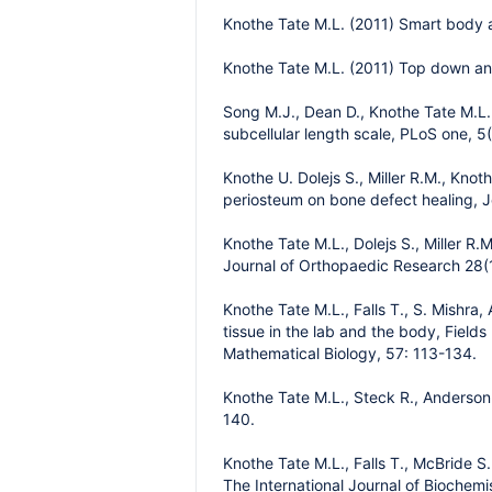
Knothe Tate M.L. (2011) Smart body a
Knothe Tate M.L. (2011) Top down an
Song M.J., Dean D., Knothe Tate M.L. 
subcellular length scale, PLoS one, 5(
Knothe U. Dolejs S., Miller R.M., Kno
periosteum on bone defect healing, J
Knothe Tate M.L., Dolejs S., Miller R
Journal of Orthopaedic Research 28(
Knothe Tate M.L., Falls T., S. Mishra
tissue in the lab and the body, Field
Mathematical Biology, 57: 113-134.
Knothe Tate M.L., Steck R., Anderson E
140.
Knothe Tate M.L., Falls T., McBride S
The International Journal of Biochemi