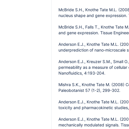
McBride S.H., Knothe Tate M.L. (2008)
nucleus shape and gene expression. 
McBride S.H., Falls T., Knothe Tate M
and gene expression. Tissue Enginee
Anderson E.J., Knothe Tate M.L. (2008
underprediction of nano-microscale s
Anderson E.J., Kreuzer S.M., Small O
permeability as a measure of cellular
Nanofluidics, 4:193-204.
Mishra S.K., Knothe Tate M. (2008) 
Paleobotanist 57 (1-2), 299-302.
Anderson E.J., Knothe Tate M.L. (200
toxicity and pharmacokinetic studies
Anderson E.J., Knothe Tate M.L. (200
mechanically modulated signals. Tiss