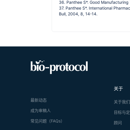
36. Panthee S*. Good Manufacturing T
37. Panthee S*. International Pharm
Bull, 2004, 8, 14-14.
关于
最新动态
关于我
成为审稿人
目标与
常见问题（FAQs）
顾问