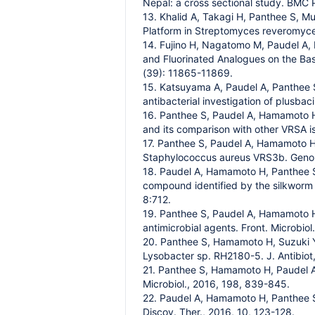
Nepal: a cross sectional study. BMC P
13. Khalid A, Takagi H, Panthee S, M
Platform in Streptomyces reveromyce
14. Fujino H, Nagatomo M, Paudel A, 
and Fluorinated Analogues on the Bas
(39): 11865-11869.
15. Katsuyama A, Paudel A, Panthee S
antibacterial investigation of plusbac
16. Panthee S, Paudel A, Hamamoto H
and its comparison with other VRSA is
17. Panthee S, Paudel A, Hamamoto H,
Staphylococcus aureus VRS3b. Genome
18. Paudel A, Hamamoto H, Panthee S
compound identified by the silkworm i
8:712.
19. Panthee S, Paudel A, Hamamoto H
antimicrobial agents. Front. Microbiol.
20. Panthee S, Hamamoto H, Suzuki Y, 
Lysobacter sp. RH2180-5. J. Antibiot
21. Panthee S, Hamamoto H, Paudel A, 
Microbiol., 2016, 198, 839-845.
22. Paudel A, Hamamoto H, Panthee S,
Discov. Ther., 2016, 10, 123-128.