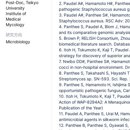
Post-Doc, Teikyo
2. Paudel A#, Hamamoto H#, Panthee S
University
pathogenic Staphylococcus aureus gene
Institute of
3. Paudel A#, Panthee S#, Hamamoto 
Medical
Staphylococcus aureus. RSC Adv: 2
Mycology
4. Panthee S, Paudel A, Blom J, Ham
and its comparative genomic analysis.
研究方向
5. Brown P, RELISH Consortium, Zhou
Microbiology
biomedical literature search. Datab
6. Itoh H, Tokumoto K, Kaji T, Paude
strategy for discovery of superior an
7. Nwibo DD#, Panthee S#, Hamamoto H
cocci in non-hospital environment. D
8. Panthee S, Takahashi S, Hayashi T
Streptomyces sp. SN-593. Sci. Rep. 
9. Panthee S, Hamamoto H, Ishijima S
opportunistic pathogenic fungus, Can
10. Itoh H, Tokumoto K, Kaji T, Paud
Action of WAP-8294A2: A Menaquinone
Publication of the Year)
11. Paudel A, Panthee S, Urai M, Ham
antimicrobial agents in silkworm infec
12. Panthee B, Panthee S, Gyawali S