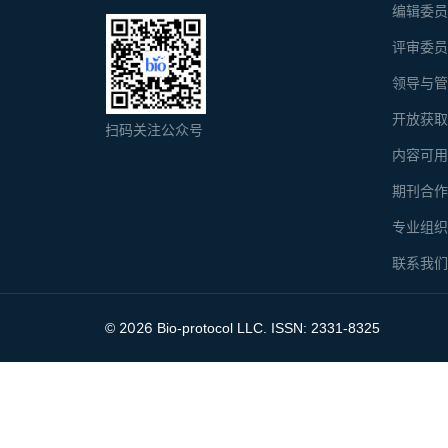
编辑委
评审委
领导与
开放获
扫码关注公众号
内容可
期刊合
专业组
联系我
2026
©
Bio-protocol LLC. ISSN: 2331-8325