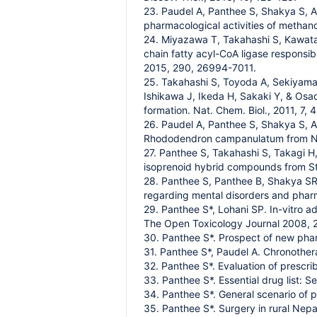
23. Paudel A, Panthee S, Shakya S, 
pharmacological activities of methan
24. Miyazawa T, Takahashi S, Kawata 
chain fatty acyl-CoA ligase responsibl
2015, 290, 26994-7011.
25. Takahashi S, Toyoda A, Sekiyama
Ishikawa J, Ikeda H, Sakaki Y, & Osa
formation. Nat. Chem. Biol., 2011, 7,
26. Paudel A, Panthee S, Shakya S, 
Rhododendron campanulatum from Nep
27. Panthee S, Takahashi S, Takagi 
isoprenoid hybrid compounds from St
28. Panthee S, Panthee B, Shakya SR
regarding mental disorders and phar
29. Panthee S*, Lohani SP. In-vitro 
The Open Toxicology Journal 2008, 2
30. Panthee S*. Prospect of new phar
31. Panthee S*, Paudel A. Chronother
32. Panthee S*. Evaluation of prescri
33. Panthee S*. Essential drug list: 
34. Panthee S*. General scenario of p
35. Panthee S*. Surgery in rural Ne