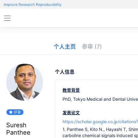
Improve Research Reproducibility
个人主页
参审
(7)
个人信息
教育背景
PhD, Tokyo Medical and Dental Univer
评审
发表论文
https://scholar.google.co.jp/citat
Suresh
1. Panthee S, Kito N., Hayashi T, Shi
Panthee
carboline chemical signals induced sp