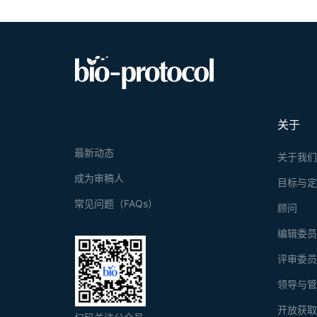
关于
最新动态
关于我
成为审稿人
目标与
常见问题（FAQs）
顾问
编辑委
评审委
领导与
开放获