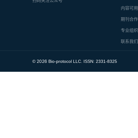
扫码关注公众号
内容可
期刊合
专业组
联系我
2026
©
Bio-protocol LLC. ISSN: 2331-8325