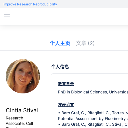
Improve Research Reproducibility
个人主页
文章
(2)
个人信息
教育背景
PhD in Biological Sciences, Universi
发表论文
Cintia Stival
• Baro Graf, C., Ritagliati, C., Torres
Research
Potential Assessment by Fluorimetry a
Associate, Cell
• Baro Graf, C., Ritagliati, C., Stival,