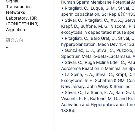
Signal
Human Sperm Membrane Potential Analy
Transduction
• Ritagliati, C., Luque, G. M., Stival
Networks
sperm capacitation. Sci Rep 8(1): 13
Laboratory, IBR
• Stival, C., Ritagliati, C., Xu, X., Ge
(CONICET-UNR),
Krapf, D., Buffone, M. G., Visconti, P
Argentina
exocytosis in capacitated mouse spe
• Ritagliati, C., Baro Graf, C., Stiv
研究方向
hyperpolarization. Mech Dev 154: 33
-
• González, L. J., Stival, C., Puzzolo,
Spectrum Metallo-beta-Lactamase. A
• Stival, C., Puga Molina Ldel, C., Pa
Acrosome Reaction in Mammalian Sper
• La Spina, F. A., Stival, C., Krapf,
Exocytosis. In H. Schatten & GM. Co
New Jersey: John Wiley & Sons Inc.
• Stival, C., La Spina, F. A., Baro Graf,
Visconti, P. E., Buffone, M. G. and K
Activation and Hyperpolarization th
18864.