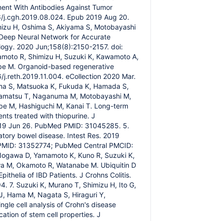
ment With Antibodies Against Tumor
16/j.cgh.2019.08.024. Epub 2019 Aug 20.
mizu H, Oshima S, Akiyama S, Motobayashi
 Deep Neural Network for Accurate
ology. 2020 Jun;158(8):2150-2157. doi:
moto R, Shimizu H, Suzuki K, Kawamoto A,
abe M. Organoid-based regenerative
/j.reth.2019.11.004. eCollection 2020 Mar.
a S, Matsuoka K, Fukuda K, Hamada S,
Hisamatsu T, Naganuma M, Motobayashi M,
abe M, Hashiguchi M, Kanai T. Long-term
ts treated with thiopurine. J
2019 Jun 26. PubMed PMID: 31045285. 5.
tory bowel disease. Intest Res. 2019
d PMID: 31352774; PubMed Central PMCID:
Nogawa D, Yamamoto K, Kuno R, Suzuki K,
awa M, Okamoto R, Watanabe M. Ubiquitin D
ithelia of IBD Patients. J Crohns Colitis.
 7. Suzuki K, Murano T, Shimizu H, Ito G,
 J, Hama M, Nagata S, Hiraguri Y,
le cell analysis of Crohn's disease
ation of stem cell properties. J