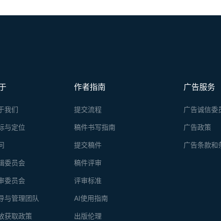
于
作者指南
广告服务
于我们
提交流程
广告诚信委
标与定位
稿件书写指南
广告政策
问
提交稿件
广告条款和
辑委员会
稿件评审
审委员会
评审标准
导与管理团队
AI使用指南
放获取政策
出版伦理