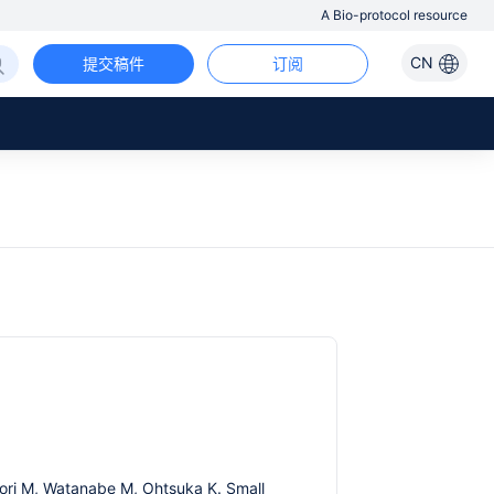
A Bio-protocol resource
CN
提交稿件
订阅
ahori M, Watanabe M, Ohtsuka K. Small