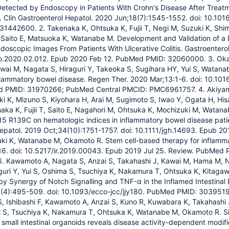
etected by Endoscopy in Patients With Crohn's Disease After Treat
. Clin Gastroenterol Hepatol. 2020 Jun;18(7):1545-1552. doi: 10.10
1442600. 2. Takenaka K, Ohtsuka K, Fujii T, Negi M, Suzuki K, Shi
 Saito E, Matsuoka K, Watanabe M. Development and Validation of a
ndoscopic Images From Patients With Ulcerative Colitis. Gastroenter
ro.2020.02.012. Epub 2020 Feb 12. PubMed PMID: 32060000. 3. Oka
wai M, Nagata S, Hiraguri Y, Takeoka S, Sugihara HY, Yui S, Watan
flammatory bowel disease. Regen Ther. 2020 Mar;13:1-6. doi: 10.1016
d PMID: 31970266; PubMed Central PMCID: PMC6961757. 4. Akiyam
ki K, Mizuno S, Kiyohara H, Arai M, Sugimoto S, Iwao Y, Ogata H, 
aka K, Fujii T, Saito E, Nagahori M, Ohtsuka K, Mochizuki M, Watan
5 R139C on hematologic indices in inflammatory bowel disease patien
Hepatol. 2019 Oct;34(10):1751-1757. doi: 10.1111/jgh.14693. Epub 
ki K, Watanabe M, Okamoto R. Stem cell-based therapy for inflamma
316. doi: 10.5217/ir.2019.00043. Epub 2019 Jul 25. Review. PubMe
 Kawamoto A, Nagata S, Anzai S, Takahashi J, Kawai M, Hama M, 
guri Y, Yui S, Oshima S, Tsuchiya K, Nakamura T, Ohtsuka K, Kitag
y Synergy of Notch Signalling and TNF-α in the Inflamed Intestinal Ep
(4):495-509. doi: 10.1093/ecco-jcc/jjy180. PubMed PMID: 30395194.
 S, Ishibashi F, Kawamoto A, Anzai S, Kuno R, Kuwabara K, Takahashi
 S, Tsuchiya K, Nakamura T, Ohtsuka K, Watanabe M, Okamoto R. Sing
 small intestinal organoids reveals disease activity-dependent modific