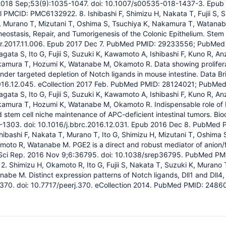
 2018 Sep;53(9):1035-1047. doi: 10.1007/s00535-018-1437-3. Epu
PMCID: PMC6132922. 8. Ishibashi F, Shimizu H, Nakata T, Fujii S, 
G, Murano T, Mizutani T, Oshima S, Tsuchiya K, Nakamura T, Watana
meostasis, Repair, and Tumorigenesis of the Colonic Epithelium. Stem 
cr.2017.11.006. Epub 2017 Dec 7. PubMed PMID: 29233556; PubMe
agata S, Ito G, Fujii S, Suzuki K, Kawamoto A, Ishibashi F, Kuno R, A
amura T, Hozumi K, Watanabe M, Okamoto R. Data showing proliferatio
 under targeted depletion of Notch ligands in mouse intestine. Data B
2016.12.045. eCollection 2017 Feb. PubMed PMID: 28124021; PubMe
agata S, Ito G, Fujii S, Suzuki K, Kawamoto A, Ishibashi F, Kuno R, A
kamura T, Hozumi K, Watanabe M, Okamoto R. Indispensable role of 
nd stem cell niche maintenance of APC-deficient intestinal tumors.
1303. doi: 10.1016/j.bbrc.2016.12.031. Epub 2016 Dec 8. PubMed PM
ibashi F, Nakata T, Murano T, Ito G, Shimizu H, Mizutani T, Oshima 
oto R, Watanabe M. PGE2 is a direct and robust mediator of anion/fl
ls. Sci Rep. 2016 Nov 9;6:36795. doi: 10.1038/srep36795. PubMed 
 Shimizu H, Okamoto R, Ito G, Fujii S, Nakata T, Suzuki K, Murano 
abe M. Distinct expression patterns of Notch ligands, Dll1 and Dll4, 
e370. doi: 10.7717/peerj.370. eCollection 2014. PubMed PMID: 248