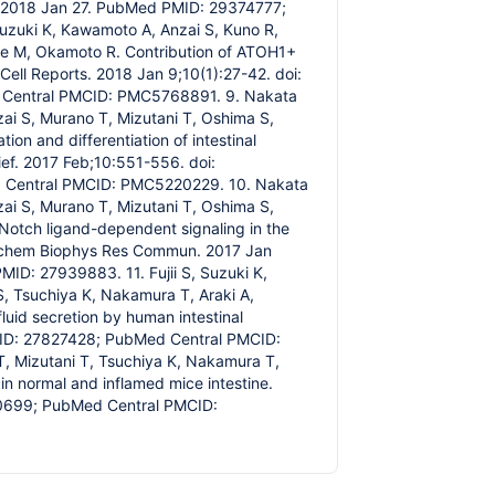
b 2018 Jan 27. PubMed PMID: 29374777;
Suzuki K, Kawamoto A, Anzai S, Kuno R,
be M, Okamoto R. Contribution of ATOH1+
Cell Reports. 2018 Jan 9;10(1):27-42. doi:
d Central PMCID: PMC5768891. 9. Nakata
nzai S, Murano T, Mizutani T, Oshima S,
n and differentiation of intestinal
rief. 2017 Feb;10:551-556. doi:
d Central PMCID: PMC5220229. 10. Nakata
nzai S, Murano T, Mizutani T, Oshima S,
Notch ligand-dependent signaling in the
 Biochem Biophys Res Commun. 2017 Jan
ID: 27939883. 11. Fujii S, Suzuki K,
S, Tsuchiya K, Nakamura T, Araki A,
uid secretion by human intestinal
PMID: 27827428; PubMed Central PMCID:
T, Mizutani T, Tsuchiya K, Nakamura T,
in normal and inflamed mice intestine.
60699; PubMed Central PMCID: