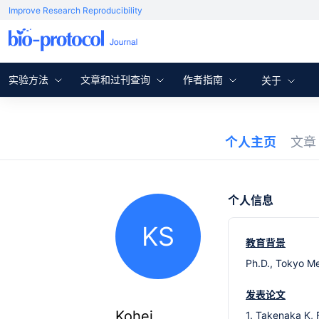
Improve Research Reproducibility
实验方法
文章和过刊查询
作者指南
关于
个人主页
文
个人信息
KS
教育背景
Ph.D., Tokyo Me
发表论文
Kohei
1. Takenaka K, 