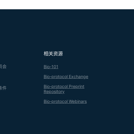
相关资源
员会
Bio-101
Bio-protocol Exchange
Bio-protocol Preprint
条件
Repository
Bio-protocol Webinars