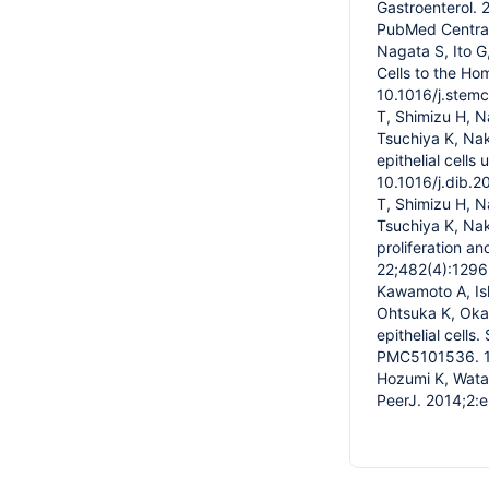
Gastroenterol.
PubMed Central 
Nagata S, Ito 
Cells to the Ho
10.1016/j.stem
T, Shimizu H, N
Tsuchiya K, Nak
epithelial cells
10.1016/j.dib.
T, Shimizu H, N
Tsuchiya K, Na
proliferation a
22;482(4):1296-
Kawamoto A, Ish
Ohtsuka K, Okam
epithelial cel
PMC5101536. 12.
Hozumi K, Watan
PeerJ. 2014;2: