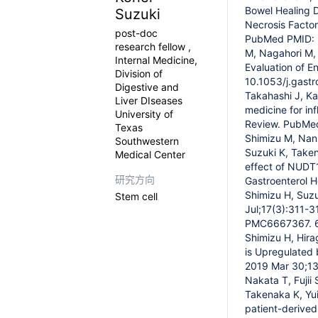
Bowel Healing D
Suzuki
Necrosis Factor
post-doc
PubMed PMID: 3
research fellow ,
M, Nagahori M,
Internal Medicine,
Evaluation of E
Division of
10.1053/j.gast
Digestive and
Takahashi J, Ka
Liver DIseases
medicine for in
University of
Review. PubMe
Texas
Shimizu M, Nan
Southwestern
Suzuki K, Taken
Medical Center
effect of NUDT1
研究方向
Gastroenterol 
Shimizu H, Suzu
Stem cell
Jul;17(3):311-
PMC6667367. 6.
Shimizu H, Hira
is Upregulated b
2019 Mar 30;13
Nakata T, Fujii
Takenaka K, Yui
patient-derived