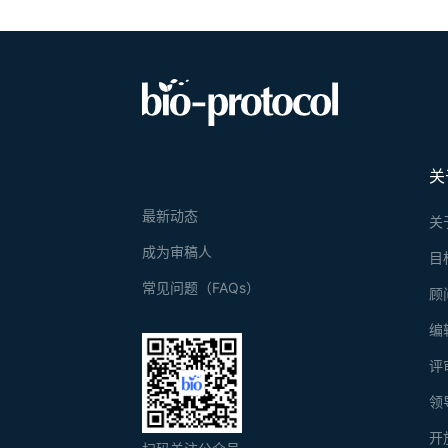
关
最新动态
关
成为审稿人
目
常见问题（FAQs）
顾
编
评
领
开