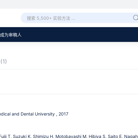
成为审稿人
章
(1)
dical and Dental University , 2017
Fujii T, Suzuki K, Shimizu H, Motobayashi M, Hibiya S, Saito E, Nag