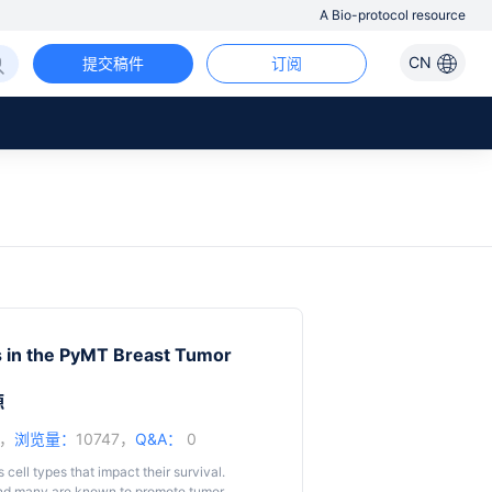
A Bio-protocol resource
CN
提交稿件
订阅
s in the PyMT Breast Tumor
源
5，
浏览量：
10747，
Q&A：
0
ll types that impact their survival.
 and many are known to promote tumor