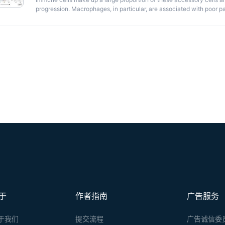
progression. Macrophages, in particular, are associated with poor pa
candidates for therapeutic targeting in cancer. However, to develop
it is important to clarify whether these cells are derived from blood
population. Parabiosis, or the surgical connection of two mice result
distinction between these two cellular sources. Here, we describe th
a mouse model of breast cancer.
于
作者指南
广告服务
于我们
提交流程
广告诚信委