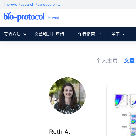
Improve Research Reproducibility
实验方法
文章和过刊查询
作者指南
关于
个人主页
文章
Ruth A.