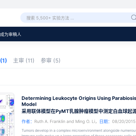
成为审稿人
(1)
主审
(11)
参审
(5)
Determining Leukocyte Origins Using Parabiosi
Model
采用联体模型在PyMT乳腺肿瘤模型中测定白血球起
作者：
Ruth A. Franklin
and
Ming O. Li
，
日期：
08/20/201
Tumors develop in a complex microenvironment alongside numerous ce
Immune cells make up a large proportion of these accessory cells