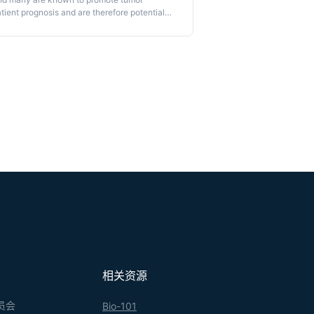
tient prognosis and are therefore potential
 successful strategies to target macrophages,
-borne precursors or a tissue-resident
ing in a shared blood circulation, allows the
e use of parabiosis to define cell ontogeny in
相关资源
员会
Bio-101