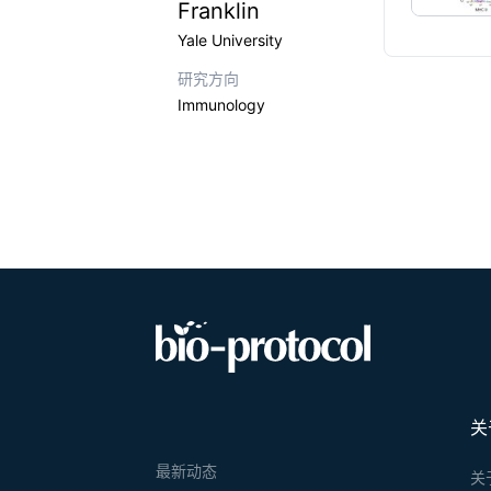
Franklin
Yale University
研究方向
Immunology
关
最新动态
关