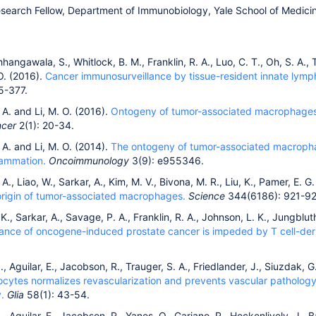
esearch Fellow, Department of Immunobiology, Yale School of Medic
hangawala, S., Whitlock, B. M., Franklin, R. A., Luo, C. T., Oh, S. A., T
O. (2016).
Cancer immunosurveillance by tissue-resident innate lympho
5-377.
. A. and Li, M. O. (2016).
Ontogeny of tumor-associated macrophages an
ncer
2(1): 20-34.
. A. and Li, M. O. (2014).
The ontogeny of tumor-associated macropha
flammation.
Oncoimmunology
3(9): e955346.
 A., Liao, W., Sarkar, A., Kim, M. V., Bivona, M. R., Liu, K., Pamer, E. G
origin of tumor-associated macrophages.
Science
344(6186): 921-92
K., Sarkar, A., Savage, P. A., Franklin, R. A., Johnson, L. K., Jungbluth,
illance of oncogene-induced prostate cancer is impeded by T cell-de
 I., Aguilar, E., Jacobson, R., Trauger, S. A., Friedlander, J., Siuzdak,
trocytes normalizes revascularization and prevents vascular patholo
.
Glia
58(1): 43-54.
I., Aguilar, E., Jacobson, R., Yanes, O., Gariano, R., Heckenlively, J., B