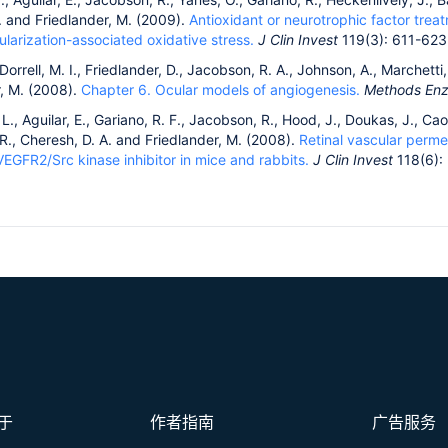
. and Friedlander, M. (2009).
Antioxidant or neurotrophic factor tre
larization-associated oxidative stress.
J Clin Invest
119(3): 611-623
 Dorrell, M. I., Friedlander, D., Jacobson, R. A., Johnson, A., Marchetti,
r, M. (2008).
Chapter 6. Ocular models of angiogenesis.
Methods En
., Aguilar, E., Gariano, R. F., Jacobson, R., Hood, J., Doukas, J., Cao,
, R., Cheresh, D. A. and Friedlander, M. (2008).
Retinal vascular perme
VEGFR2/Src kinase inhibitor in mice and rabbits.
J Clin Invest
118(6):
于
作者指南
广告服务