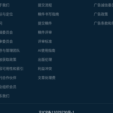
于我们
提交流程
广告诚信委
标与定位
稿件书写指南
广告政策
问
提交稿件
广告条款和
辑委员会
稿件评审
审委员会
评审标准
导与管理团队
AI使用指南
放获取政策
出版伦理
容可用性和索引
利益冲突
刊合作伙伴
文章处理费
业组织会员
系我们
京ICP备11029730号-1