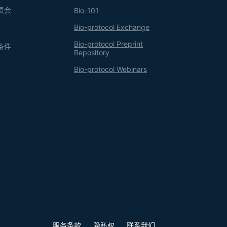
员会
Bio-101
Bio-protocol Exchange
Bio-protocol Preprint
条件
Repository
Bio-protocol Webinars
服务条款
隐私权
联系我们