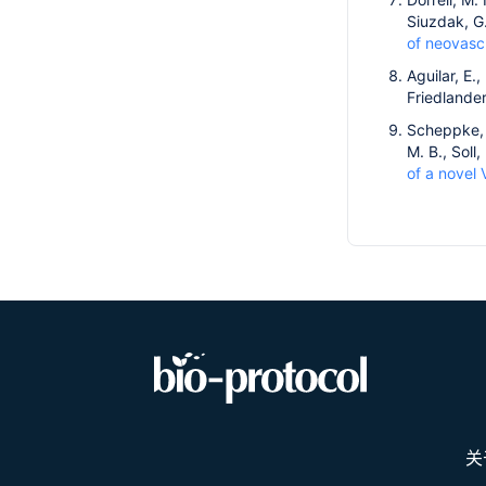
Siuzdak, G
of neovascu
Aguilar, E.,
Friedlande
Scheppke, L
M. B., Soll
of a novel 
关