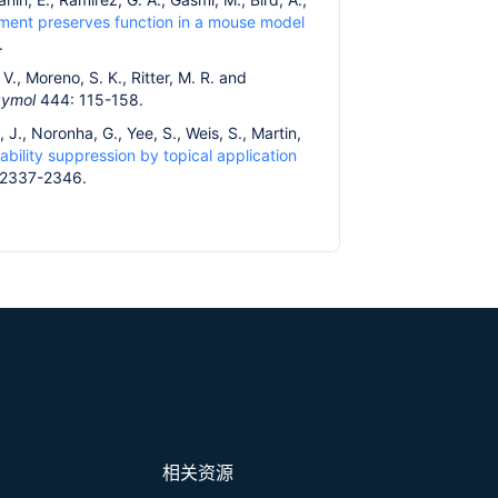
atment preserves function in a mouse model
.
 V., Moreno, S. K., Ritter, M. R. and
zymol
444: 115-158.
 J., Noronha, G., Yee, S., Weis, S., Martin,
ability suppression by topical application
 2337-2346.
相关资源