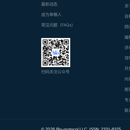
最新动态
关
成为审稿人
目
常见问题（FAQs）
顾
编
评
领
开
扫码关注公众号
内
期
专
联
2026
©
Bio-protocol LLC. ISSN: 2331-8325