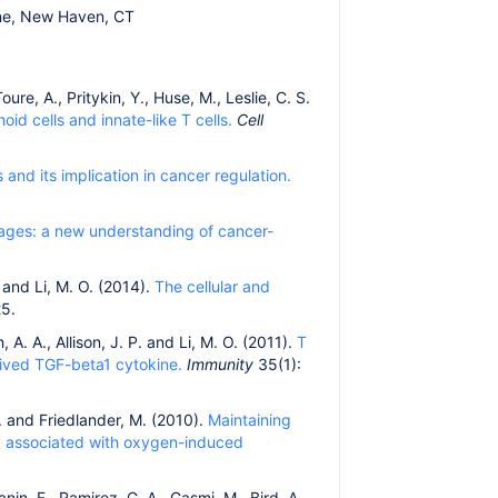
ine, New Haven, CT
oure, A., Pritykin, Y., Huse, M., Leslie, C. S.
id cells and innate-like T cells.
Cell
d its implication in cancer regulation.
ges: a new understanding of cancer-
. and Li, M. O. (2014).
The cellular and
5.
 A. A., Allison, J. P. and Li, M. O. (2011).
T
rived TGF-beta1 cytokine.
Immunity
35(1):
 G. and Friedlander, M. (2010).
Maintaining
gy associated with oxygen-induced
anin, E., Ramirez, G. A., Gasmi, M., Bird, A.,