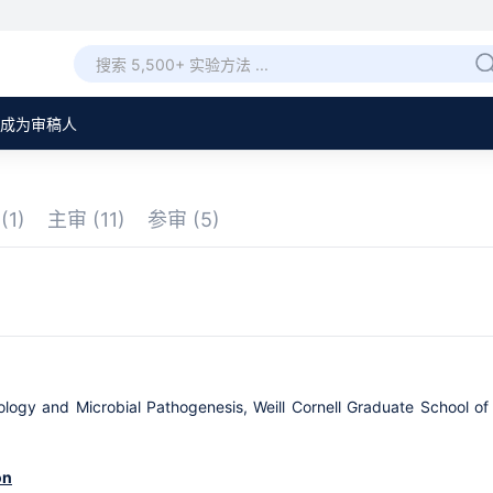
成为审稿人
章
(1)
主审
(11)
参审
(5)
logy and Microbial Pathogenesis, Weill Cornell Graduate School of
on