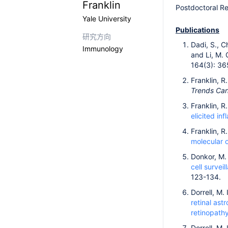
Franklin
Postdoctoral R
Yale University
Publications
研究方向
Dadi, S., Ch
Immunology
and Li, M. 
164(3): 36
Franklin, R
Trends Ca
Franklin, R
elicited in
Franklin, R.
molecular 
Donkor, M. 
cell surve
123-134.
Dorrell, M.
retinal as
retinopathy
Dorrell, M. 