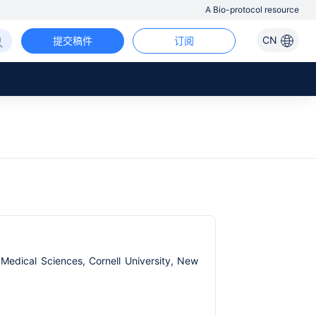
A Bio-protocol resource
CN
提交稿件
订阅
 Medical Sciences, Cornell University, New