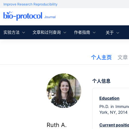
Improve Research Reproducibility
实验方法
文章和过刊查询
作者指南
关于
个人主页
文
个人信息
Education
Ph.D. in Immuno
York, NY, 2014
Ruth A.
Current positi