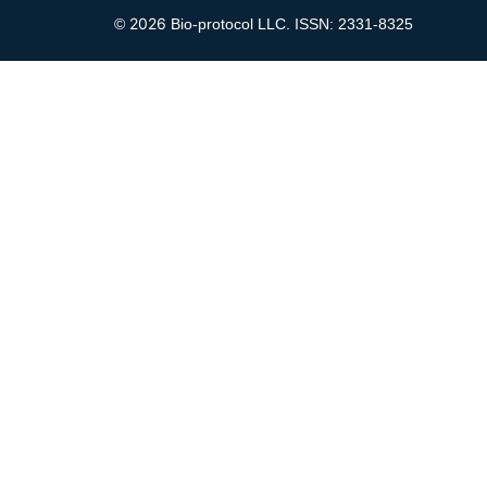
2026
©
Bio-protocol LLC. ISSN: 2331-8325