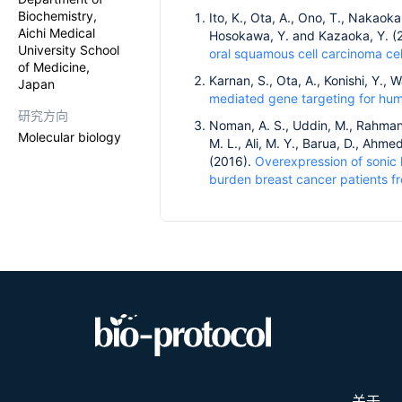
Biochemistry,
Ito, K., Ota, A., Ono, T., Nakaok
Aichi Medical
Hosokawa, Y. and Kazaoka, Y. (
University School
oral squamous cell carcinoma cell
of Medicine,
Karnan, S., Ota, A., Konishi, Y.
Japan
mediated gene targeting for huma
研究方向
Noman, A. S., Uddin, M., Rahman,
Molecular biology
M. L., Ali, M. Y., Barua, D., Ahmed
(2016).
Overexpression of sonic h
burden breast cancer patients f
关于