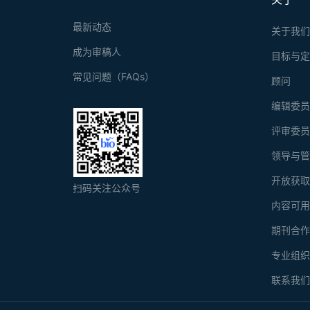
最新动态
关于我
成为审稿人
目标与
常见问题（FAQs）
顾问
编辑委
评审委
领导与
开放获
扫码关注公众号
内容可
期刊合
专业组
联系我