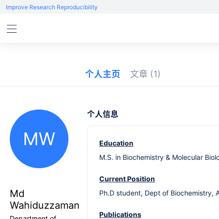
Improve Research Reproducibility
个人主页
文章
(1)
个人信息
MW
Education
M.S. in Biochemistry & Molecular Biol
Current Position
Md
Ph.D student, Dept of Biochemistry, 
Wahiduzzaman
Publications
Department of