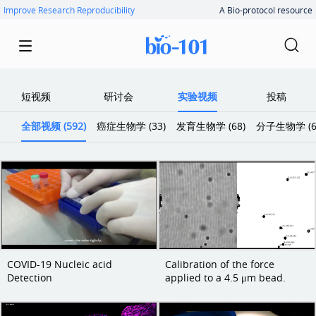
Improve Research Reproducibility
A Bio-protocol resource
短视频
研讨会
实验视频
投稿
全部视频 (592)
癌症生物学 (33)
发育生物学 (68)
分子生物学 (6
COVID-19 Nucleic acid
Calibration of the force
Detection
applied to a 4.5 μm bead.