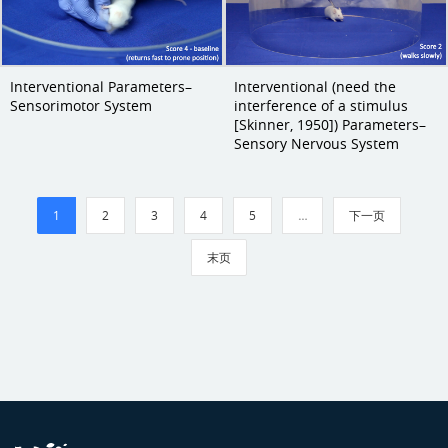
Interventional Parameters–
Interventional (need the
Sensorimotor System
interference of a stimulus
[Skinner, 1950]) Parameters–
Sensory Nervous System
1
2
3
4
5
…
下一页
末页