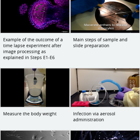
Example of the outcome of a
Main steps of sample and
time lapse experiment after
slide preparation
image processing as
explained in Steps E1-E6
Measure the body weight
Infection via aerosol
administration