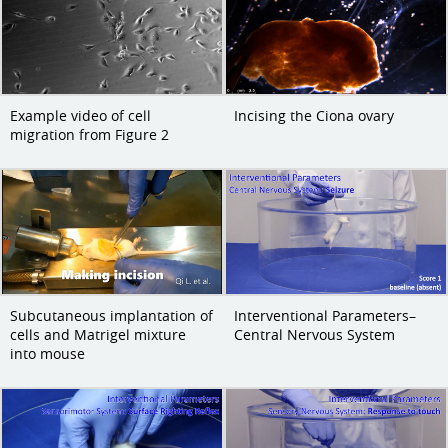
Example video of cell
Incising the Ciona ovary
migration from Figure 2
Subcutaneous implantation of
Interventional Parameters–
cells and Matrigel mixture
Central Nervous System
into mouse