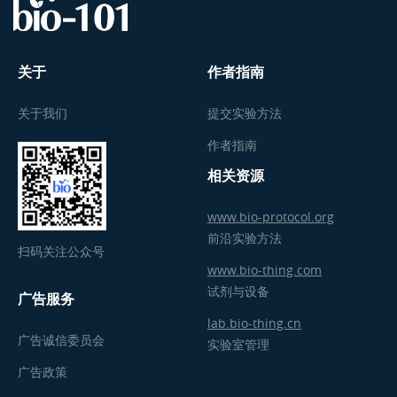
关于
作者指南
关于我们
提交实验方法
作者指南
相关资源
www.bio-protocol.org
前沿实验方法
扫码关注公众号
www.bio-thing.com
试剂与设备
广告服务
lab.bio-thing.cn
广告诚信委员会
实验室管理
广告政策